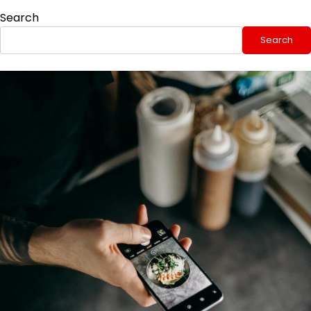
Search
Search