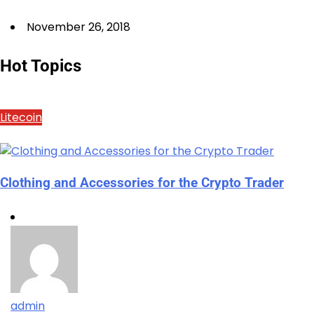
November 26, 2018
Hot Topics
Litecoin
Clothing and Accessories for the Crypto Trader
admin