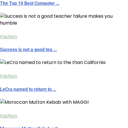
The Top 10 Best Computer …
Fashion
Success is not a good tea …
Fashion
LeCra named to return to …
Fashion