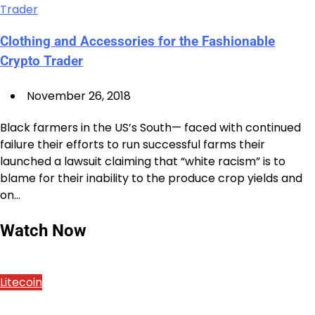
Clothing and Accessories for the Fashionable
Crypto Trader
November 26, 2018
Black farmers in the US’s South— faced with continued
failure their efforts to run successful farms their
launched a lawsuit claiming that “white racism” is to
blame for their inability to the produce crop yields and
on…
Watch Now
Litecoin