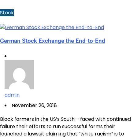
Stock
German Stock Exchange the End-to-End
admin
November 26, 2018
Black farmers in the US’s South— faced with continued
failure their efforts to run successful farms their
launched a lawsuit claiming that “white racism” is to