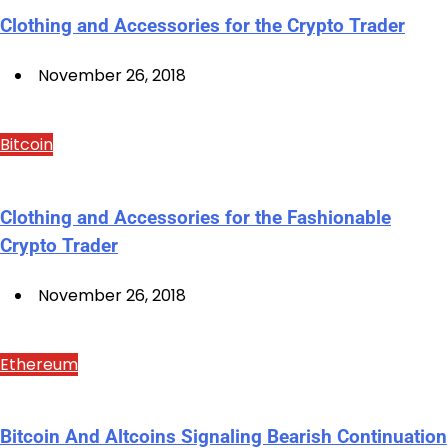
Clothing and Accessories for the Crypto Trader
November 26, 2018
Bitcoin
Clothing and Accessories for the Fashionable
Crypto Trader
November 26, 2018
Ethereum
Bitcoin And Altcoins Signaling Bearish Continuation