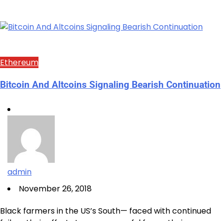
Ethereum
Bitcoin And Altcoins Signaling Bearish Continuation
admin
November 26, 2018
Black farmers in the US’s South— faced with continued