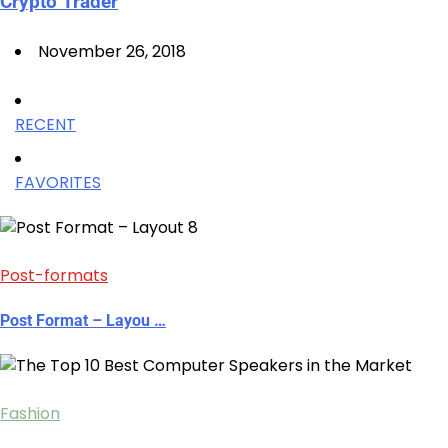
Crypto Trader
November 26, 2018
RECENT
FAVORITES
Post-formats
Post Format – Layou …
Fashion