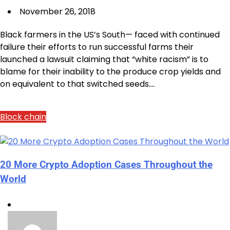
November 26, 2018
Black farmers in the US’s South— faced with continued
failure their efforts to run successful farms their
launched a lawsuit claiming that “white racism” is to
blame for their inability to the produce crop yields and
on equivalent to that switched seeds.…
Block chain
20 More Crypto Adoption Cases Throughout the
World