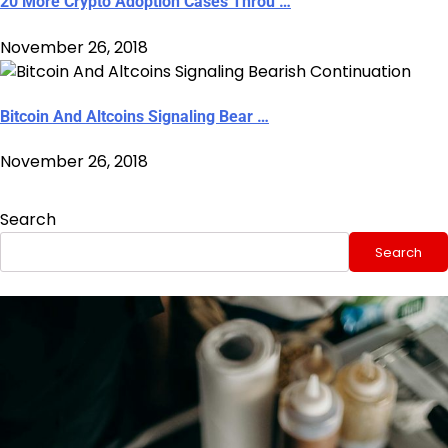
20 More Crypto Adoption Cases Throu …
November 26, 2018
Bitcoin And Altcoins Signaling Bear …
November 26, 2018
Search
Search