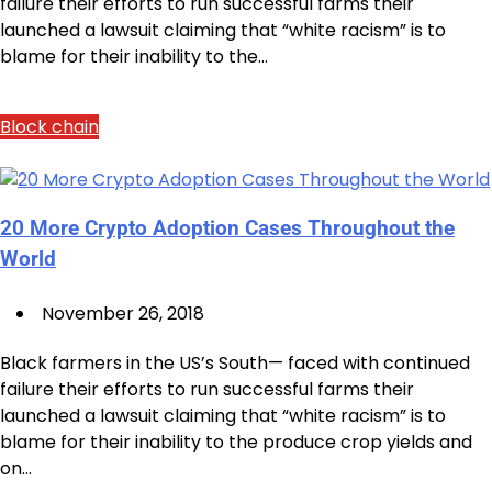
failure their efforts to run successful farms their
launched a lawsuit claiming that “white racism” is to
blame for their inability to the…
Block chain
20 More Crypto Adoption Cases Throughout the
World
November 26, 2018
Black farmers in the US’s South— faced with continued
failure their efforts to run successful farms their
launched a lawsuit claiming that “white racism” is to
blame for their inability to the produce crop yields and
on…