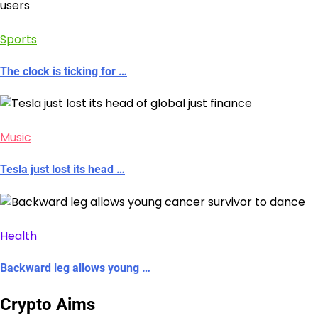
Sports
The clock is ticking for …
Music
Tesla just lost its head …
Health
Backward leg allows young …
Crypto Aims