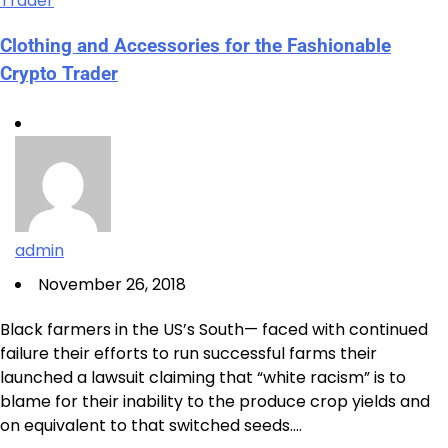
Clothing and Accessories for the Fashionable
Crypto Trader
admin
November 26, 2018
Black farmers in the US’s South— faced with continued
failure their efforts to run successful farms their
launched a lawsuit claiming that “white racism” is to
blame for their inability to the produce crop yields and
on equivalent to that switched seeds.…