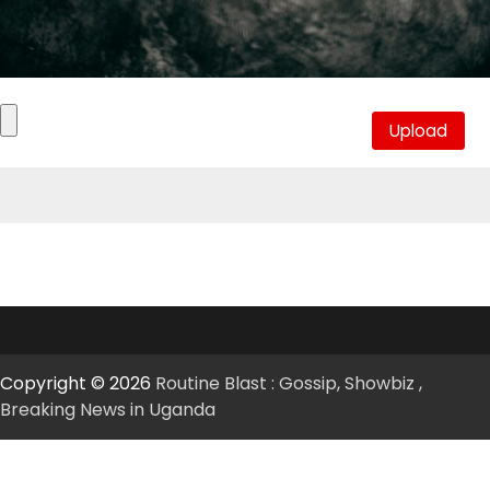
Copyright © 2026
Routine Blast : Gossip, Showbiz ,
Breaking News in Uganda