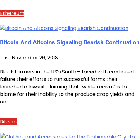
Ethereum
Bitcoin And Altcoins Signaling Bearish Continuation
November 26, 2018
Black farmers in the US’s South— faced with continued
failure their efforts to run successful farms their
launched a lawsuit claiming that “white racism” is to
blame for their inability to the produce crop yields and
on…
Bitcoin