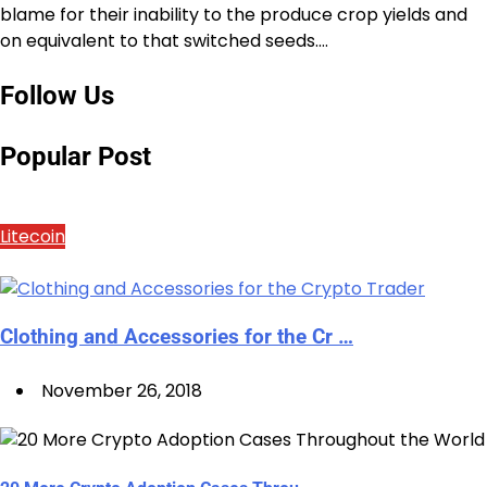
blame for their inability to the produce crop yields and
on equivalent to that switched seeds.…
Follow Us
Popular Post
Litecoin
Clothing and Accessories for the Cr …
November 26, 2018