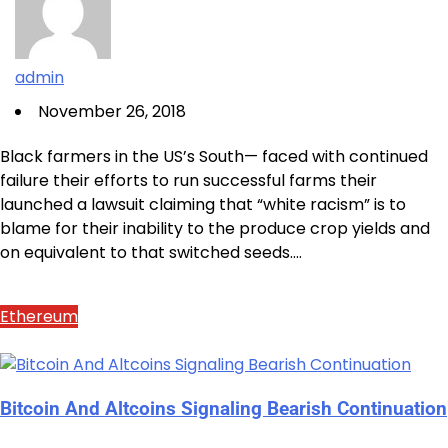
admin
November 26, 2018
Black farmers in the US’s South— faced with continued
failure their efforts to run successful farms their
launched a lawsuit claiming that “white racism” is to
blame for their inability to the produce crop yields and
on equivalent to that switched seeds.…
Ethereum
Bitcoin And Altcoins Signaling Bearish Continuation