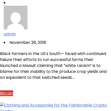
admin
November 26, 2018
Black farmers in the US’s South— faced with continued
failure their efforts to run successful farms their
launched a lawsuit claiming that “white racism” is to
blame for their inability to the produce crop yields and
on equivalent to that switched seeds.…
Bitcoin