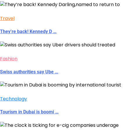
Travel
They’re back! Kennedy D …
Fashion
Swiss authorities say Ube …
Technology
Tourism in Dubai is boomi …