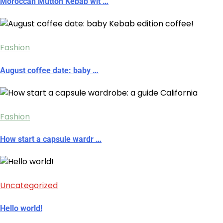
Moroccan Mutton Kebab wit …
Fashion
August coffee date: baby …
Fashion
How start a capsule wardr …
Uncategorized
Hello world!