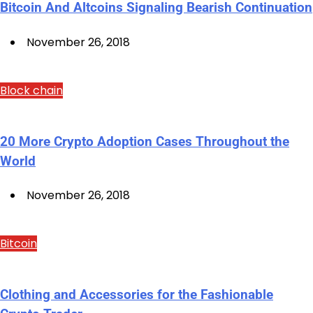
Bitcoin And Altcoins Signaling Bearish Continuation
November 26, 2018
Block chain
20 More Crypto Adoption Cases Throughout the
World
November 26, 2018
Bitcoin
Clothing and Accessories for the Fashionable