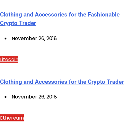
Clothing and Accessories for the Fashionable
Crypto Trader
November 26, 2018
Litecoin
Clothing and Accessories for the Crypto Trader
November 26, 2018
Ethereum