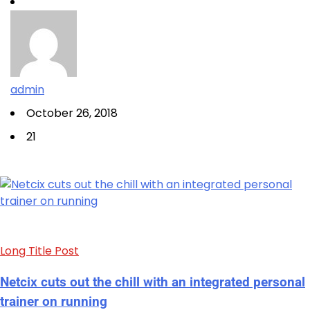
admin
October 26, 2018
21
Long Title Post
Netcix cuts out the chill with an integrated personal
trainer on running