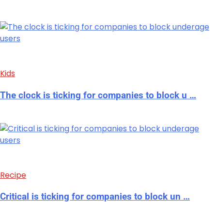
Kids
The clock is ticking for companies to block u …
Recipe
Critical is ticking for companies to block un …