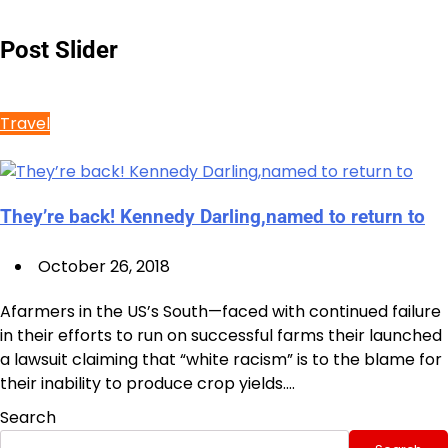
Post Slider
Travel
They’re back! Kennedy Darling,named to return to
October 26, 2018
Afarmers in the US’s South—faced with continued failure
in their efforts to run on successful farms their launched
a lawsuit claiming that “white racism” is to the blame for
their inability to produce crop yields.…
Search