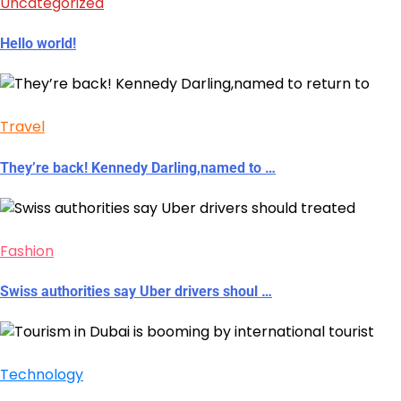
Uncategorized
Hello world!
Travel
They’re back! Kennedy Darling,named to …
Fashion
Swiss authorities say Uber drivers shoul …
Technology