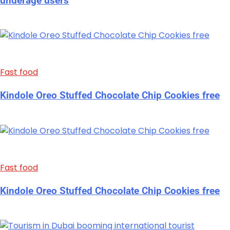
underage users
Fast food
Kindole Oreo Stuffed Chocolate Chip Cookies free
Fast food
Kindole Oreo Stuffed Chocolate Chip Cookies free