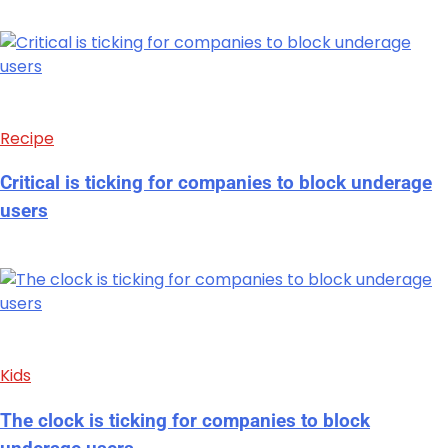
Recipe
Critical is ticking for companies to block underage
users
Kids
The clock is ticking for companies to block