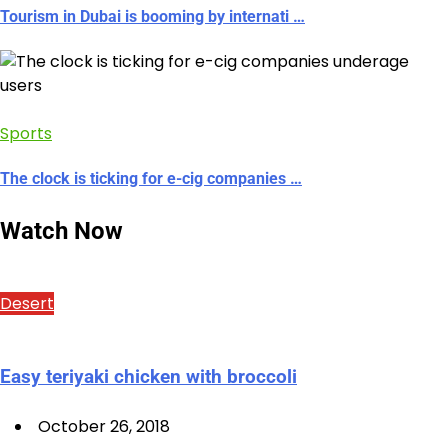
Tourism in Dubai is booming by internati …
Sports
The clock is ticking for e-cig companies …
Watch Now
Desert
Easy teriyaki chicken with broccoli
October 26, 2018