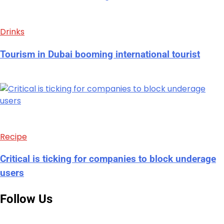
Drinks
Tourism in Dubai booming international tourist
Recipe
Critical is ticking for companies to block underage
users
Follow Us