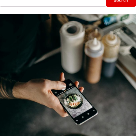
Search