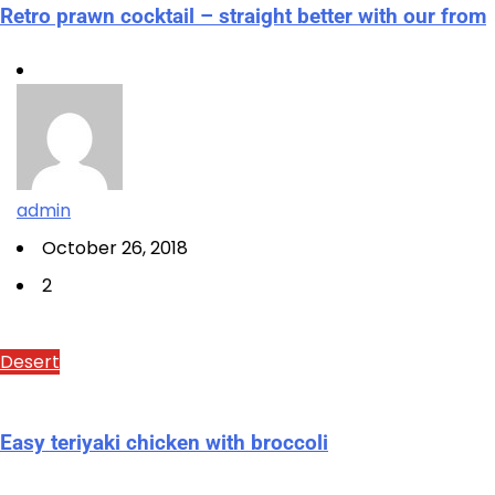
Retro prawn cocktail – straight better with our from
admin
October 26, 2018
2
Desert
Easy teriyaki chicken with broccoli