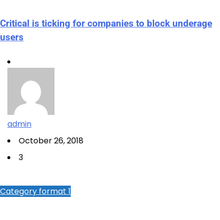
Critical is ticking for companies to block underage
users
admin
October 26, 2018
3
Category format 1