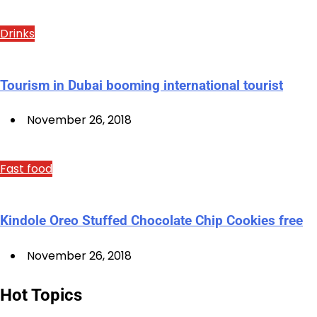
Drinks
Tourism in Dubai booming international tourist
November 26, 2018
Fast food
Kindole Oreo Stuffed Chocolate Chip Cookies free
November 26, 2018
Hot Topics