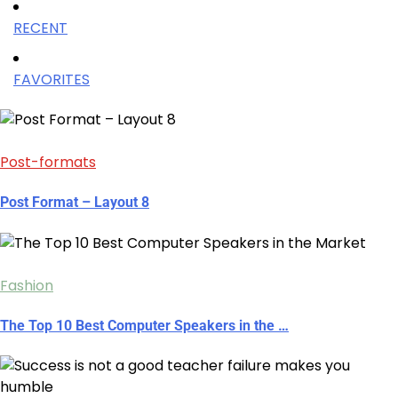
RECENT
FAVORITES
Post-formats
Post Format – Layout 8
Fashion
The Top 10 Best Computer Speakers in the …