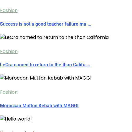
Fashion
Success is not a good teacher failure ma …
Fashion
LeCra named to return to the than Califo …
Fashion
Moroccan Mutton Kebab with MAGGI