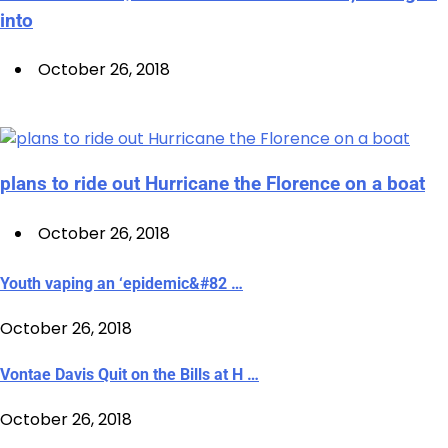
into
October 26, 2018
plans to ride out Hurricane the Florence on a boat
October 26, 2018
Youth vaping an ‘epidemic&#82 …
October 26, 2018
Vontae Davis Quit on the Bills at H …
October 26, 2018