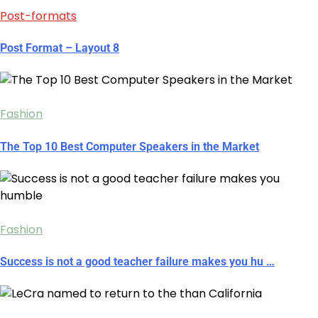
Post-formats
Post Format – Layout 8
Fashion
The Top 10 Best Computer Speakers in the Market
Fashion
Success is not a good teacher failure makes you hu …