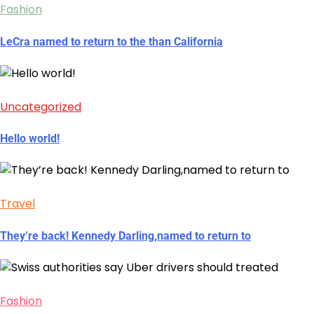
Fashion
LeCra named to return to the than California
Uncategorized
Hello world!
Travel
They’re back! Kennedy Darling,named to return to
Fashion