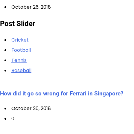
October 26, 2018
Post Slider
Cricket
Football
Tennis
Baseball
How did it go so wrong for Ferrari in Singapore?
October 26, 2018
0