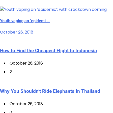
Youth vaping an ‘epidemi …
October 26, 2018
How to Find the Cheapest Flight to Indonesia
October 26, 2018
2
Why You Shouldn’t Ride Elephants In Thailand
October 26, 2018
0