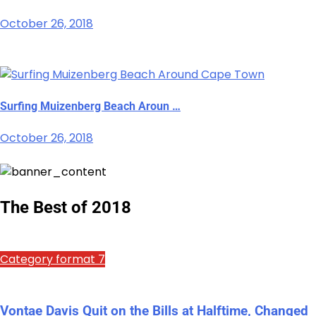
October 26, 2018
Surfing Muizenberg Beach Aroun …
October 26, 2018
The Best of 2018
Category format 7
Vontae Davis Quit on the Bills at Halftime, Changed