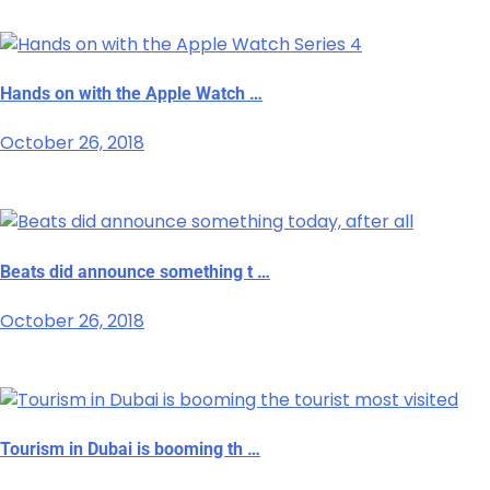
Hands on with the Apple Watch …
October 26, 2018
Beats did announce something t …
October 26, 2018
Tourism in Dubai is booming th …