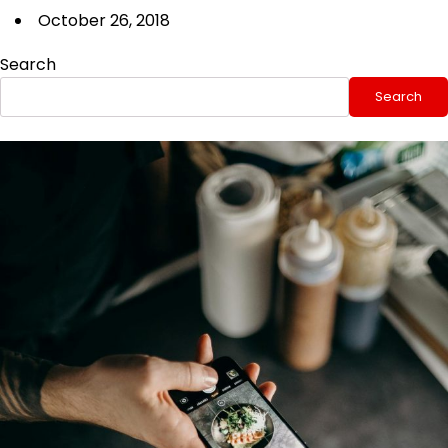
October 26, 2018
Search
Search