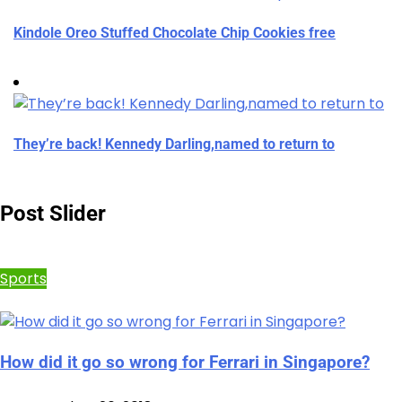
Kindole Oreo Stuffed Chocolate Chip Cookies free
They’re back! Kennedy Darling,named to return to
Post Slider
Sports
How did it go so wrong for Ferrari in Singapore?