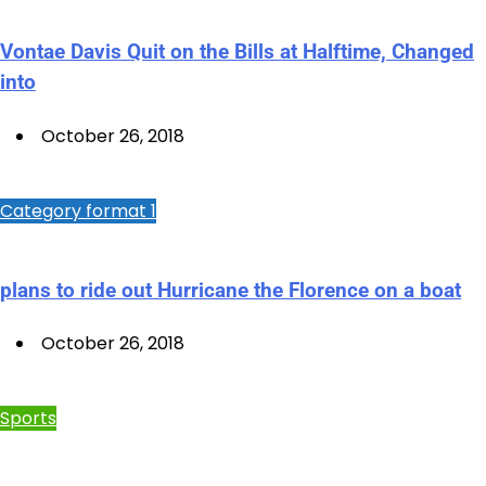
Vontae Davis Quit on the Bills at Halftime, Changed
into
October 26, 2018
Category format 1
plans to ride out Hurricane the Florence on a boat
October 26, 2018
Sports