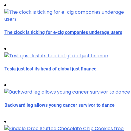
The clock is ticking for e-cig companies underage users
Tesla just lost its head of global just finance
Backward leg allows young cancer survivor to dance