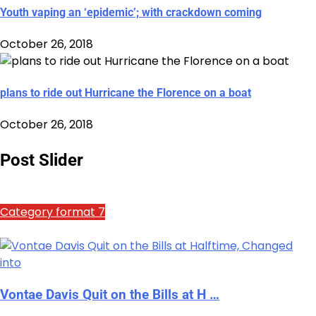
Youth vaping an ‘epidemic’; with crackdown coming
October 26, 2018
plans to ride out Hurricane the Florence on a boat
October 26, 2018
Post Slider
Category format 7
Vontae Davis Quit on the Bills at H …