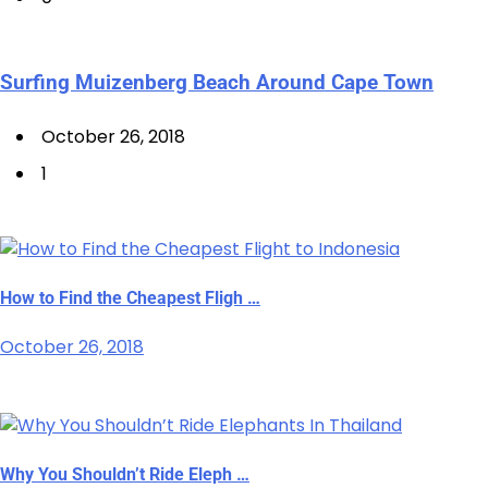
Surfing Muizenberg Beach Around Cape Town
October 26, 2018
1
How to Find the Cheapest Fligh …
October 26, 2018
Why You Shouldn’t Ride Eleph …