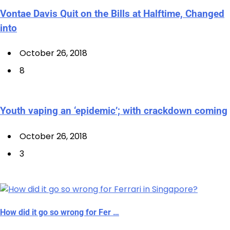
Vontae Davis Quit on the Bills at Halftime, Changed
into
October 26, 2018
8
Youth vaping an ‘epidemic’; with crackdown coming
October 26, 2018
3
How did it go so wrong for Fer …