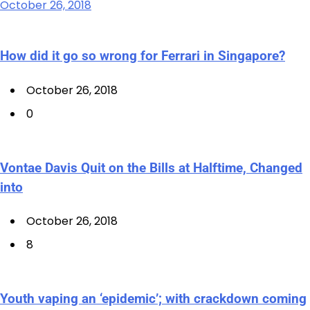
October 26, 2018
How did it go so wrong for Ferrari in Singapore?
October 26, 2018
0
Vontae Davis Quit on the Bills at Halftime, Changed
into
October 26, 2018
8
Youth vaping an ‘epidemic’; with crackdown coming