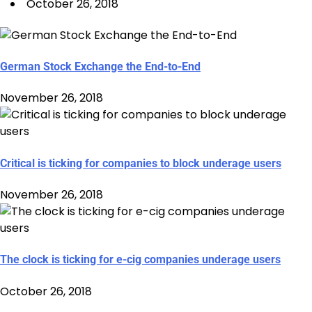
October 26, 2018
German Stock Exchange the End-to-End
November 26, 2018
Critical is ticking for companies to block underage users
November 26, 2018
The clock is ticking for e-cig companies underage users
October 26, 2018