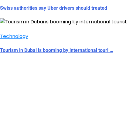
Swiss authorities say Uber drivers should treated
Technology
Tourism in Dubai is booming by international touri …