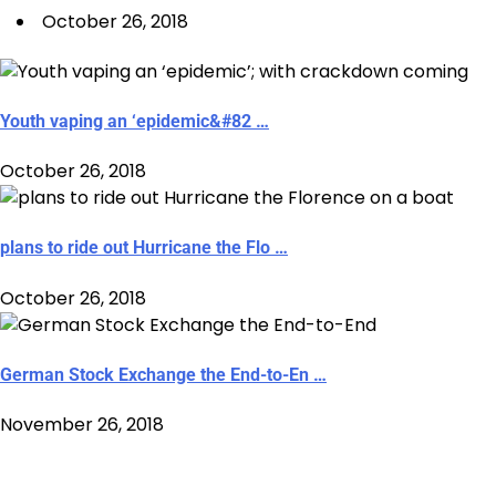
October 26, 2018
Youth vaping an ‘epidemic&#82 …
October 26, 2018
plans to ride out Hurricane the Flo …
October 26, 2018
German Stock Exchange the End-to-En …
November 26, 2018