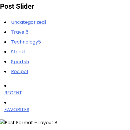
Post Slider
Uncategorized1
Travel5
Technology5
Stock1
Sports5
Recipe1
RECENT
FAVORITES