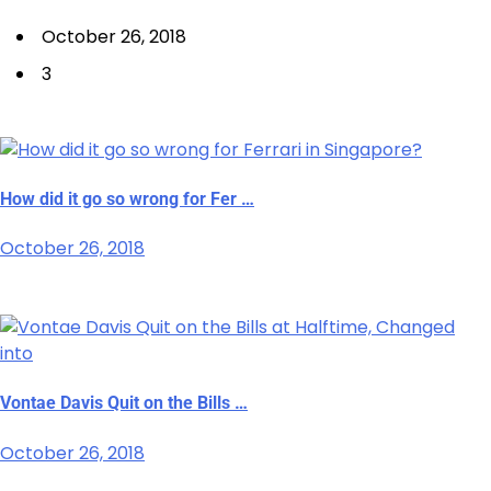
October 26, 2018
3
How did it go so wrong for Fer …
October 26, 2018
Vontae Davis Quit on the Bills …
October 26, 2018