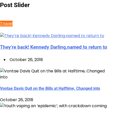
Post Slider
Travel
They’re back! Kennedy Darling,named to return to
October 26, 2018
Vontae Davis Quit on the Bills at Halftime, Changed into
October 26, 2018