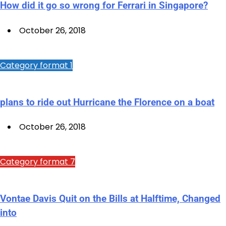
How did it go so wrong for Ferrari in Singapore?
October 26, 2018
Category format 1
plans to ride out Hurricane the Florence on a boat
October 26, 2018
Category format 7
Vontae Davis Quit on the Bills at Halftime, Changed
into