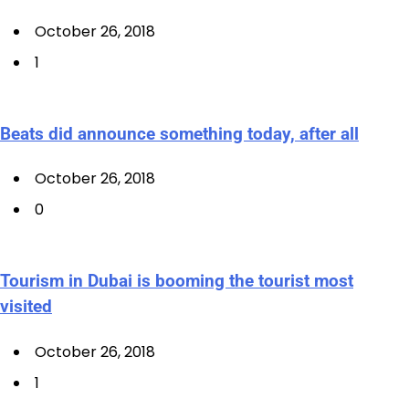
October 26, 2018
1
Beats did announce something today, after all
October 26, 2018
0
Tourism in Dubai is booming the tourist most
visited
October 26, 2018
1