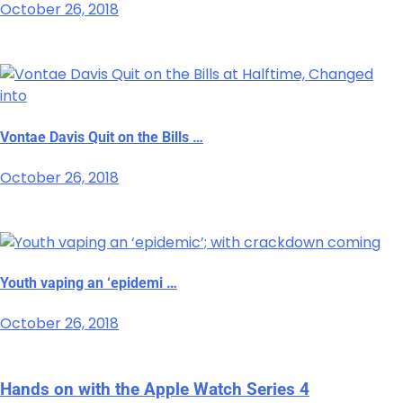
October 26, 2018
Vontae Davis Quit on the Bills …
October 26, 2018
Youth vaping an ‘epidemi …
October 26, 2018
Hands on with the Apple Watch Series 4