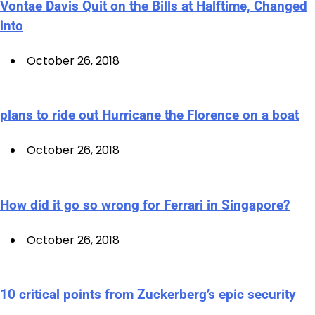
Vontae Davis Quit on the Bills at Halftime, Changed
into
October 26, 2018
plans to ride out Hurricane the Florence on a boat
October 26, 2018
How did it go so wrong for Ferrari in Singapore?
October 26, 2018
10 critical points from Zuckerberg’s epic security