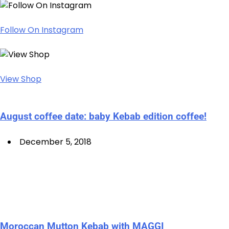
Follow On Instagram
View Shop
August coffee date: baby Kebab edition coffee!
December 5, 2018
Moroccan Mutton Kebab with MAGGI