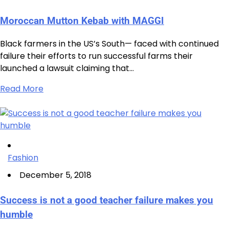
Moroccan Mutton Kebab with MAGGI
Black farmers in the US’s South— faced with continued
failure their efforts to run successful farms their
launched a lawsuit claiming that…
Read More
Fashion
December 5, 2018
Success is not a good teacher failure makes you
humble