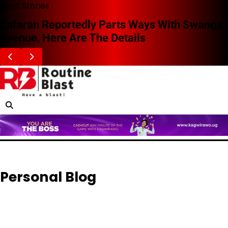
Skip
Blast Stories
to
Zafaran Reportedly Parts Ways With Swangz
content
Avenue, Here Are The Details
Personal Blog