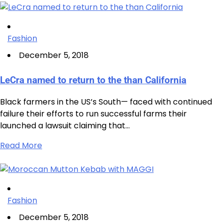
Fashion
December 5, 2018
LeCra named to return to the than California
Black farmers in the US’s South— faced with continued
failure their efforts to run successful farms their
launched a lawsuit claiming that…
Read More
Fashion
December 5, 2018