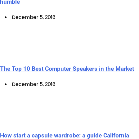
humble
December 5, 2018
The Top 10 Best Computer Speakers in the Market
December 5, 2018
How start a capsule wardrobe: a guide California