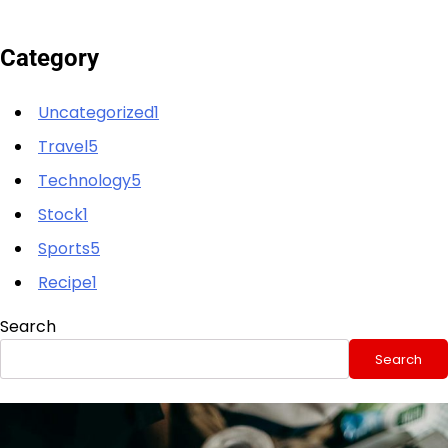
Category
Uncategorized1
Travel5
Technology5
Stock1
Sports5
Recipe1
Search
Search