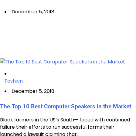
December 5, 2018
Fashion
December 5, 2018
The Top 10 Best Computer Speakers in the Market
Black farmers in the US’s South— faced with continued
failure their efforts to run successful farms their
launched a lawsuit claiming that…