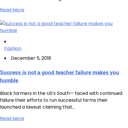
Read More
Fashion
December 5, 2018
Success is not a good teacher failure makes you
humble
Black farmers in the US’s South— faced with continued
failure their efforts to run successful farms their
launched a lawsuit claiming that…
Read More