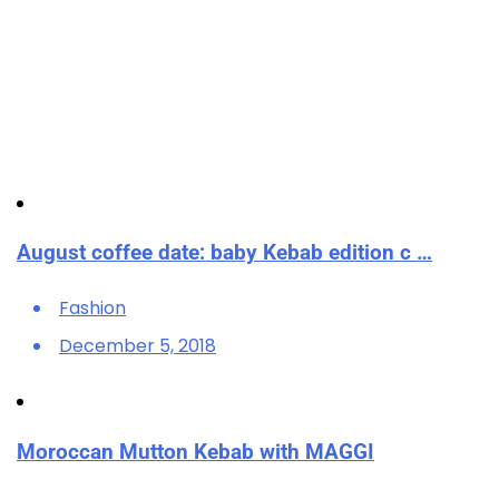
August coffee date: baby Kebab edition c …
Fashion
December 5, 2018
Moroccan Mutton Kebab with MAGGI