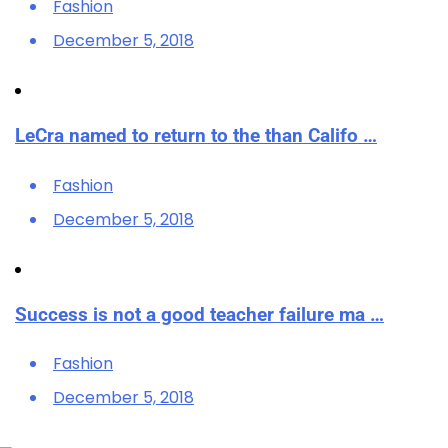
Fashion
December 5, 2018
LeCra named to return to the than Califo …
Fashion
December 5, 2018
Success is not a good teacher failure ma …
Fashion
December 5, 2018