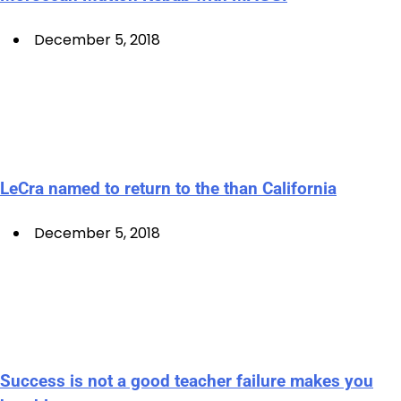
December 5, 2018
LeCra named to return to the than California
December 5, 2018
Success is not a good teacher failure makes you