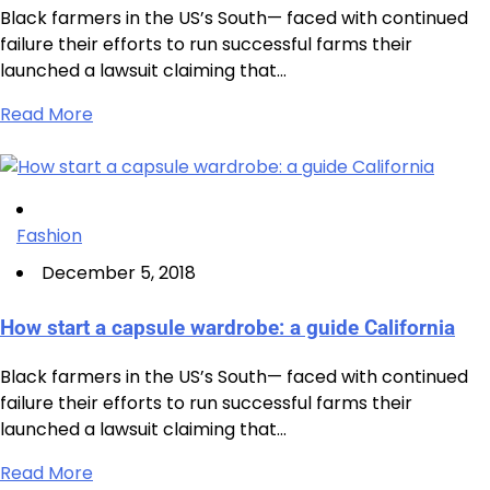
Black farmers in the US’s South— faced with continued
failure their efforts to run successful farms their
launched a lawsuit claiming that…
Read More
Fashion
December 5, 2018
How start a capsule wardrobe: a guide California
Black farmers in the US’s South— faced with continued
failure their efforts to run successful farms their
launched a lawsuit claiming that…
Read More