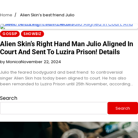
Home
Alien Skin’s best friend Julio
GOSSIP
SHOWBIZ
Alien Skin’s Right Hand Man Julio Aligned In
Court And Sent To Luzira Prison! Details
by Monica
November 22, 2024
Julio the feared bodyguard and best friend to controversial
singer Alien Skin has today been aligned to court. He has also
been remanded to Luzira Prison until 25th November, according…
Search
Search