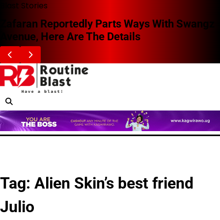
Skip
Blast Stories
to
Zafaran Reportedly Parts Ways With Swangz
content
Avenue, Here Are The Details
Tag:
Alien Skin’s best friend
Julio