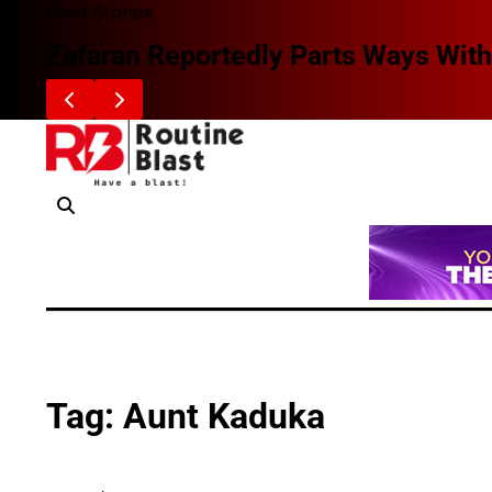
Skip
Blast Stories
to
Zafaran Reportedly Parts Ways With
content
Tag:
Aunt Kaduka