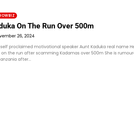
HOWBIZ
duka On The Run Over 500m
vember 26, 2024
 self proclaimed motivational speaker Aunt Kaduka real name He
 on the run after scamming Kadamas over 500m She is rumour
Tanzania after…