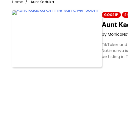
Home
Aunt Kaduka
GOSSIP
S
Aunt Ka
by Monica
No
TikToker and
Nakimanya is
be hiding in 