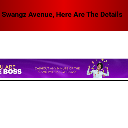
 Swangz Avenue, Here Are The Details