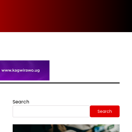
Spi
Search
Search