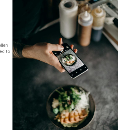
llen
ed to