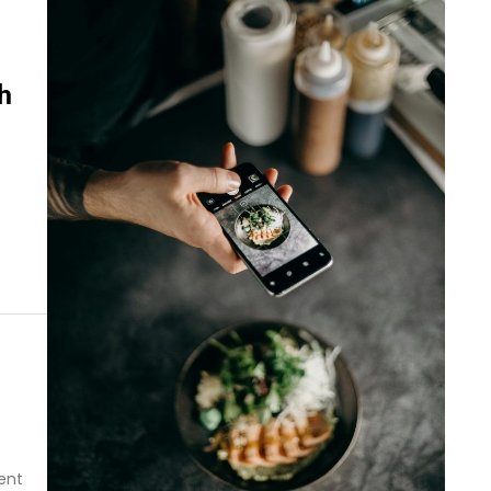
h
ent