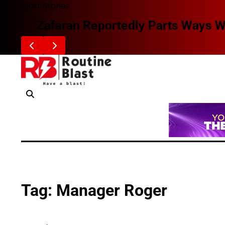
Skip
Blast Stories
to
Zafaran Reportedly Parts Ways With
content
Tag:
Manager Roger