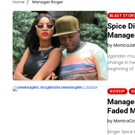
Home
Manager Roger
BLAST STOR
Spice D
Manage
by Monica
Ja
Ugandan musi
change in he
beginning of
GOSSIP
S
Manager
Faded 
by Monica
Oc
Singer Spice