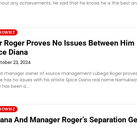
out any achievements. He said that he knows he is the best a
HOWBIZ
 Roger Proves No Issues Between Him
ce Diana
tober 23, 2024
nt manager owner of source management Lubega Roger proves
he has no issues with his artiste Spice Diana real name Namukw
re has been a…
HOWBIZ
iana And Manager Roger’s Separation Ge