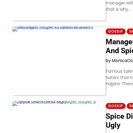
manager with
that is why…
GOSSIP
S
Manager
And Spi
by Monica
Oc
Famous tale
haters that 
Hajjara. The
GOSSIP
S
Spice D
Ugly