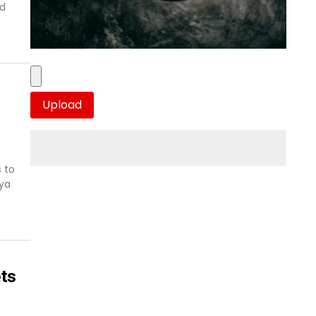
nd
 to
aya
ts