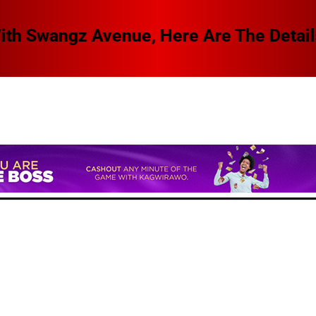
 Swangz Avenue, Here Are The Details