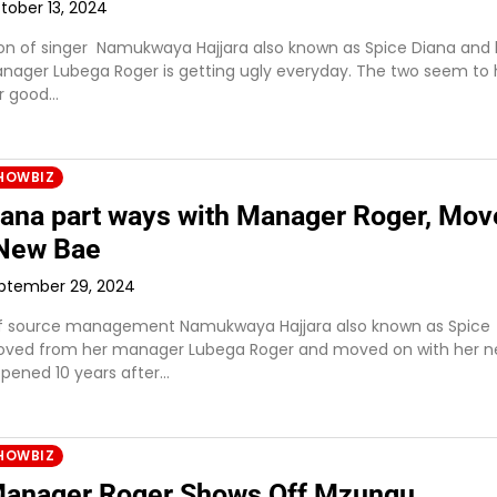
tober 13, 2024
on of singer Namukwaya Hajjara also known as Spice Diana and 
nager Lubega Roger is getting ugly everyday. The two seem to
r good…
HOWBIZ
iana part ways with Manager Roger, Mov
 New Bae
ptember 29, 2024
of source management Namukwaya Hajjara also known as Spice
oved from her manager Lubega Roger and moved on with her 
ppened 10 years after…
HOWBIZ
anager Roger Shows Off Mzungu