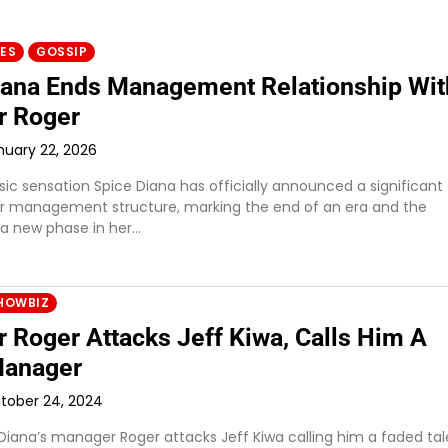
IES
GOSSIP
iana Ends Management Relationship Wit
r Roger
nuary 22, 2026
c sensation Spice Diana has officially announced a significant
r management structure, marking the end of an era and the
 a new phase in her…
HOWBIZ
 Roger Attacks Jeff Kiwa, Calls Him A
Manager
tober 24, 2024
 Diana’s manager Roger attacks Jeff Kiwa calling him a faded tal