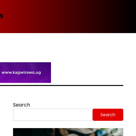
Spi
Search
Search