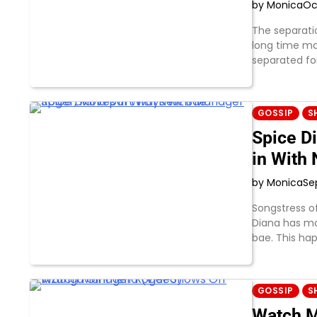
by Monica
Oc
The separati
long time ma
separated fo
GOSSIP
S
Spice D
in With
by Monica
Se
Songstress 
Diana has m
bae. This ha
GOSSIP
S
Watch M