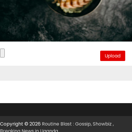
Copyright © 2026
Routine Blast : Gossip, Showbiz ,
Breaking News in Uganda