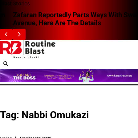
Skip
Blast Stories
to
Zafaran Reportedly Parts Ways With Swangz
content
Avenue, Here Are The Details
Tag:
Nabbi Omukazi