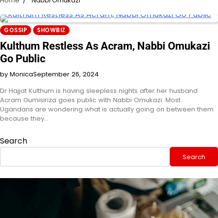
Home
Nabbi Omukazi
GOSSIP
SHOWBIZ
Kulthum Restless As Acram, Nabbi Omukazi
Go Public
by Monica
September 26, 2024
Dr Hajjat Kulthum is having sleepless nights after her husband
Acram Gumisiriza goes public with Nabbi Omukazi. Most
Ugandans are wondering what is actually going on between them
because they…
Search
Search