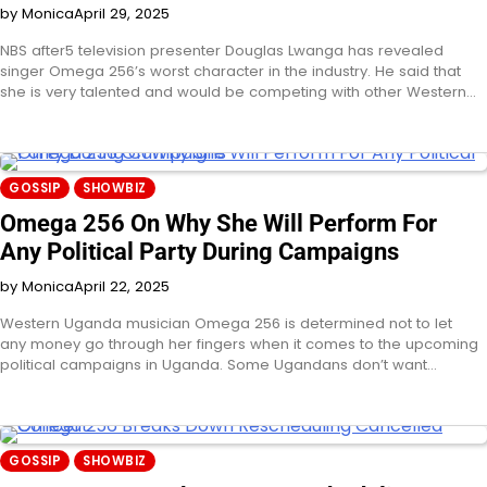
by Monica
April 29, 2025
NBS after5 television presenter Douglas Lwanga has revealed
singer Omega 256’s worst character in the industry. He said that
she is very talented and would be competing with other Western…
GOSSIP
SHOWBIZ
Omega 256 On Why She Will Perform For
Any Political Party During Campaigns
by Monica
April 22, 2025
Western Uganda musician Omega 256 is determined not to let
any money go through her fingers when it comes to the upcoming
political campaigns in Uganda. Some Ugandans don’t want…
GOSSIP
SHOWBIZ