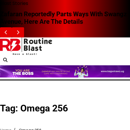
Skip
Blast Stories
to
Zafaran Reportedly Parts Ways With Swangz
content
Avenue, Here Are The Details
Tag:
Omega 256