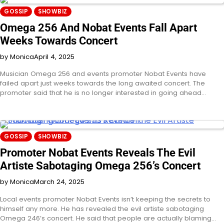
GOSSIP
SHOWBIZ
Omega 256 And Nobat Events Fall Apart
Weeks Towards Concert
by Monica
April 4, 2025
Musician Omega 256 and events promoter Nobat Events have
failed apart just weeks towards the long awaited concert. The
promoter said that he is no longer interested in going ahead…
GOSSIP
SHOWBIZ
Promoter Nobat Events Reveals The Evil
Artiste Sabotaging Omega 256’s Concert
by Monica
March 24, 2025
Local events promoter Nobat Events isn’t keeping the secrets to
himself any more. He has revealed the evil artiste sabotaging
Omega 246’s concert. He said that people are actually blaming…