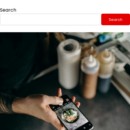
Search
Search