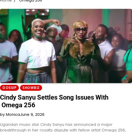
Home
Omega 256
GOSSIP
SHOWBIZ
Cindy Sanyu Settles Song Issues With
Omega 256
by Monica
June 9, 2026
Ugandan music star Cindy Sanyu has announced a major
breakthrough in her royalty dispute with fellow artist Omega 256,