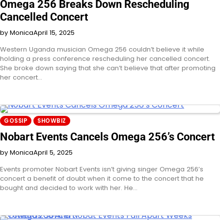
Omega 256 Breaks Down Rescheduling
Cancelled Concert
by Monica
April 15, 2025
Western Uganda musician Omega 256 couldn’t believe it while
holding a press conference rescheduling her cancelled concert.
She broke down saying that she can’t believe that after promoting
her concert…
GOSSIP
SHOWBIZ
Nobart Events Cancels Omega 256’s Concert
by Monica
April 5, 2025
Events promoter Nobart Events isn’t giving singer Omega 256’s
concert a benefit of doubt when it come to the concert that he
bought and decided to work with her. He…