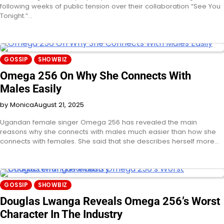
following weeks of public tension over their collaboration “See You
Tonight.”…
GOSSIP
SHOWBIZ
Omega 256 On Why She Connects With
Males Easily
by Monica
August 21, 2025
Ugandan female singer Omega 256 has revealed the main
reasons why she connects with males much easier than how she
connects with females. She said that she describes herself more…
GOSSIP
SHOWBIZ
Douglas Lwanga Reveals Omega 256’s Worst
Character In The Industry