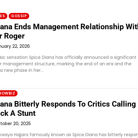
IES
GOSSIP
iana Ends Management Relationship Wit
r Roger
nuary 22, 2026
c sensation Spice Diana has officially announced a significant
r management structure, marking the end of an era and the
 a new phase in her…
HOWBIZ
ana Bitterly Responds To Critics Calling
ck A Stunt
tober 20, 2025
waya Hajjara famously known as Spice Diana has bitterly resp