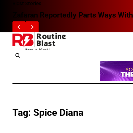
Skip
Blast Stories
to
Zafaran Reportedly Parts Ways With
content
Tag:
Spice Diana