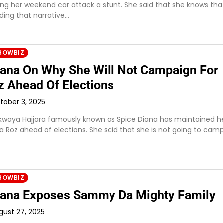
lling her weekend car attack a stunt. She said that she knows tha
ding that narrative…
HOWBIZ
iana On Why She Will Not Campaign For
z Ahead Of Elections
tober 3, 2025
waya Hajjara famously known as Spice Diana has maintained h
a Roz ahead of elections. She said that she is not going to cam
HOWBIZ
iana Exposes Sammy Da Mighty Family
gust 27, 2025