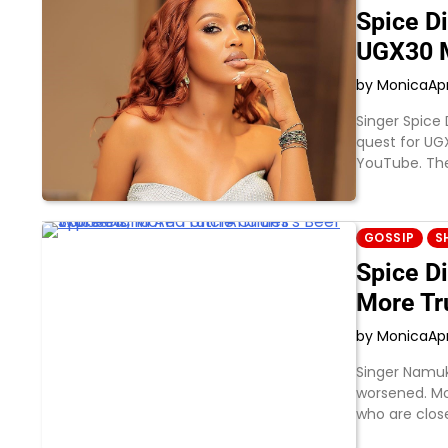
Spice D
UGX30 M
by Monica
Apr
Singer Spice
quest for UG
YouTube. Th
GOSSIP
S
Spice D
More Tr
by Monica
Apr
Singer Namuk
worsened. Mo
who are clos