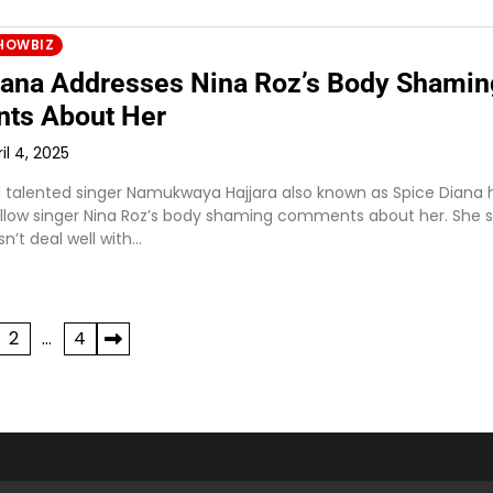
HOWBIZ
iana Addresses Nina Roz’s Body Shamin
ts About Her
il 4, 2025
d talented singer Namukwaya Hajjara also known as Spice Diana 
llow singer Nina Roz’s body shaming comments about her. She s
n’t deal well with…
2
…
4