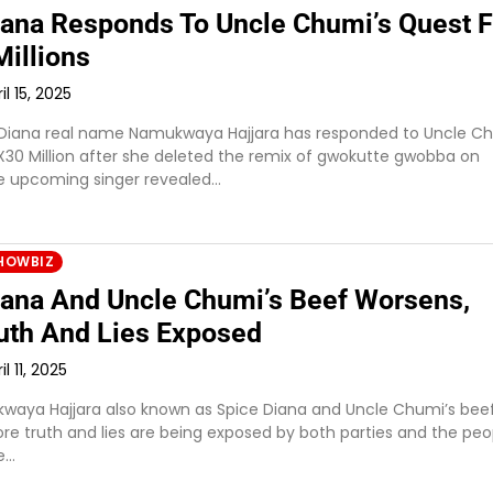
iana Responds To Uncle Chumi’s Quest F
illions
il 15, 2025
 Diana real name Namukwaya Hajjara has responded to Uncle Ch
X30 Million after she deleted the remix of gwokutte gwobba on
e upcoming singer revealed…
HOWBIZ
iana And Uncle Chumi’s Beef Worsens,
uth And Lies Exposed
il 11, 2025
waya Hajjara also known as Spice Diana and Uncle Chumi’s bee
re truth and lies are being exposed by both parties and the peo
e…