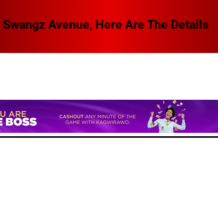
 Swangz Avenue, Here Are The Details