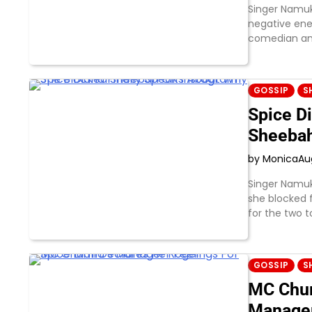
Singer Namuk
negative ene
comedian an
GOSSIP
S
Spice D
Sheebah
by Monica
Au
Singer Namuk
she blocked 
for the two t
GOSSIP
S
MC Chum
Manage