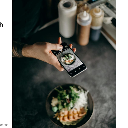
h
onded