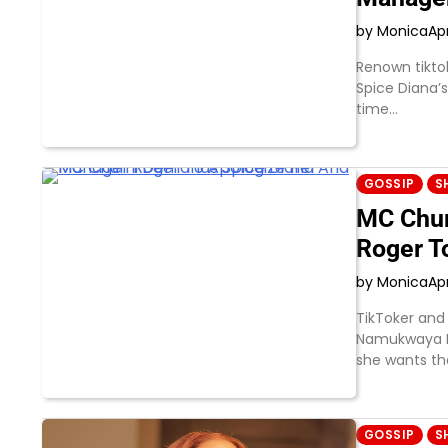
by Monica
Apr
Renown tikto
Spice Diana’
time…
GOSSIP
S
MC Chum
Roger T
by Monica
Apr
TikToker and
Namukwaya Ha
she wants t
GOSSIP
S