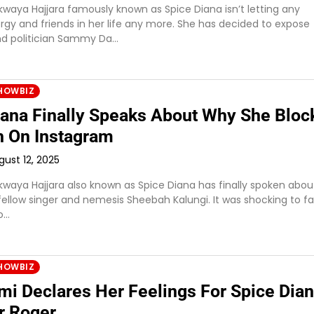
waya Hajjara famously known as Spice Diana isn’t letting any
rgy and friends in her life any more. She has decided to expose
d politician Sammy Da…
HOWBIZ
iana Finally Speaks About Why She Bloc
 On Instagram
gust 12, 2025
waya Hajjara also known as Spice Diana has finally spoken abo
fellow singer and nemesis Sheebah Kalungi. It was shocking to f
o…
HOWBIZ
i Declares Her Feelings For Spice Dian
r Roger