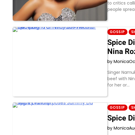
to critics ca
people sprea
GOSSIP
S
Spice D
Nina Ro
by Monica
Oc
Singer Namuk
beef with Nin
for her or…
GOSSIP
S
Spice D
by Monica
Au