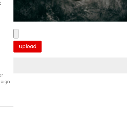
t
er
paign