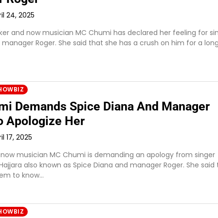
il 24, 2025
ker and now musician MC Chumi has declared her feeling for si
s manager Roger. She said that she has a crush on him for a lon
HOWBIZ
i Demands Spice Diana And Manager
o Apologize Her
il 17, 2025
 now musician MC Chumi is demanding an apology from singer
jjara also known as Spice Diana and manager Roger. She said 
hem to know…
HOWBIZ