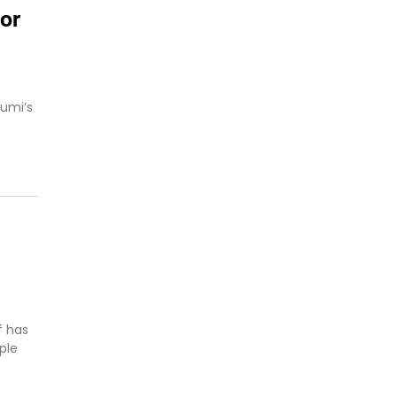
or
umi’s
f has
ple