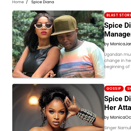
Home
Spice Diana
BLAST STOR
Spice D
Manage
by Monica
Ja
Ugandan musi
change in he
beginning of
GOSSIP
S
Spice Di
Her Atta
by Monica
Oc
Singer Namuk