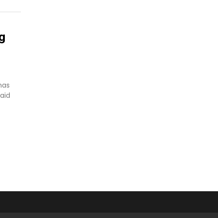
g
has
aid