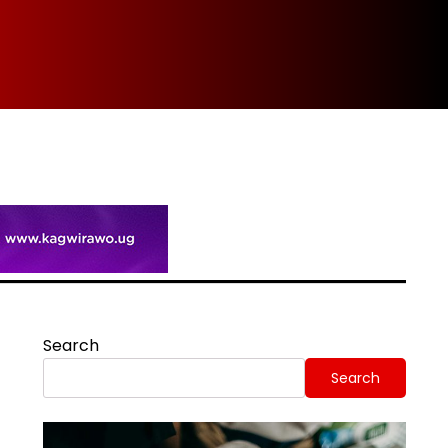
Spi
Search
Search