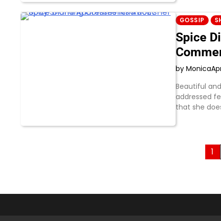
GOSSIP
S
Spice D
Commen
by Monica
Apr
Beautiful an
addressed fe
that she does
Posts
1
pagination