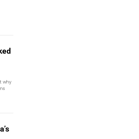
ked
ut why
ans
a’s