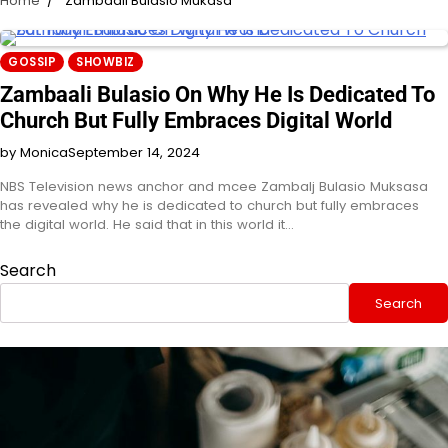
Home
Zambaali Bulasio Mukasa
GOSSIP
SHOWBIZ
Zambaali Bulasio On Why He Is Dedicated To
Church But Fully Embraces Digital World
by Monica
September 14, 2024
NBS Television news anchor and mcee Zambalj Bulasio Muksasa
has revealed why he is dedicated to church but fully embraces
the digital world. He said that in this world it…
Search
Search