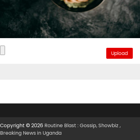
Copyright © 2026
Routine Blast : Gossip, Showbiz ,
Breaking News in Uganda