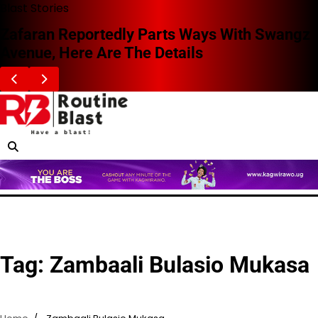
Skip
Blast Stories
to
Zafaran Reportedly Parts Ways With Swangz
content
Avenue, Here Are The Details
Tag:
Zambaali Bulasio Mukasa