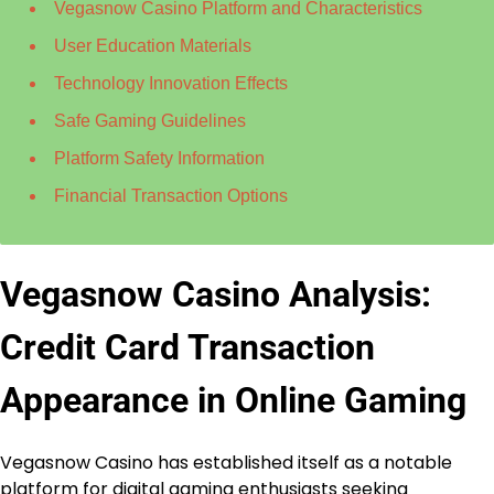
Vegasnow Casino Platform and Characteristics
User Education Materials
Technology Innovation Effects
Safe Gaming Guidelines
Platform Safety Information
Financial Transaction Options
Vegasnow Casino Analysis:
Credit Card Transaction
Appearance in Online Gaming
Vegasnow Casino has established itself as a notable
platform for digital gaming enthusiasts seeking