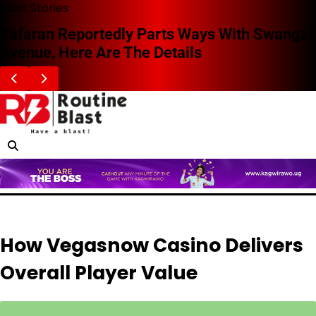
Skip
Blast Stories
to
Zafaran Reportedly Parts Ways With Swangz
content
Avenue, Here Are The Details
How Vegasnow Casino Delivers
Overall Player Value