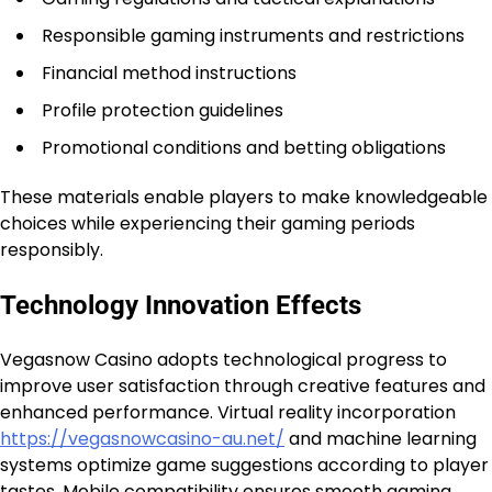
Responsible gaming instruments and restrictions
Financial method instructions
Profile protection guidelines
Promotional conditions and betting obligations
These materials enable players to make knowledgeable
choices while experiencing their gaming periods
responsibly.
Technology Innovation Effects
Vegasnow Casino adopts technological progress to
improve user satisfaction through creative features and
enhanced performance. Virtual reality incorporation
https://vegasnowcasino-au.net/
and machine learning
systems optimize game suggestions according to player
tastes. Mobile compatibility ensures smooth gaming