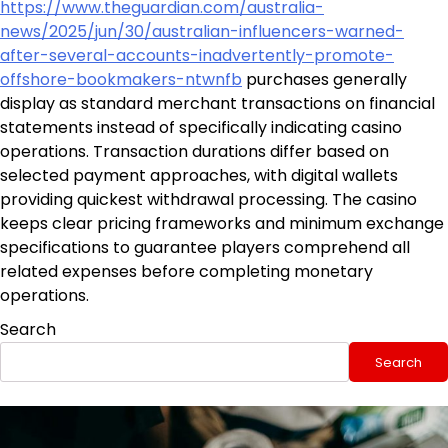
https://www.theguardian.com/australia-
news/2025/jun/30/australian-influencers-warned-
after-several-accounts-inadvertently-promote-
offshore-bookmakers-ntwnfb
purchases generally
display as standard merchant transactions on financial
statements instead of specifically indicating casino
operations. Transaction durations differ based on
selected payment approaches, with digital wallets
providing quickest withdrawal processing. The casino
keeps clear pricing frameworks and minimum exchange
specifications to guarantee players comprehend all
related expenses before completing monetary
operations.
Search
Search