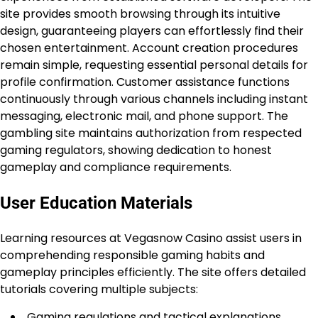
site provides smooth browsing through its intuitive
design, guaranteeing players can effortlessly find their
chosen entertainment. Account creation procedures
remain simple, requesting essential personal details for
profile confirmation. Customer assistance functions
continuously through various channels including instant
messaging, electronic mail, and phone support. The
gambling site maintains authorization from respected
gaming regulators, showing dedication to honest
gameplay and compliance requirements.
User Education Materials
Learning resources at Vegasnow Casino assist users in
comprehending responsible gaming habits and
gameplay principles efficiently. The site offers detailed
tutorials covering multiple subjects:
Gaming regulations and tactical explanations