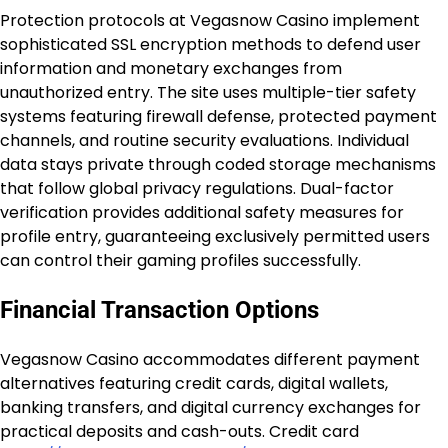
Protection protocols at Vegasnow Casino implement
sophisticated SSL encryption methods to defend user
information and monetary exchanges from
unauthorized entry. The site uses multiple-tier safety
systems featuring firewall defense, protected payment
channels, and routine security evaluations. Individual
data stays private through coded storage mechanisms
that follow global privacy regulations. Dual-factor
verification provides additional safety measures for
profile entry, guaranteeing exclusively permitted users
can control their gaming profiles successfully.
Financial Transaction Options
Vegasnow Casino accommodates different payment
alternatives featuring credit cards, digital wallets,
banking transfers, and digital currency exchanges for
practical deposits and cash-outs. Credit card