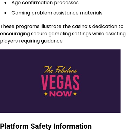
Age confirmation processes
Gaming problem assistance materials
These programs illustrate the casino’s dedication to
encouraging secure gambling settings while assisting
players requiring guidance.
Platform Safety Information