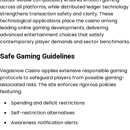
across all platforms, while distributed ledger technology
strengthens transaction safety and clarity. These
technological applications place the casino among
leading online gaming developments, delivering
advanced entertainment choices that satisfy
contemporary player demands and sector benchmarks.
Safe Gaming Guidelines
Vegasnow Casino applies extensive responsible gaming
protocols to safeguard players from possible gaming-
associated risks. The site enforces rigorous policies
featuring:
Spending and deficit restrictions
Self-restriction alternatives
Awareness notification alerts