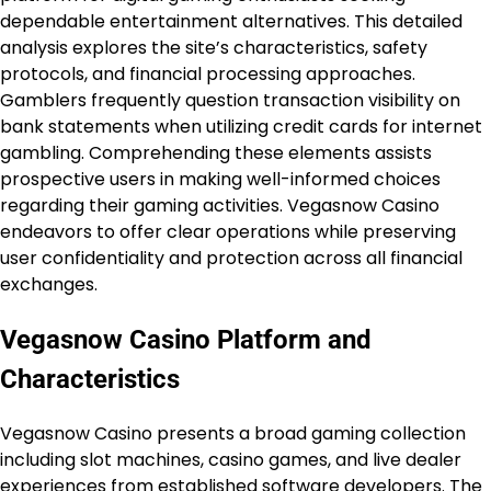
dependable entertainment alternatives. This detailed
analysis explores the site’s characteristics, safety
protocols, and financial processing approaches.
Gamblers frequently question transaction visibility on
bank statements when utilizing credit cards for internet
gambling. Comprehending these elements assists
prospective users in making well-informed choices
regarding their gaming activities. Vegasnow Casino
endeavors to offer clear operations while preserving
user confidentiality and protection across all financial
exchanges.
Vegasnow Casino Platform and
Characteristics
Vegasnow Casino presents a broad gaming collection
including slot machines, casino games, and live dealer
experiences from established software developers. The