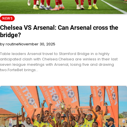
NEWS
Chelsea VS Arsenal: Can Arsenal cross the
bridge?
by routine
November 30, 2025
Table leaders Arsenal travel to Stamford Bridge in a highly
anticipated clash with Chelsea.Chelsea are winless in their last
seven league meetings with Arsenal, losing five and drawing
two.ForteBet brings…