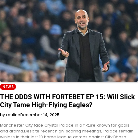
NEWS
THE ODDS WITH FORTEBET EP 15: Will Slick
City Tame High-Flying Eagles?
by routine
December 14, 2025
Manchester City face Crystal Palace in a fixture known for goals
and drama.Despite recent high-scoring meetings, Palace remain
winless in their last 10 home league games against City.Bbosa