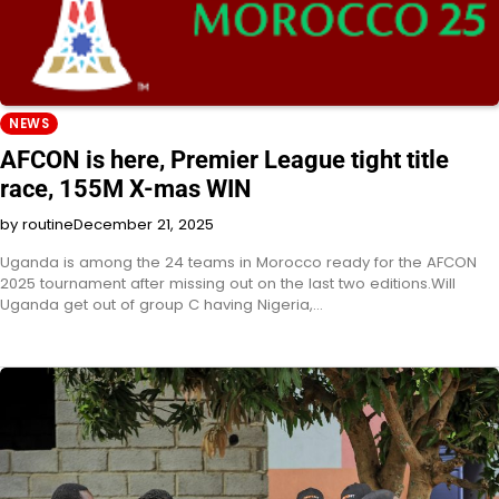
NEWS
AFCON is here, Premier League tight title
race, 155M X-mas WIN
by routine
December 21, 2025
Uganda is among the 24 teams in Morocco ready for the AFCON
2025 tournament after missing out on the last two editions.Will
Uganda get out of group C having Nigeria,…