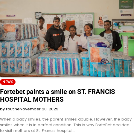
NEWS
Fortebet paints a smile on ST. FRANCIS
HOSPITAL MOTHERS
by routine
November 20, 2025
When a baby smiles, the parent smiles double. However, the baby
smiles when it is in perfect condition. This is why ForteBet decided
to visit mothers at St. Francis hospital…