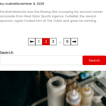
by routine
November 9, 2025
Farahat Manirola was the Boxing Star scooping his second career
accolade from Real Stars Sports Agency. ForteBet, the award
sponsor, again hosted him at The Odds and gave his winning…
Posts
1
2
3
…
9
pagination
Search
Search