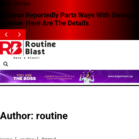
Skip
Blast Stories
to
Zafaran Reportedly Parts Ways With Swangz
content
Avenue, Here Are The Details
Author:
routine