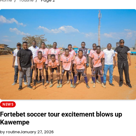
Home
routine
Page 2
NEWS
Fortebet soccer tour excitement blows up
Kawempe
by routine
January 27, 2026