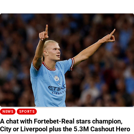
NEWS
SPORTS
A chat with Fortebet-Real stars champion,
City or Liverpool plus the 5.3M Cashout Hero