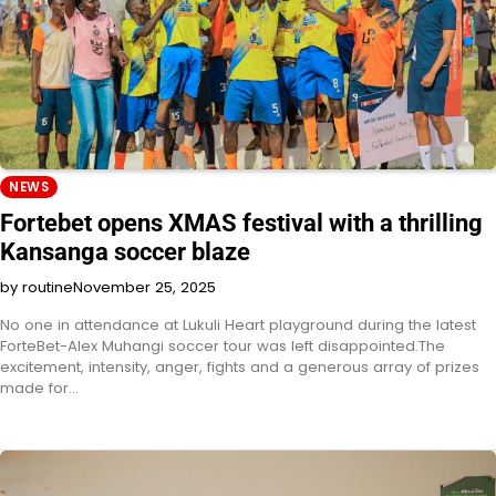
NEWS
Fortebet opens XMAS festival with a thrilling
Kansanga soccer blaze
by routine
November 25, 2025
No one in attendance at Lukuli Heart playground during the latest
ForteBet-Alex Muhangi soccer tour was left disappointed.The
excitement, intensity, anger, fights and a generous array of prizes
made for…