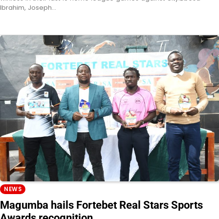
Ibrahim, Joseph…
NEWS
Magumba hails Fortebet Real Stars Sports
Awards recognition