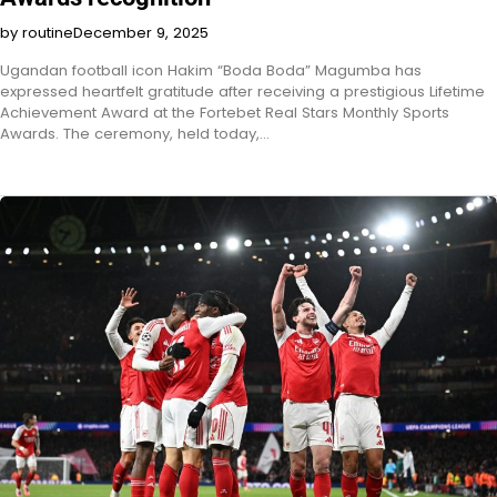
by routine
December 9, 2025
Ugandan football icon Hakim “Boda Boda” Magumba has
expressed heartfelt gratitude after receiving a prestigious Lifetime
Achievement Award at the Fortebet Real Stars Monthly Sports
Awards. The ceremony, held today,…