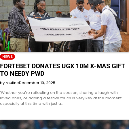
NEWS
FORTEBET DONATES UGX 10M X-MAS GIFT
TO NEEDY PWD
by routine
December 19, 2025
‘Whether you’re reflecting on the season, sharing a laugh with
loved ones, or adding a festive touch is very key at the moment
especially at this time with just a…