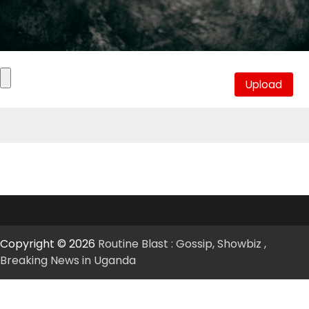
Copyright © 2026
Routine Blast : Gossip, Showbiz ,
Breaking News in Uganda