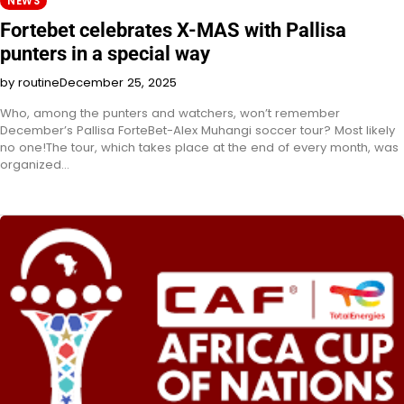
NEWS
Fortebet celebrates X-MAS with Pallisa
punters in a special way
by routine
December 25, 2025
Who, among the punters and watchers, won’t remember
December’s Pallisa ForteBet-Alex Muhangi soccer tour? Most likely
no one!The tour, which takes place at the end of every month, was
organized…