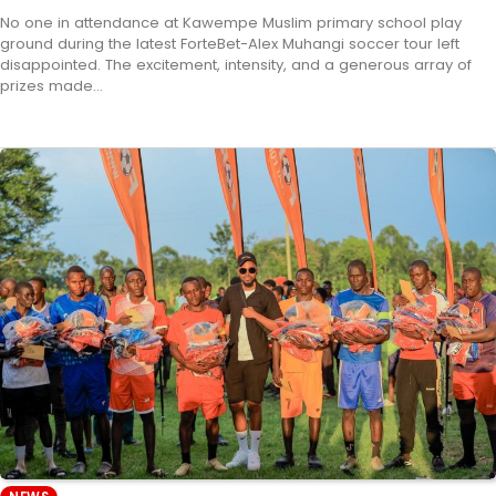
No one in attendance at Kawempe Muslim primary school play
ground during the latest ForteBet-Alex Muhangi soccer tour left
disappointed. The excitement, intensity, and a generous array of
prizes made…