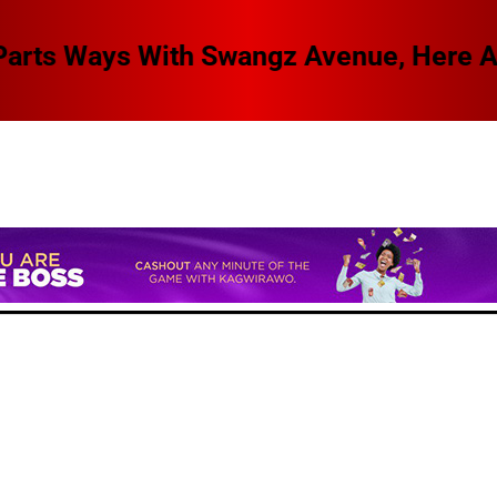
 Swangz Avenue, Here Are The Details