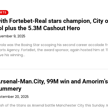
ORTS
ith Fortebet-Real stars champion, City o
ol plus the 5.3M Cashout Hero
vember 9, 2025
rola was the Boxing Star scooping his second career accolade 
ports Agency. ForteBet, the award sponsor, again hosted him at 
e his winning…
 Arsenal-Man.City, 99M win and Amorim’s
summery
ptember 20, 2025
clash of the titans as Arsenal battle Manchester City this Sunday. I