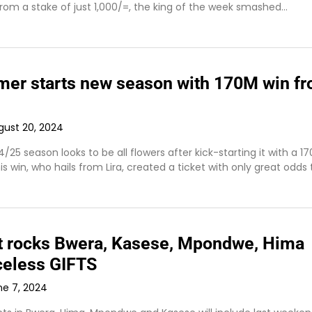
from a stake of just 1,000/=, the king of the week smashed…
rmer starts new season with 170M win f
gust 20, 2024
25 season looks to be all flowers after kick-starting it with a 17
his win, who hails from Lira, created a ticket with only great odds
t rocks Bwera, Kasese, Mpondwe, Hima
iceless GIFTS
ne 7, 2024