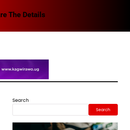
Spi
Search
Search