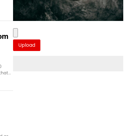
rom
0
 that…