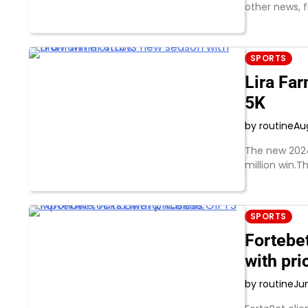
other news, 
SPORTS
Lira Fa
5K
by routine
Au
The new 2024/
million win.T
SPORTS
Fortebe
with pr
by routine
Ju