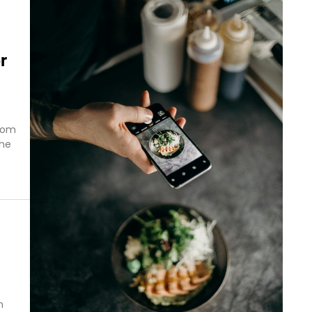
r
from
The
n