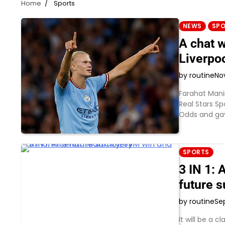
Home
Sports
NEWS
SP
A chat w
Liverpo
by routine
No
Farahat Mani
Real Stars S
Odds and gav
SPORTS
3 IN 1:
future 
by routine
Se
It will be a 