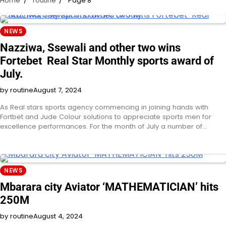
Home
routine
Page 8
NEWS
Nazziwa, Ssewali and other two wins
Fortebet Real Star Monthly sports award of
July.
by routine
August 7, 2024
As Real stars sports agency commencing in joining hands with
Fortbet and Jude Colour solutions to appreciate sports men for
excellence performances. For the month of July a number of…
NEWS
Mbarara city Aviator ‘MATHEMATICIAN’ hits
250M
by routine
August 4, 2024