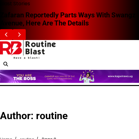
Skip
Blast Stories
to
Zafaran Reportedly Parts Ways With Swangz
content
Avenue, Here Are The Details
Author:
routine