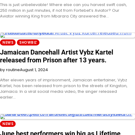
This is just unbelievable! Where else can you harvest swift cash,
250 million in just minutes, if not from Fortebet’s Aviator? Our
Aviator winning King from Mbarara City answered the…
NEWS
SHOWBIZ
Jamaican Dancehall Artist Vybz Kartel
released from Prison after 13 years.
by routine
August 1, 2024
After eleven years of imprisonment, Jamaican entertainer, Vybz
Kartel, has been released from prison to the streets of Kingston,
Jamaica. In a viral social media video, the singer released
earlier…
NEWS
June best performers win big as Lifetime