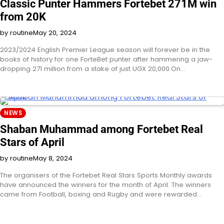
Classic Punter Hammers Fortebet 271M win
from 20K
by routine
May 20, 2024
2023/2024 English Premier League season will forever be in the
books of history for one ForteBet punter after hammering a jaw-
dropping 271 million from a stake of just UGX 20,000.On…
NEWS
Shaban Muhammad among Fortebet Real
Stars of April
by routine
May 8, 2024
The organisers of the Fortebet Real Stars Sports Monthly awards
have announced the winners for the month of April. The winners
came from Football, boxing and Rugby and were rewarded…