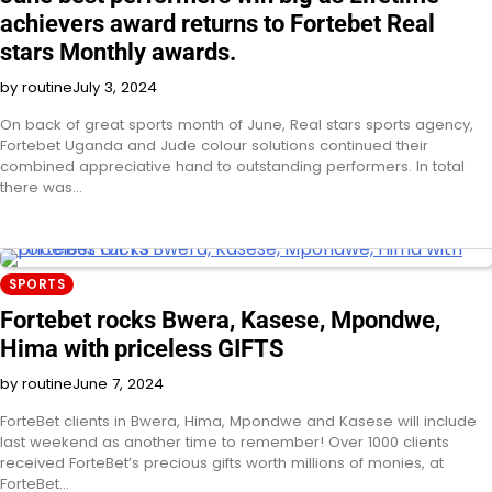
achievers award returns to Fortebet Real
stars Monthly awards.
by routine
July 3, 2024
On back of great sports month of June, Real stars sports agency,
Fortebet Uganda and Jude colour solutions continued their
combined appreciative hand to outstanding performers. In total
there was…
SPORTS
Fortebet rocks Bwera, Kasese, Mpondwe,
Hima with priceless GIFTS
by routine
June 7, 2024
ForteBet clients in Bwera, Hima, Mpondwe and Kasese will include
last weekend as another time to remember! Over 1000 clients
received ForteBet’s precious gifts worth millions of monies, at
ForteBet…