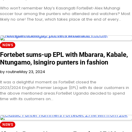
Who won’t remember May’s Kasangati ForteBet-Alex Muhangi
soccer tour among the punters who attended and watchers? Most
likely no one! The tour, which takes place at the end of every…
NEWS
Fortebet sums-up EPL with Mbarara, Kabale,
Ntungamo, Isingiro punters in fashion
by routine
May 23, 2024
It was a delightful moment as ForteBet closed the
2023/2024 English Premier League (EPL) with its dear customers in
the above mentioned areas.ForteBet Uganda decided to spend
time with its customers on…
NEWS