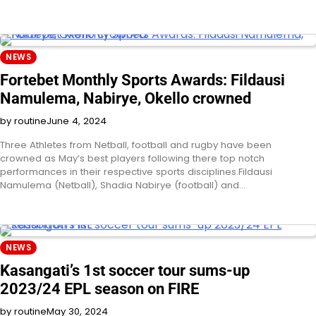
NEWS
Fortebet Monthly Sports Awards: Fildausi
Namulema, Nabirye, Okello crowned
by routine
June 4, 2024
Three Athletes from Netball, football and rugby have been
crowned as May’s best players following there top notch
performances in their respective sports disciplines.Fildausi
Namulema (Netball), Shadia Nabirye (football) and…
NEWS
Kasangati’s 1st soccer tour sums-up
2023/24 EPL season on FIRE
by routine
May 30, 2024