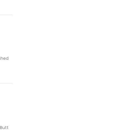
ushed
 Butt