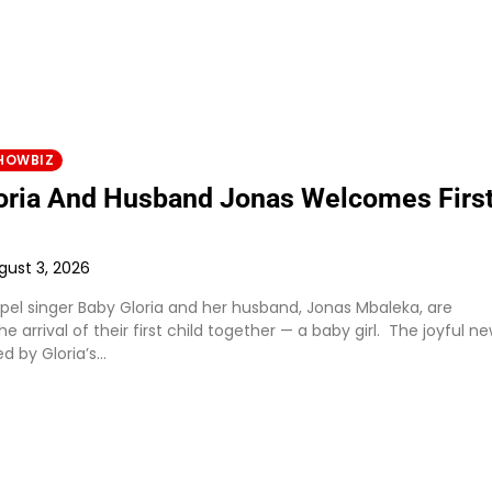
HOWBIZ
oria And Husband Jonas Welcomes Firs
gust 3, 2026
el singer Baby Gloria and her husband, Jonas Mbaleka, are
he arrival of their first child together — a baby girl. The joyful n
d by Gloria’s…