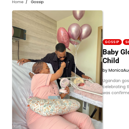
Home
Gossip
GOSSIP
S
Baby Gl
Child
by Monica
Au
Ugandan gosp
celebrating t
was confirme