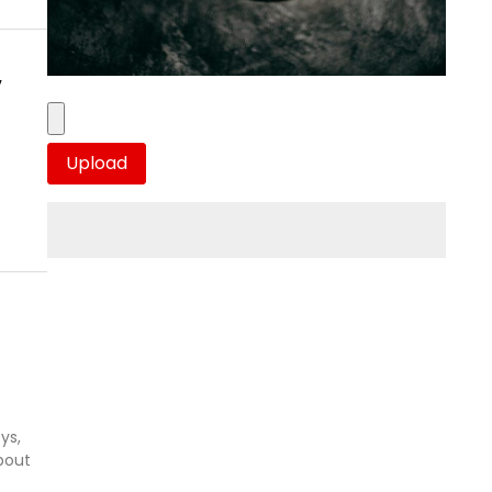
y
ys,
bout