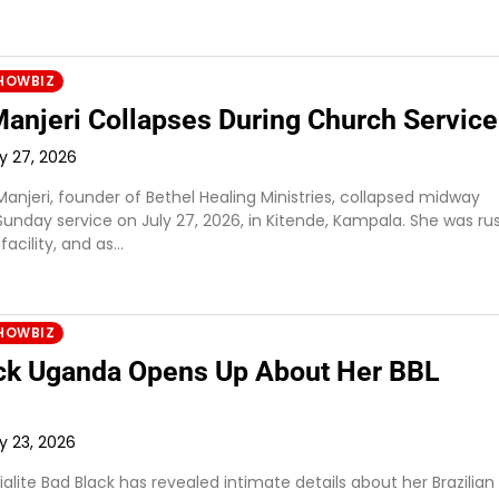
HOWBIZ
Manjeri Collapses During Church Service
ly 27, 2026
Manjeri, founder of Bethel Healing Ministries, collapsed midway
Sunday service on July 27, 2026, in Kitende, Kampala. She was r
facility, and as…
HOWBIZ
ck Uganda Opens Up About Her BBL
ly 23, 2026
lite Bad Black has revealed intimate details about her Brazilian