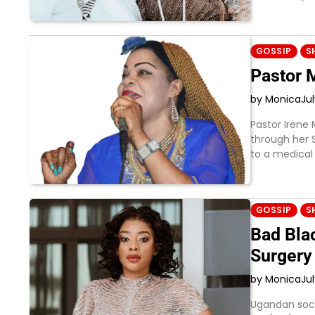
GOSSIP
S
Pastor 
by Monica
Ju
Pastor Irene 
through her 
to a medical 
GOSSIP
S
Bad Bla
Surgery
by Monica
Ju
Ugandan socia