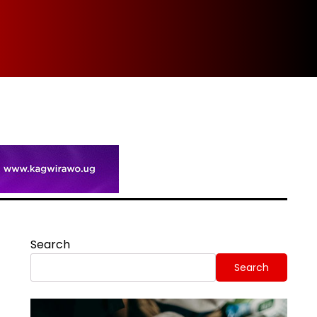
Spi
Search
Search