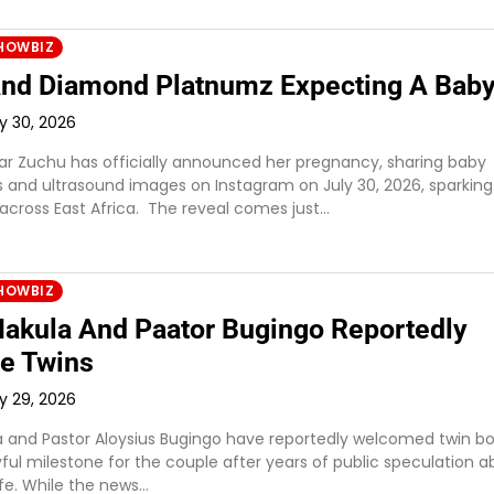
HOWBIZ
nd Diamond Platnumz Expecting A Bab
ly 30, 2026
ar Zuchu has officially announced her pregnancy, sharing baby
and ultrasound images on Instagram on July 30, 2026, sparking
 across East Africa. The reveal comes just…
HOWBIZ
akula And Paator Bugingo Reportedly
e Twins
ly 29, 2026
 and Pastor Aloysius Bugingo have reportedly welcomed twin bo
ful milestone for the couple after years of public speculation a
life. While the news…