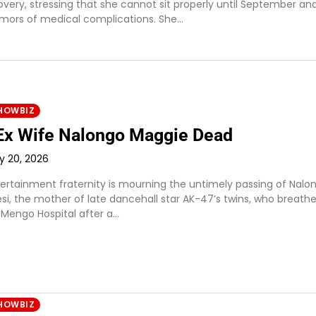
covery, stressing that she cannot sit properly until September an
umors of medical complications. She…
HOWBIZ
Ex Wife Nalongo Maggie Dead
ly 20, 2026
ertainment fraternity is mourning the untimely passing of Nalo
si, the mother of late dancehall star AK-47’s twins, who breath
 Mengo Hospital after a…
HOWBIZ