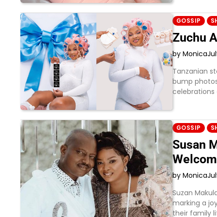
GOSSIP
S
Zuchu A
by Monica
Ju
Tanzanian st
bump photos 
celebrations
GOSSIP
S
Susan M
Welcom
by Monica
Ju
Suzan Makula
marking a joy
their family 