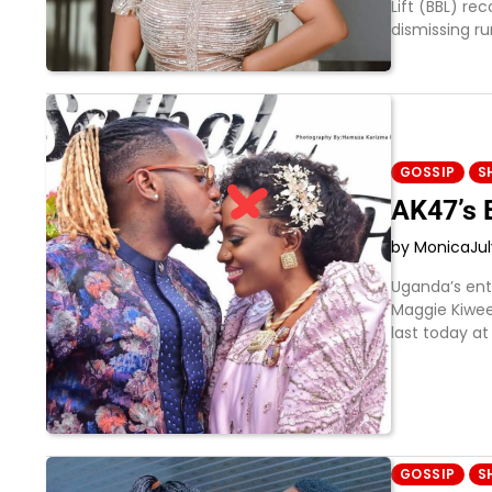
Lift (BBL) re
dismissing r
GOSSIP
S
AK47’s 
by Monica
Ju
Uganda’s ent
Maggie Kiwee
last today at
GOSSIP
S