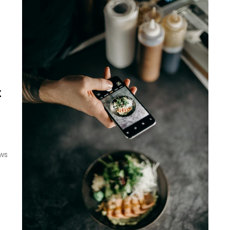
t
ews