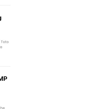
g
 Toto
 a
 MP
the