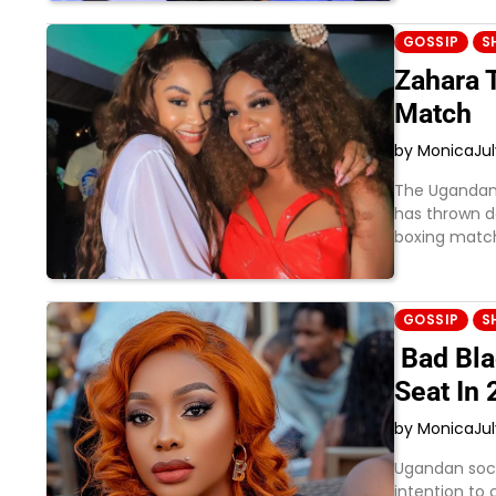
GOSSIP
S
Zahara 
Match
by Monica
Ju
The Ugandan 
has thrown do
boxing match
GOSSIP
S
Bad Bla
Seat In
by Monica
Jul
Ugandan soci
intention to