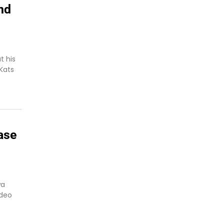
nd
t his
 Kats
ase
wa
ideo