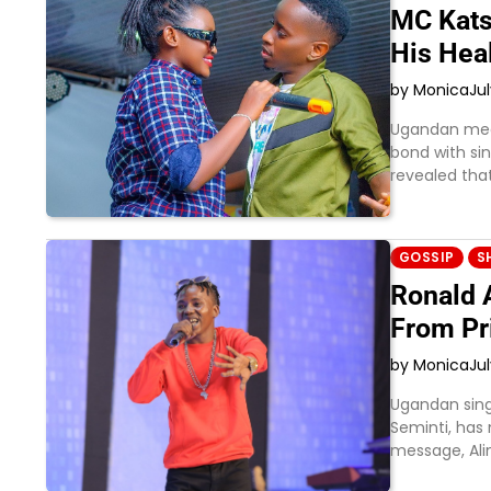
MC Kats
His Hea
by Monica
Jul
Ugandan medi
bond with sing
revealed tha
GOSSIP
S
Ronald A
From Pr
by Monica
Jul
Ugandan sing
Seminti, has 
message, Al