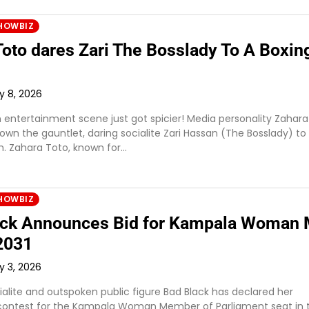
HOWBIZ
Toto dares Zari The Bosslady To A Boxin
ly 8, 2026
entertainment scene just got spicier! Media personality Zahara
wn the gauntlet, daring socialite Zari Hassan (The Bosslady) to
. Zahara Toto, known for…
HOWBIZ
ck Announces Bid for Kampala Woman
 2031
y 3, 2026
alite and outspoken public figure Bad Black has declared her
 contest for the Kampala Woman Member of Parliament seat in 