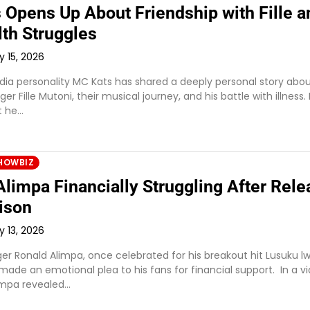
 Opens Up About Friendship with Fille a
lth Struggles
y 15, 2026
a personality MC Kats has shared a deeply personal story abou
er Fille Mutoni, their musical journey, and his battle with illness.
t he…
HOWBIZ
limpa Financially Struggling After Rele
ison
y 13, 2026
er Ronald Alimpa, once celebrated for his breakout hit Lusuku l
made an emotional plea to his fans for financial support. In a v
impa revealed…