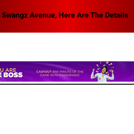
 Swangz Avenue, Here Are The Details