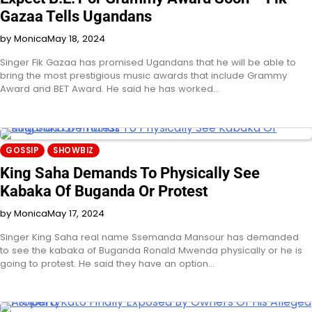
Gazaa Tells Ugandans
by Monica
May 18, 2024
Singer Fik Gazaa has promised Ugandans that he will be able to
bring the most prestigious music awards that include Grammy
Award and BET Award. He said he has worked…
GOSSIP
SHOWBIZ
King Saha Demands To Physically See
Kabaka Of Buganda Or Protest
by Monica
May 17, 2024
Singer King Saha real name Ssemanda Mansour has demanded
to see the kabaka of Buganda Ronald Mwenda physically or he is
going to protest. He said they have an option…