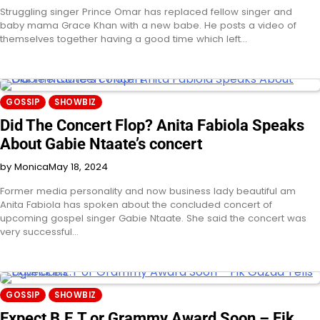
Struggling singer Prince Omar has replaced fellow singer and
baby mama Grace Khan with a new babe. He posts a video of
themselves together having a good time which left…
GOSSIP
SHOWBIZ
Did The Concert Flop? Anita Fabiola Speaks
About Gabie Ntaate’s concert
by Monica
May 18, 2024
Former media personality and now business lady beautiful am
Anita Fabiola has spoken about the concluded concert of
upcoming gospel singer Gabie Ntaate. She said the concert was
very successful…
GOSSIP
SHOWBIZ
Expect B.E.T or Grammy Award Soon – Fik