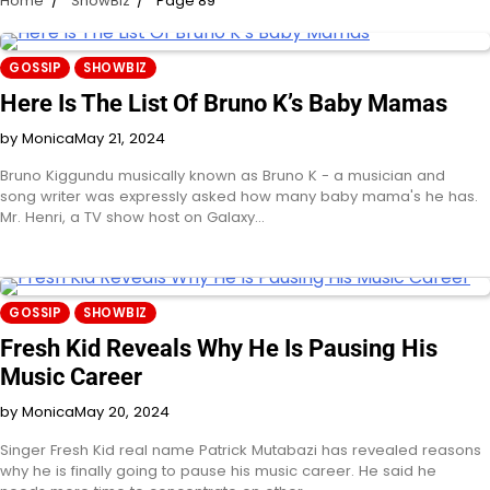
Home
ShowBiz
Page 89
GOSSIP
SHOWBIZ
Here Is The List Of Bruno K’s Baby Mamas
by Monica
May 21, 2024
Bruno Kiggundu musically known as Bruno K - a musician and
song writer was expressly asked how many baby mama's he has.
Mr. Henri, a TV show host on Galaxy…
GOSSIP
SHOWBIZ
Fresh Kid Reveals Why He Is Pausing His
Music Career
by Monica
May 20, 2024
Singer Fresh Kid real name Patrick Mutabazi has revealed reasons
why he is finally going to pause his music career. He said he