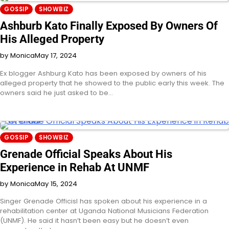
GOSSIP
SHOWBIZ
Ashburb Kato Finally Exposed By Owners Of
His Alleged Property
by Monica
May 17, 2024
Ex blogger Ashburg Kato has been exposed by owners of his
alleged property that he showed to the public early this week. The
owners said he just asked to be…
GOSSIP
SHOWBIZ
Grenade Official Speaks About His
Experience in Rehab At UNMF
by Monica
May 15, 2024
Singer Grenade Officisl has spoken about his experience in a
rehabilitation center at Uganda National Musicians Federation
(UNMF). He said it hasn’t been easy but he doesn’t even