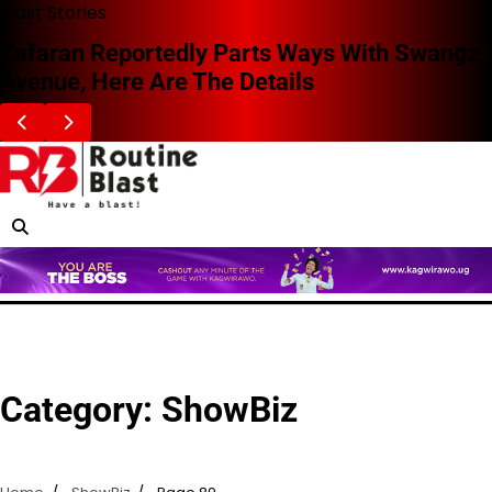
Skip
Blast Stories
to
Zafaran Reportedly Parts Ways With Swangz
content
Avenue, Here Are The Details
Category:
ShowBiz