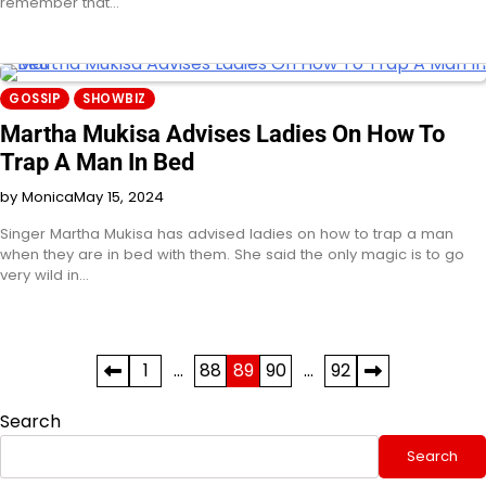
remember that…
GOSSIP
SHOWBIZ
Martha Mukisa Advises Ladies On How To
Trap A Man In Bed
by Monica
May 15, 2024
Singer Martha Mukisa has advised ladies on how to trap a man
when they are in bed with them. She said the only magic is to go
very wild in…
Posts
1
…
88
89
90
…
92
pagination
Search
Search