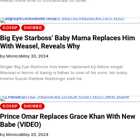
needs more time to concentrate on other…
GOSSIP
SHOWBIZ
Big Eye Starboss’ Baby Mama Replaces Him
With Weasel, Reveals Why
by Monica
May 20, 2024
Singer Big Eye Starboss has been replaced by fellow singer
Weasel in terms of being a father to one of his sons. His baby
mama Susan Debbie Nantongo said he…
GOSSIP
SHOWBIZ
Prince Omar Replaces Grace Khan With New
Babe (VIDEO)
by Monica
May 20, 2024