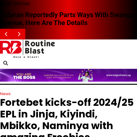
Skip
Blast Stories
to
Zafaran Reportedly Parts Ways With Swangz
content
Avenue, Here Are The Details
News
Fortebet kicks-off 2024/25
EPL in Jinja, Kiyindi,
Mbikko, Naminya with