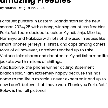
amazing Freebies
by routine
August 22, 2024
ForteBet punters in Eastern Uganda started the new
season 2024/25 with a bang, winning countless freebies.
ForteBet team decided to colour Kiyindi, Jinja, Mbikko,
Naminya and Nakibizzi with lots of the usual freebies like
smart phones, jerseys, T-shirts, and caps among others.
Most of all however, Fortebet reached up to Lake
Victoria Lake shores and donated to Kiyindi fishermen life
jackets worth millions of shillings.
Alex Isabirye, the phone winner at Jinja Basement
branch said, “I am extremely happy because this has
come to me like a miracle. I never expected it and up to
now I can’t believe that I have won. Thank you ForteBet.”
Below is the full pictorial;