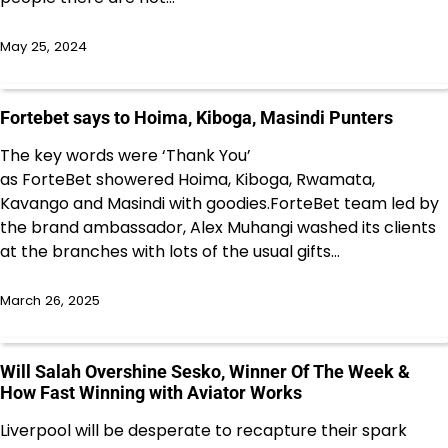
May 25, 2024
Fortebet says to Hoima, Kiboga, Masindi Punters
The key words were ‘Thank You’
as ForteBet showered Hoima, Kiboga, Rwamata,
Kavango and Masindi with goodies.ForteBet team led by
the brand ambassador, Alex Muhangi washed its clients
at the branches with lots of the usual gifts…
March 26, 2025
Will Salah Overshine Sesko, Winner Of The Week &
How Fast Winning with Aviator Works
Liverpool will be desperate to recapture their spark