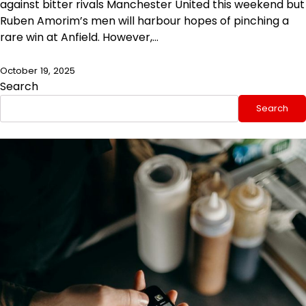
against bitter rivals Manchester United this weekend but
Ruben Amorim’s men will harbour hopes of pinching a
rare win at Anfield. However,…
October 19, 2025
Search
Search