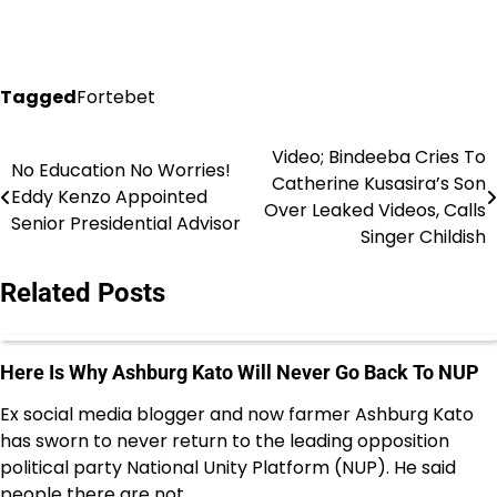
Tagged
Fortebet
Video; Bindeeba Cries To
Post
No Education No Worries!
Catherine Kusasira’s Son
Eddy Kenzo Appointed
navigation
Over Leaked Videos, Calls
Senior Presidential Advisor
Singer Childish
Related Posts
Here Is Why Ashburg Kato Will Never Go Back To NUP
Ex social media blogger and now farmer Ashburg Kato
has sworn to never return to the leading opposition
political party National Unity Platform (NUP). He said
people there are not…