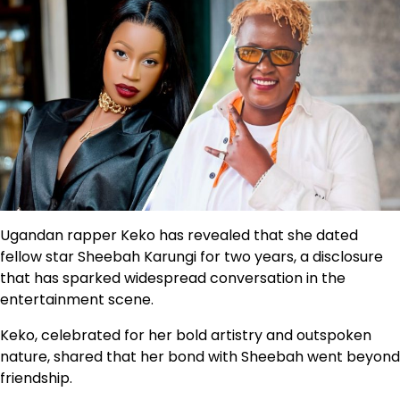
Ugandan rapper Keko has revealed that she dated
fellow star Sheebah Karungi for two years, a disclosure
that has sparked widespread conversation in the
entertainment scene.
Keko, celebrated for her bold artistry and outspoken
nature, shared that her bond with Sheebah went beyond
friendship.