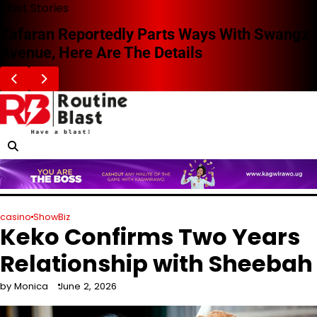
Skip
Blast Stories
to
Zafaran Reportedly Parts Ways With Swangz
content
Avenue, Here Are The Details
casino
ShowBiz
Keko Confirms Two Years
Relationship with Sheebah
by Monica
June 2, 2026