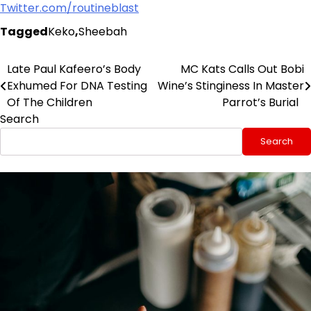
Twitter.com/routineblast
Tagged
Keko
,
Sheebah
Late Paul Kafeero’s Body
MC Kats Calls Out Bobi
Post
Exhumed For DNA Testing
Wine’s Stinginess In Master
navigation
Of The Children
Parrot’s Burial
Search
Search