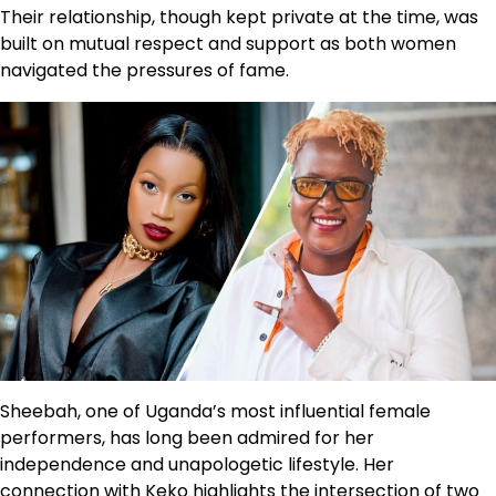
Their relationship, though kept private at the time, was
built on mutual respect and support as both women
navigated the pressures of fame.
Sheebah, one of Uganda’s most influential female
performers, has long been admired for her
independence and unapologetic lifestyle. Her
connection with Keko highlights the intersection of two