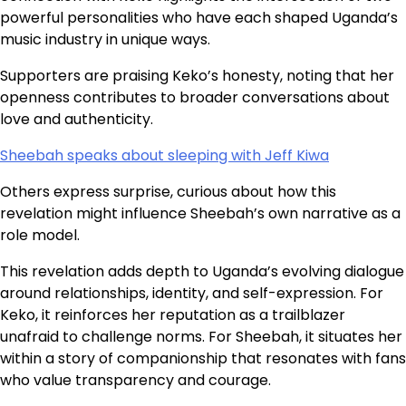
powerful personalities who have each shaped Uganda’s
music industry in unique ways.
Supporters are praising Keko’s honesty, noting that her
openness contributes to broader conversations about
love and authenticity.
Sheebah speaks about sleeping with Jeff Kiwa
Others express surprise, curious about how this
revelation might influence Sheebah’s own narrative as a
role model.
This revelation adds depth to Uganda’s evolving dialogue
around relationships, identity, and self-expression. For
Keko, it reinforces her reputation as a trailblazer
unafraid to challenge norms. For Sheebah, it situates her
within a story of companionship that resonates with fans
who value transparency and courage.