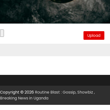
Copyright © 2026
Routine Blast : Gossip, Showbiz ,
Breaking News in Uganda