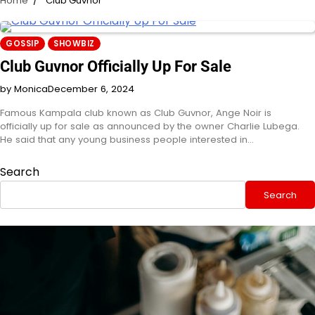
Home
Club Guvnor
GOSSIP
SHOWBIZ
Club Guvnor Officially Up For Sale
by Monica
December 6, 2024
Famous Kampala club known as Club Guvnor, Ange Noir is
officially up for sale as announced by the owner Charlie Lubega.
He said that any young business people interested in…
Search
Search