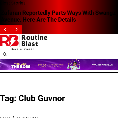
Skip
Blast Stories
to
Zafaran Reportedly Parts Ways With Swangz
content
Avenue, Here Are The Details
Tag:
Club Guvnor