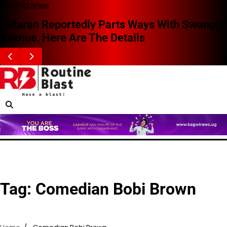
Skip
Blast Stories
to
Zafaran Reportedly Parts Ways With Swangz
content
Avenue, Here Are The Details
Tag:
Comedian Bobi Brown