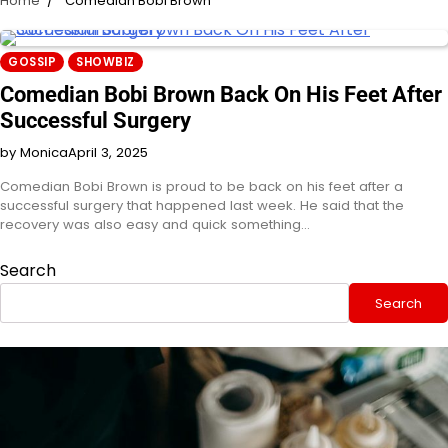
Home
Comedian Bobi Brown
GOSSIP
SHOWBIZ
Comedian Bobi Brown Back On His Feet After
Successful Surgery
by Monica
April 3, 2025
Comedian Bobi Brown is proud to be back on his feet after a
successful surgery that happened last week. He said that the
recovery was also easy and quick something…
Search
Search