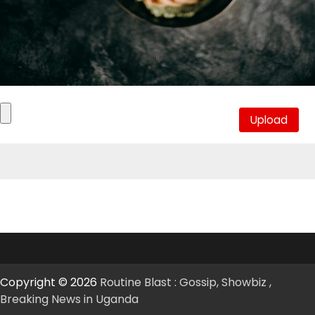
Copyright © 2026
Routine Blast : Gossip, Showbiz ,
Breaking News in Uganda