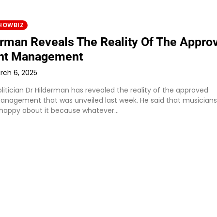
HOWBIZ
erman Reveals The Reality Of The Appro
ht Management
rch 6, 2025
litician Dr Hilderman has revealed the reality of the approved
anagement that was unveiled last week. He said that musicians
 happy about it because whatever…