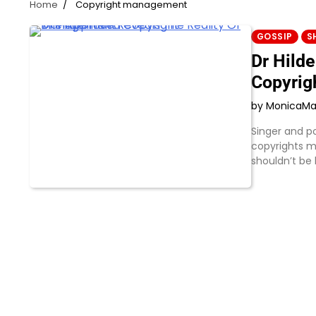
Home
Copyright management
GOSSIP
S
Dr Hild
Copyrig
by Monica
Ma
Singer and po
copyrights m
shouldn’t be