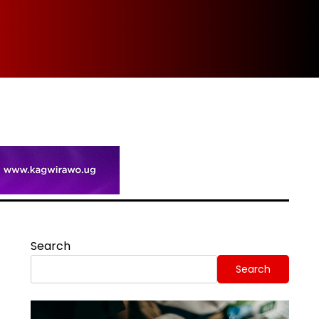
Spi
Search
Search