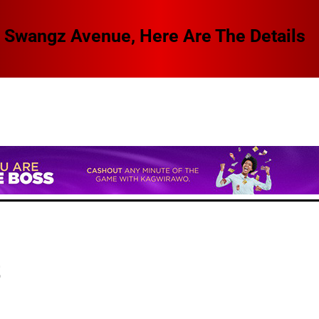
 Swangz Avenue, Here Are The Details
t