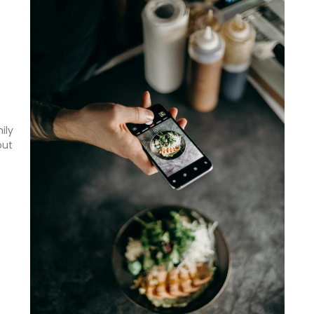
ily
out