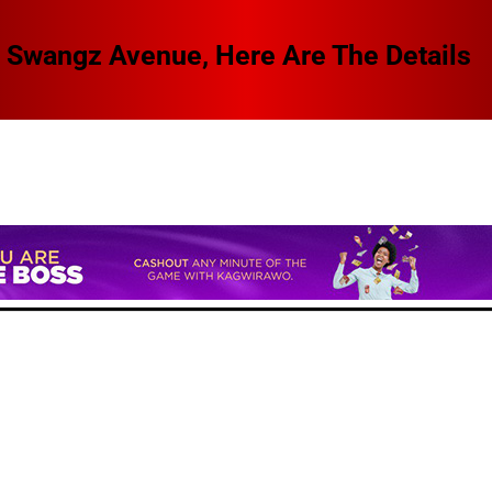
 Swangz Avenue, Here Are The Details