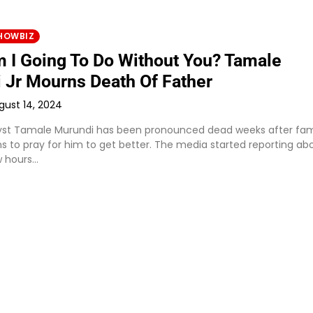
HOWBIZ
 I Going To Do Without You? Tamale
 Jr Mourns Death Of Father
gust 14, 2024
alyst Tamale Murundi has been pronounced dead weeks after fam
ns to pray for him to get better. The media started reporting ab
w hours…