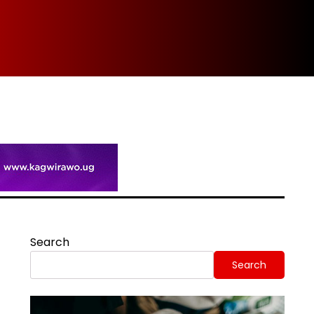
Spi
Search
Search