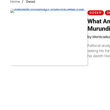
Home
Dead
GOSSIP
S
What Am
Murundi
by Monica
Au
Political an
asking his fa
his death fe