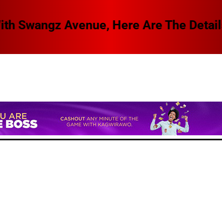
 Swangz Avenue, Here Are The Details