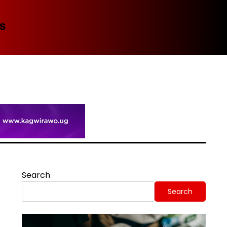
Spi
Search
Search