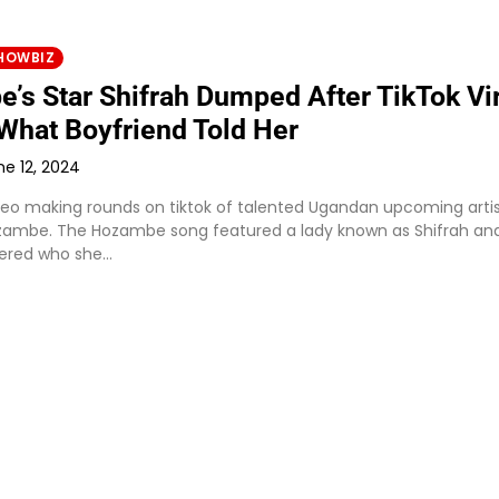
HOWBIZ
’s Star Shifrah Dumped After TikTok Vir
 What Boyfriend Told Her
ne 12, 2024
ideo making rounds on tiktok of talented Ugandan upcoming arti
ambe. The Hozambe song featured a lady known as Shifrah an
ered who she…