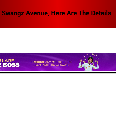
 Swangz Avenue, Here Are The Details