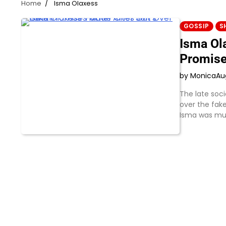
Home
Isma Olaxess
GOSSIP
S
Isma Ol
Promise
by Monica
Au
The late soci
over the fak
Isma was mu