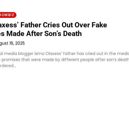
HOWBIZ
axess’ Father Cries Out Over Fake
s Made After Son’s Death
gust 16, 2025
al media blogger Isma Olaxess’ father has cried out in the medi
e promises that were made by different people after son’s death
rdered…