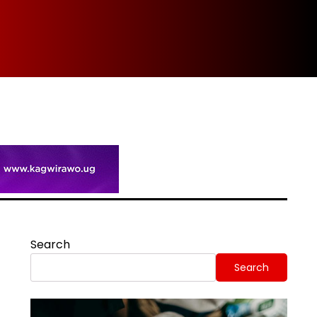
Spi
Search
Search