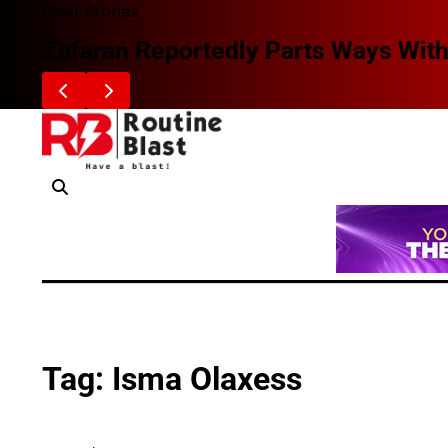
Skip
Blast Stories
to
Zafaran Reportedly Parts Ways With
content
Tag:
Isma Olaxess