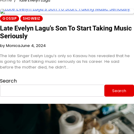
Home
late Evelyn Lagu
GOSSIP
SHOWBIZ
Late Evelyn Lagu’s Son To Start Taking Music
Seriously
by Monica
June 4, 2024
The late Singer Evelyn Lagu’s only so Kasavu has revealed that he
is going to start taking music seriously as his career. He said
before the mother died, he didn’t…
Search
Search