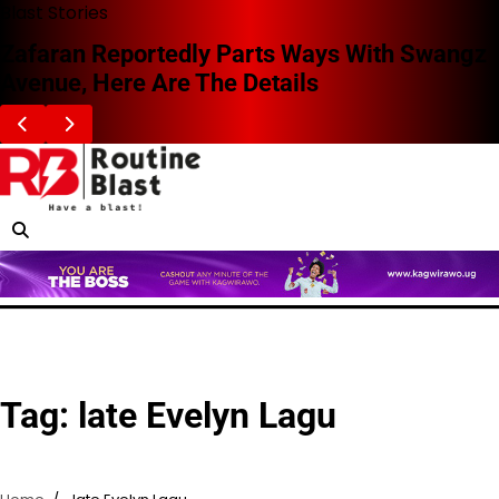
Skip
Blast Stories
to
Zafaran Reportedly Parts Ways With Swangz
content
Avenue, Here Are The Details
Tag:
late Evelyn Lagu