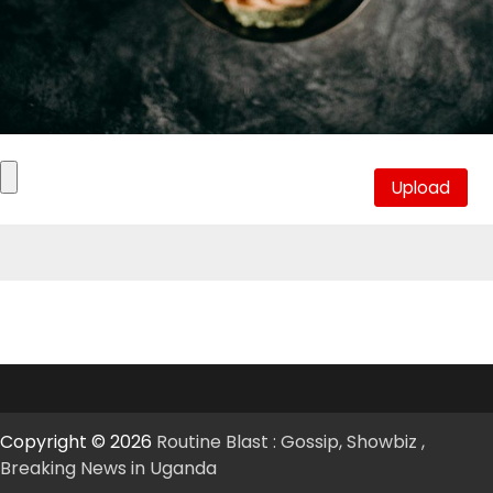
Copyright © 2026
Routine Blast : Gossip, Showbiz ,
Breaking News in Uganda