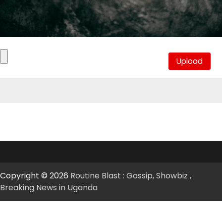
Copyright © 2026
Routine Blast : Gossip, Showbiz ,
Breaking News in Uganda