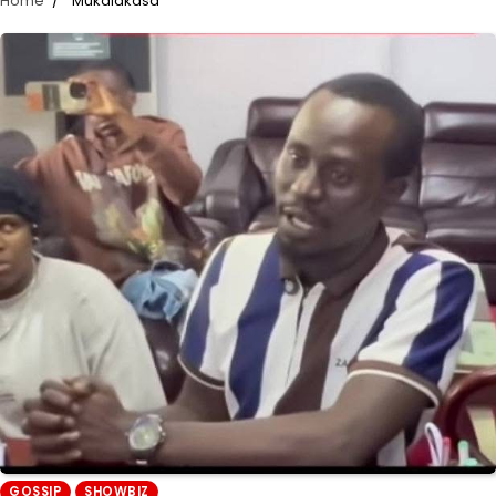
Home
Mukalakasa
GOSSIP
SHOWBIZ