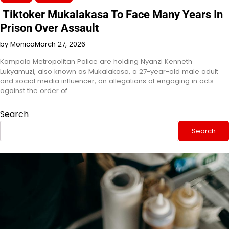
Tiktoker Mukalakasa To Face Many Years In
Prison Over Assault
by Monica
March 27, 2026
Kampala Metropolitan Police are holding Nyanzi Kenneth
Lukyamuzi, also known as Mukalakasa, a 27-year-old male adult
and social media influencer, on allegations of engaging in acts
against the order of…
Search
Search