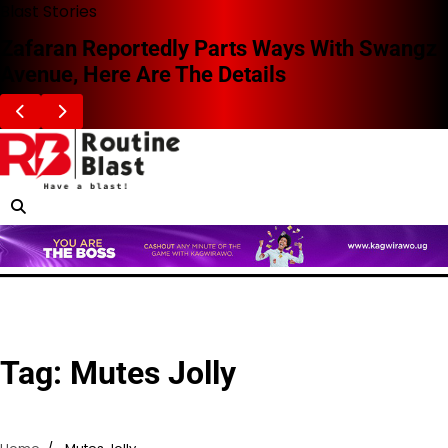
Skip
Blast Stories
to
Zafaran Reportedly Parts Ways With Swangz
content
Avenue, Here Are The Details
Tag:
Mutes Jolly