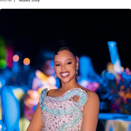
Home
Mutes Jolly