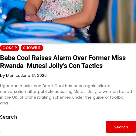
GOSSIP
SHOWBIZ
Bebe Cool Raises Alarm Over Former Miss
Rwanda Mutesi Jolly’s Con Tactics
by Monica
June 17, 2026
Ugandan music icon Bebe Cool has once again stirred
conversation after publicly accusing Mutesi Jolly, a woman based
in the UK, of orchestrating schemes under the guise of football
and…
Search
Search