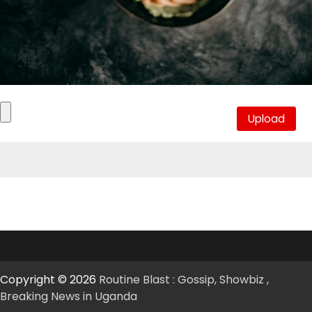
Copyright © 2026
Routine Blast : Gossip, Showbiz ,
Breaking News in Uganda