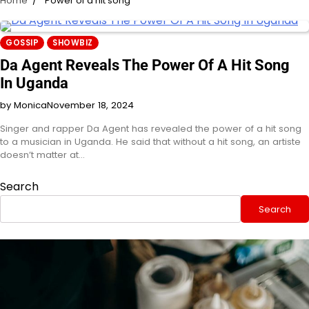
Home
Power of a hit song
GOSSIP
SHOWBIZ
Da Agent Reveals The Power Of A Hit Song
In Uganda
by Monica
November 18, 2024
Singer and rapper Da Agent has revealed the power of a hit song
to a musician in Uganda. He said that without a hit song, an artiste
doesn’t matter at…
Search
Search