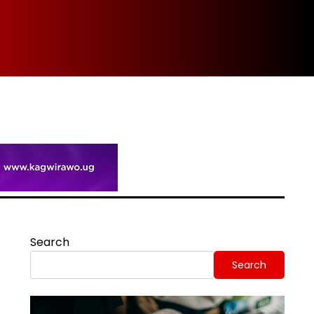
Spi
Search
Search