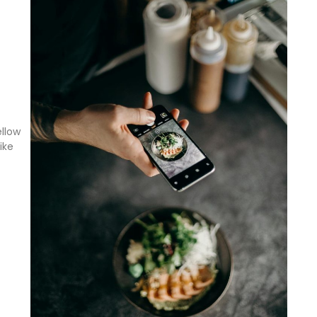
ellow
ike