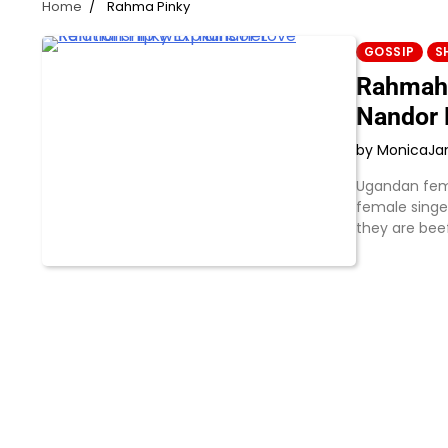
Home
Rahma Pinky
GOSSIP
S
Rahmah 
Nandor 
by Monica
Ja
Ugandan fema
female singer
they are bee