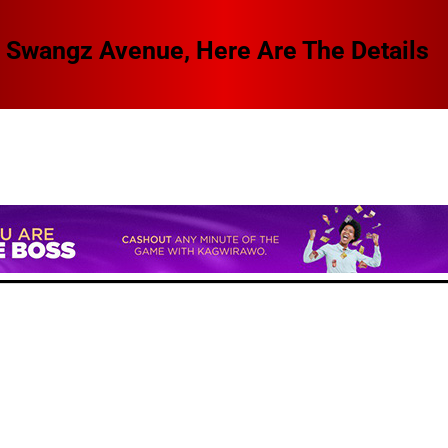
 Swangz Avenue, Here Are The Details