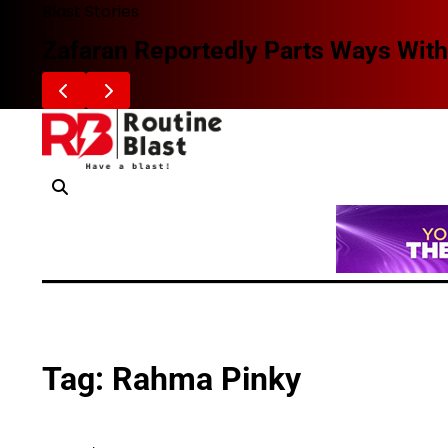
Skip
Blast Stories
to
Zafaran Reportedly Parts Ways With
content
Tag:
Rahma Pinky