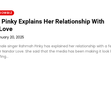
HOWBIZ
Pinky Explains Her Relationship With
Love
nuary 20, 2025
le singer Rahmah Pinky has explained her relationship with a f
 Nandor Love. She said that the media has been making it look l
fing…