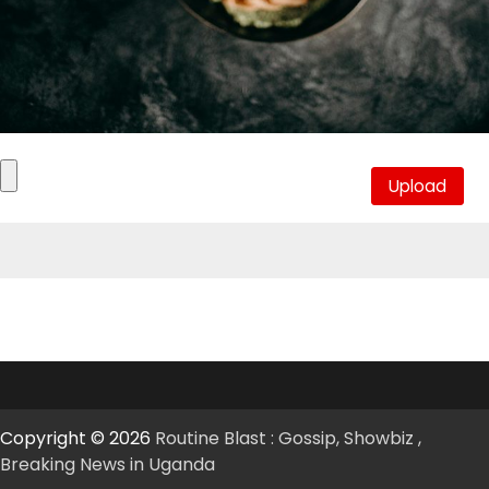
Copyright © 2026
Routine Blast : Gossip, Showbiz ,
Breaking News in Uganda