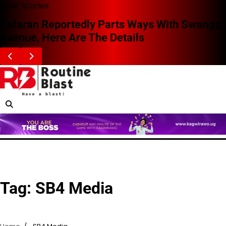
Skip
Blast Stories
to
Zafaran Reportedly Parts Ways With Swangz
content
Avenue, Here Are The Details
Tag:
SB4 Media