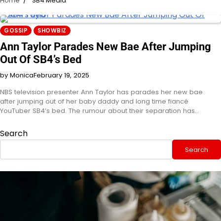
Home
SB4 Media
GOSSIP
SHOWBIZ
Ann Taylor Parades New Bae After Jumping
Out Of SB4’s Bed
by Monica
February 19, 2025
NBS television presenter Ann Taylor has parades her new bae
after jumping out of her baby daddy and long time fiancé
YouTuber SB4’s bed. The rumour about their separation has…
Search
Search