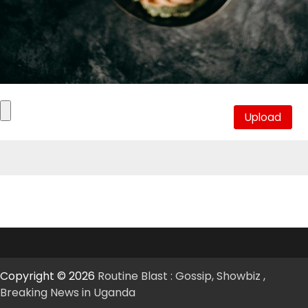
Copyright © 2026
Routine Blast : Gossip, Showbiz ,
Breaking News in Uganda