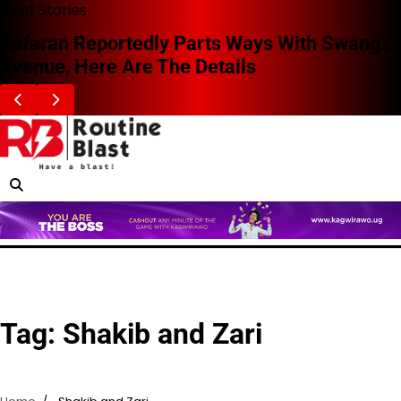
Skip
Blast Stories
to
Zafaran Reportedly Parts Ways With Swangz
content
Avenue, Here Are The Details
Tag:
Shakib and Zari