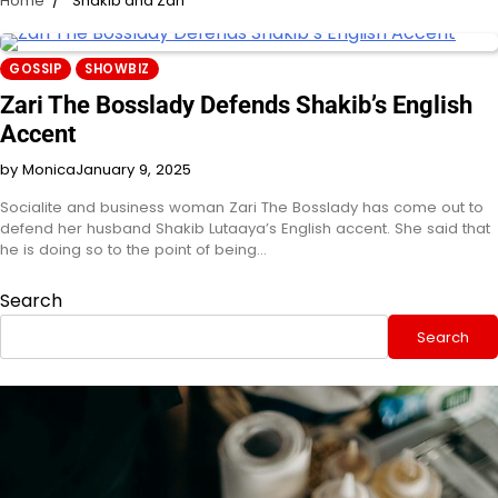
Home
Shakib and Zari
GOSSIP
SHOWBIZ
Zari The Bosslady Defends Shakib’s English
Accent
by Monica
January 9, 2025
Socialite and business woman Zari The Bosslady has come out to
defend her husband Shakib Lutaaya’s English accent. She said that
he is doing so to the point of being…
Search
Search