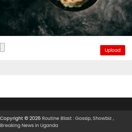
Copyright © 2026
Routine Blast : Gossip, Showbiz ,
Breaking News in Uganda