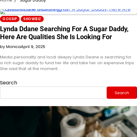
Home
Sugar Daddy
GOSSIP
SHOWBIZ
Lynda Ddane Searching For A Sugar Daddy,
Here Are Qualities She Is Looking For
by Monica
April 9, 2025
Media personality and local deejay Lynda Deane is searching for
a rich sugar daddy to fund her life and take her on expensive trips.
She said that at the moment…
Search
Search