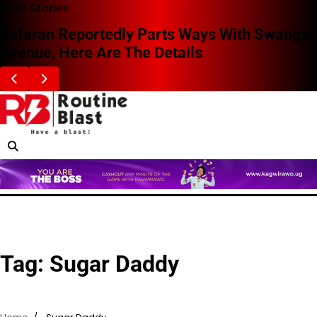
Skip
Blast Stories
to
Zafaran Reportedly Parts Ways With Swangz
content
Avenue, Here Are The Details
Tag:
Sugar Daddy