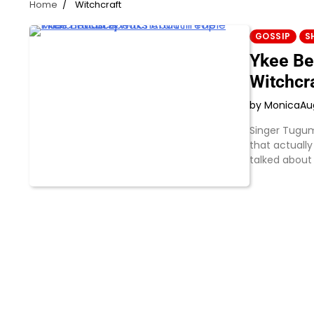
Home
Witchcraft
GOSSIP
S
Ykee Be
Witchcra
by Monica
Au
Singer Tugum
that actually
talked about