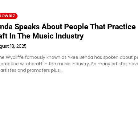
HOWBIZ
nda Speaks About People That Practice
ft In The Music Industry
gust 18, 2025
e Wycliffe famously known as Ykee Benda has spoken about p
 practice witchcraft in the music industry. So many artistes hav
 artistes and promoters plus…