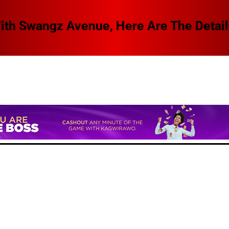
 Swangz Avenue, Here Are The Details