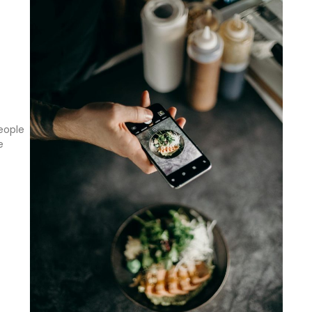
eople
e