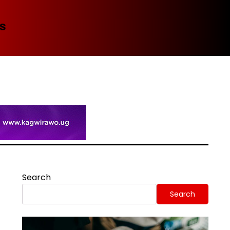
Spi
Search
Search