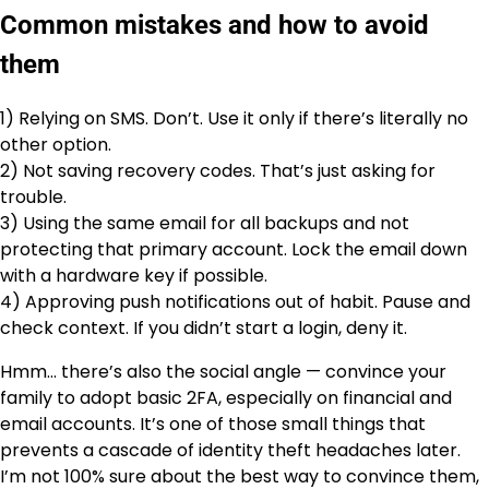
Common mistakes and how to avoid
them
1) Relying on SMS. Don’t. Use it only if there’s literally no
other option.
2) Not saving recovery codes. That’s just asking for
trouble.
3) Using the same email for all backups and not
protecting that primary account. Lock the email down
with a hardware key if possible.
4) Approving push notifications out of habit. Pause and
check context. If you didn’t start a login, deny it.
Hmm… there’s also the social angle — convince your
family to adopt basic 2FA, especially on financial and
email accounts. It’s one of those small things that
prevents a cascade of identity theft headaches later.
I’m not 100% sure about the best way to convince them,