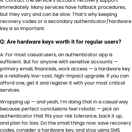
A: Contact the service’s account recovery support
immediately. Many services have fallback procedures,
but they vary and can be slow. That’s why keeping
recovery codes or a secondary authenticator/hardware
key is so important.
Q: Are hardware keys worth it for regular users?
A: For most casual users, an authenticator app is
sufficient. But for anyone with sensitive accounts —
primary email, financials, work access — a hardware key
is a relatively low-cost, high-impact upgrade. If you can
afford one, get it and register it with your most critical
services.
Wrapping up — and yeah, I’m doing that in a casual way
because perfect conclusions feel robotic — pick an
authenticator that fits your risk tolerance, back it up,
and plan for loss. Do the small things now: save recovery
codes, consider a hardware key, and stop using SMS