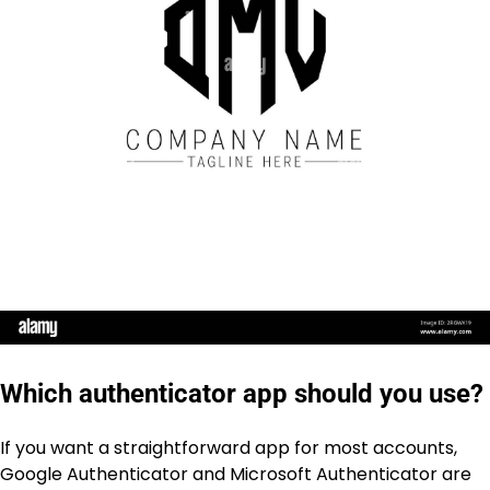
Which authenticator app should you use?
If you want a straightforward app for most accounts,
Google Authenticator and Microsoft Authenticator are