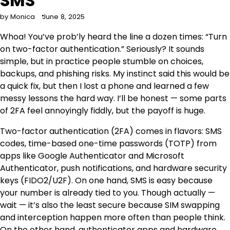
SMS
by Monica
June 8, 2025
Whoa! You’ve prob’ly heard the line a dozen times: “Turn
on two-factor authentication.” Seriously? It sounds
simple, but in practice people stumble on choices,
backups, and phishing risks. My instinct said this would be
a quick fix, but then I lost a phone and learned a few
messy lessons the hard way. I’ll be honest — some parts
of 2FA feel annoyingly fiddly, but the payoff is huge.
Two-factor authentication (2FA) comes in flavors: SMS
codes, time-based one-time passwords (TOTP) from
apps like Google Authenticator and Microsoft
Authenticator, push notifications, and hardware security
keys (FIDO2/U2F). On one hand, SMS is easy because
your number is already tied to you. Though actually —
wait — it’s also the least secure because SIM swapping
and interception happen more often than people think.
On the other hand, authenticator apps and hardware