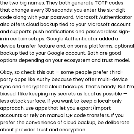
the two big names. They both generate TOTP codes
that change every 30 seconds; you enter the six-digit
code along with your password. Microsoft Authenticator
also offers cloud backup tied to your Microsoft account
and supports push notifications and passwordless sign-
in in certain setups. Google Authenticator added a
device transfer feature and, on some platforms, optional
backup tied to your Google account. Both are good
options depending on your ecosystem and trust model.
Okay, so check this out — some people prefer third-
party apps like Authy because they offer multi-device
sync and encrypted cloud backups. That’s handy. But I’m
biased: I like keeping my secrets as local as possible —
less attack surface. If you want to keep a local-only
approach, use apps that let you export/import
accounts or rely on manual QR code transfers. If you
prefer the convenience of cloud backup, be deliberate
about provider trust and encryption.