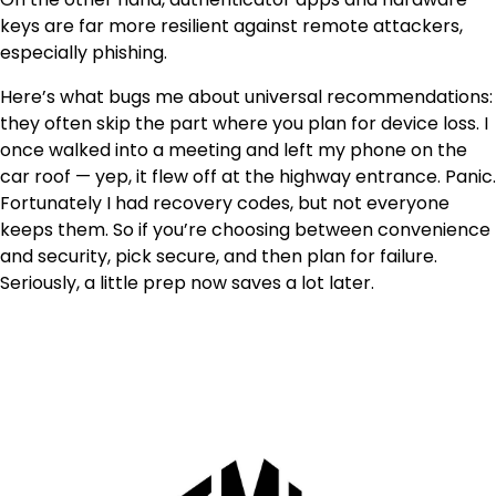
keys are far more resilient against remote attackers,
especially phishing.
Here’s what bugs me about universal recommendations:
they often skip the part where you plan for device loss. I
once walked into a meeting and left my phone on the
car roof — yep, it flew off at the highway entrance. Panic.
Fortunately I had recovery codes, but not everyone
keeps them. So if you’re choosing between convenience
and security, pick secure, and then plan for failure.
Seriously, a little prep now saves a lot later.