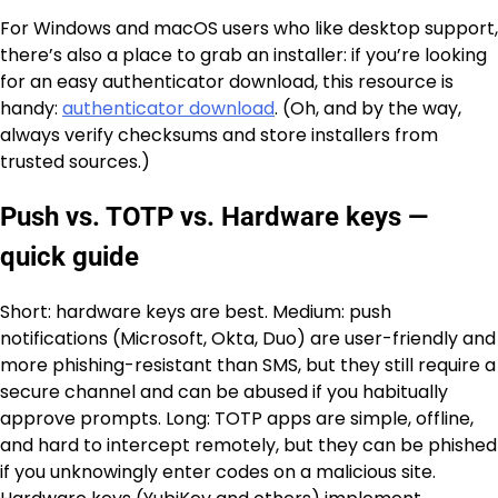
For Windows and macOS users who like desktop support,
there’s also a place to grab an installer: if you’re looking
for an easy authenticator download, this resource is
handy:
authenticator download
. (Oh, and by the way,
always verify checksums and store installers from
trusted sources.)
Push vs. TOTP vs. Hardware keys —
quick guide
Short: hardware keys are best. Medium: push
notifications (Microsoft, Okta, Duo) are user-friendly and
more phishing-resistant than SMS, but they still require a
secure channel and can be abused if you habitually
approve prompts. Long: TOTP apps are simple, offline,
and hard to intercept remotely, but they can be phished
if you unknowingly enter codes on a malicious site.