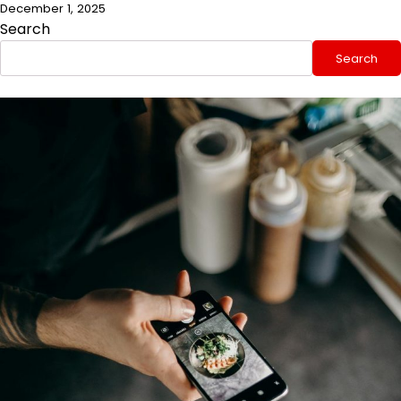
December 1, 2025
Search
Search