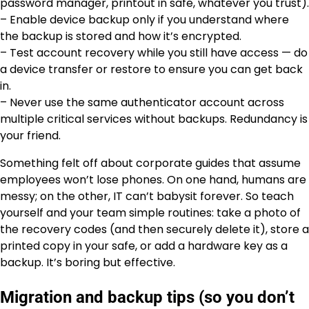
password manager, printout in safe, whatever you trust).
– Enable device backup only if you understand where
the backup is stored and how it’s encrypted.
– Test account recovery while you still have access — do
a device transfer or restore to ensure you can get back
in.
– Never use the same authenticator account across
multiple critical services without backups. Redundancy is
your friend.
Something felt off about corporate guides that assume
employees won’t lose phones. On one hand, humans are
messy; on the other, IT can’t babysit forever. So teach
yourself and your team simple routines: take a photo of
the recovery codes (and then securely delete it), store a
printed copy in your safe, or add a hardware key as a
backup. It’s boring but effective.
Migration and backup tips (so you don’t