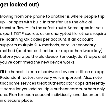
get locked out)
Moving from one phone to another is where people trip
up. For apps with built-in transfer, use the official
transfer flow — it’s the safest route. Some apps let you
export TOTP secrets as an encrypted file; others require
re-scanning QR codes per account. If an account
supports multiple 2FA methods, enroll a secondary
method (another authenticator app or hardware key)
before you wipe the old device. Seriously, don’t wipe until
you’ve confirmed the new device works.
I’ll be honest: I keep a hardware key and still use an app.
Redundant factors are very very important. Also, note
that some services treat authenticator apps differently
— some let you add multiple authenticators, others only
one. Plan for each account individually, and document it
in a secure place.