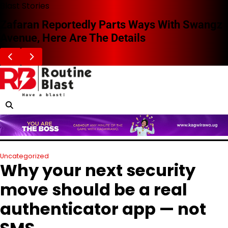
Skip
Blast Stories
to
Zafaran Reportedly Parts Ways With Swangz
content
Avenue, Here Are The Details
Uncategorized
Why your next security
move should be a real
authenticator app — not