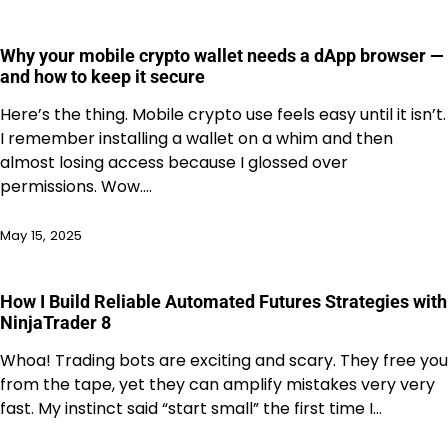
Why your mobile crypto wallet needs a dApp browser —
and how to keep it secure
Here’s the thing. Mobile crypto use feels easy until it isn’t.
I remember installing a wallet on a whim and then
almost losing access because I glossed over
permissions. Wow.…
May 15, 2025
How I Build Reliable Automated Futures Strategies with
NinjaTrader 8
Whoa! Trading bots are exciting and scary. They free you
from the tape, yet they can amplify mistakes very very
fast. My instinct said “start small” the first time I…