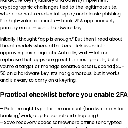
Hardware keys (YubiKey and others) implement
cryptographic challenges tied to the legitimate site,
which prevents credential replay and classic phishing.
For high-value accounts — bank, 2FA app account,
primary email — use a hardware key.
Initially I thought “app is enough.” But then I read about
threat models where attackers trick users into
approving push requests. Actually, wait — let me
rephrase that: apps are great for most people, but if
you’re a target or manage sensitive assets, spend $20–
50 on a hardware key. It’s not glamorous, but it works —
and it’s easy to carry on a keyring.
Practical checklist before you enable 2FA
– Pick the right type for the account (hardware key for
banking/work; app for social and shopping).
– Save recovery codes somewhere offline (encrypted