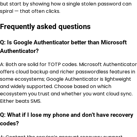
but start by showing how a single stolen password can
spiral — that often clicks.
Frequently asked questions
Q: Is Google Authenticator better than Microsoft
Authenticator?
A: Both are solid for TOTP codes. Microsoft Authenticator
offers cloud backup and richer passwordless features in
some ecosystems; Google Authenticator is lightweight
and widely supported. Choose based on which
ecosystem you trust and whether you want cloud sync.
Either beats SMS.
Q: What if I lose my phone and don’t have recovery
codes?