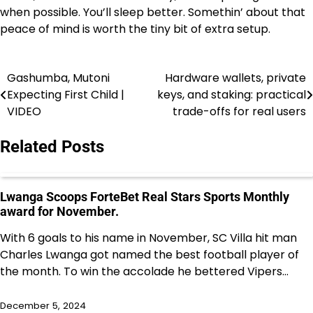
when possible. You’ll sleep better. Somethin’ about that
peace of mind is worth the tiny bit of extra setup.
Gashumba, Mutoni
Hardware wallets, private
Post
Expecting First Child |
keys, and staking: practical
navigation
VIDEO
trade-offs for real users
Related Posts
Lwanga Scoops ForteBet Real Stars Sports Monthly
award for November.
With 6 goals to his name in November, SC Villa hit man
Charles Lwanga got named the best football player of
the month. To win the accolade he bettered Vipers…
December 5, 2024