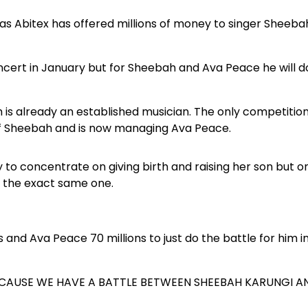
 Abitex has offered millions of money to singer Sheeba
oncert in January but for Sheebah and Ava Peace he will d
h is already an established musician. The only competitio
f Sheebah and is now managing Ava Peace.
to concentrate on giving birth and raising her son but o
 the exact same one.
 and Ava Peace 70 millions to just do the battle for him i
BECAUSE WE HAVE A BATTLE BETWEEN SHEEBAH KARUNGI A