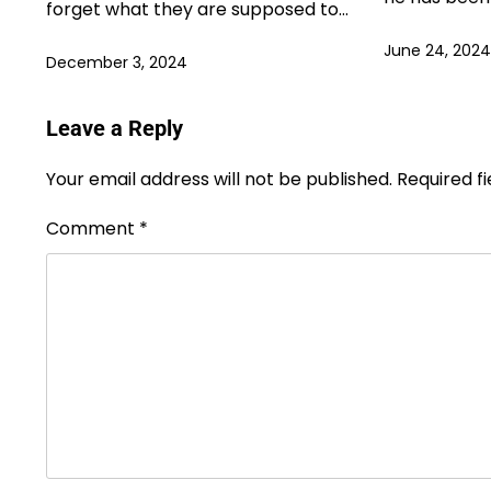
forget what they are supposed to…
June 24, 2024
December 3, 2024
Leave a Reply
Your email address will not be published.
Required f
Comment
*