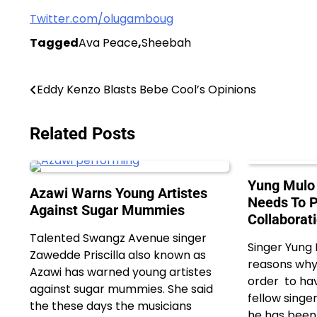
Twitter.com/olugamboug
Tagged
Ava Peace
,
Sheebah
Post
Eddy Kenzo Blasts Bebe Cool’s Opinions
navigation
Related Posts
Yung Mulo 
Azawi Warns Young Artistes
Needs To P
Against Sugar Mummies
Collaborat
Talented Swangz Avenue singer
Singer Yung
Zawedde Priscilla also known as
reasons why 
Azawi has warned young artistes
order to hav
against sugar mummies. She said
fellow singer
the these days the musicians
he has been