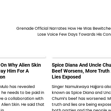
Grenade Official Narrates How He Was Bewitche
Lose Voice Few Days Towards His Con
On Why Alien Skin
Spice Diana And Uncle Chu
ay Him For A
Beef Worsens, More Truth
ion
Lies Exposed
 Mulo has revealed
Singer Namukwaya Hajjara als
he needs to be paid in
known as Spice Diana and Unc
e a collaboration with
Chumi’s beef has worsened. 
 Alien Skin. He said that
truth and lies are being expos
 in…
both parties and the people 