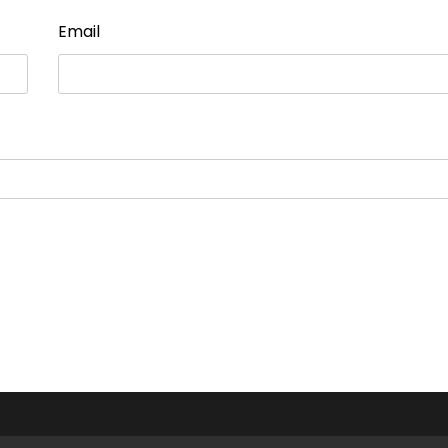
Email