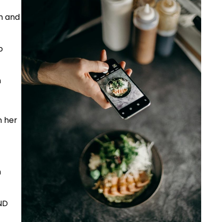
h and
o
n
n her
n
ND