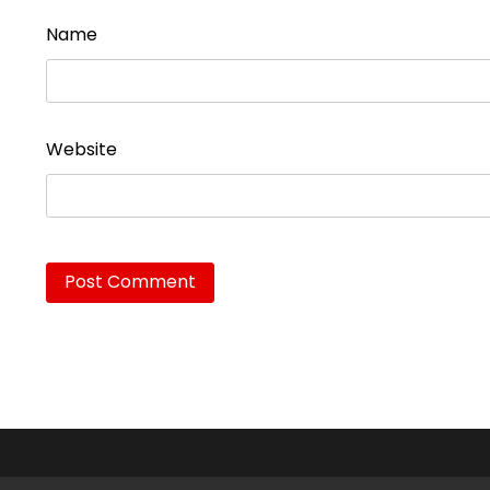
Name
Website