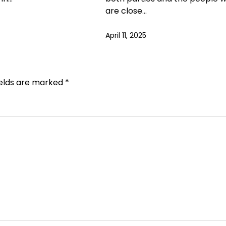
are close…
April 11, 2025
ields are marked
*