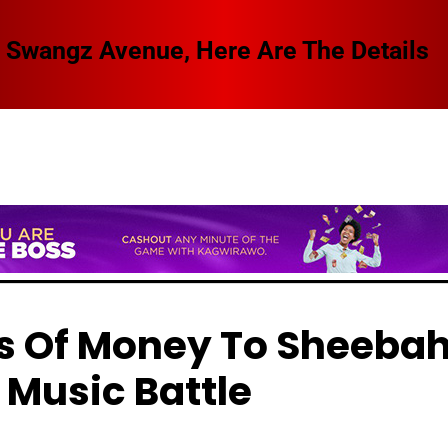
 Swangz Avenue, Here Are The Details
ons Of Money To Sheeba
 Music Battle