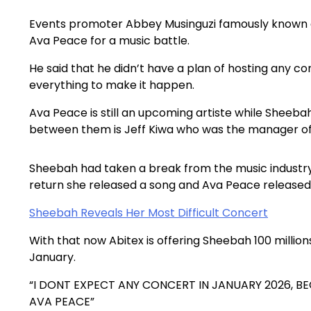
Events promoter Abbey Musinguzi famously known as
Ava Peace for a music battle.
He said that he didn’t have a plan of hosting any c
everything to make it happen.
Ava Peace is still an upcoming artiste while Sheeba
between them is Jeff Kiwa who was the manager o
Sheebah had taken a break from the music industry 
return she released a song and Ava Peace released
Sheebah Reveals Her Most Difficult Concert
With that now Abitex is offering Sheebah 100 millions
January.
“I DONT EXPECT ANY CONCERT IN JANUARY 2026, 
AVA PEACE”