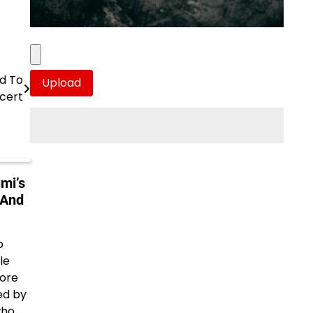
d To
cert
mi’s
 And
o
le
More
ed by
who