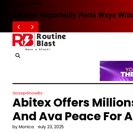
Skip
Blast Stories
to
Zafaran Reportedly Parts Ways With
content
Gossip
ShowBiz
Abitex Offers Milli
And Ava Peace For A
by Monica
July 23, 2025