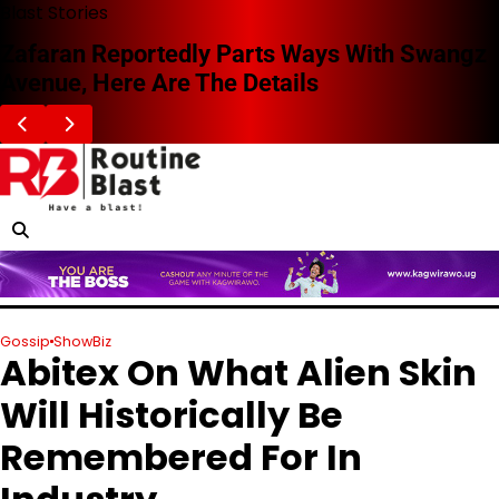
Skip
Blast Stories
to
Zafaran Reportedly Parts Ways With Swangz
content
Avenue, Here Are The Details
Gossip
ShowBiz
Abitex On What Alien Skin
Will Historically Be
Remembered For In