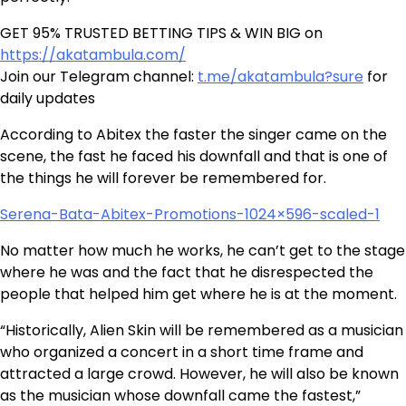
GET 95% TRUSTED BETTING TIPS & WIN BIG on
https://akatambula.com/
Join our Telegram channel:
t.me/akatambula?sure
for
daily updates
According to Abitex the faster the singer came on the
scene, the fast he faced his downfall and that is one of
the things he will forever be remembered for.
Serena-Bata-Abitex-Promotions-1024×596-scaled-1
No matter how much he works, he can’t get to the stage
where he was and the fact that he disrespected the
people that helped him get where he is at the moment.
“Historically, Alien Skin will be remembered as a musician
who organized a concert in a short time frame and
attracted a large crowd. However, he will also be known
as the musician whose downfall came the fastest,”