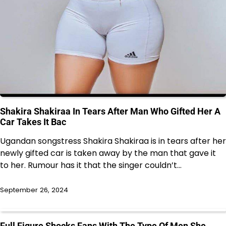
Shakira Shakiraa In Tears After Man Who Gifted Her A
Car Takes It Bac
Ugandan songstress Shakira Shakiraa is in tears after her
newly gifted car is taken away by the man that gave it
to her. Rumour has it that the singer couldn’t…
September 26, 2024
Full Figure Shocks Fans With The Type Of Men She