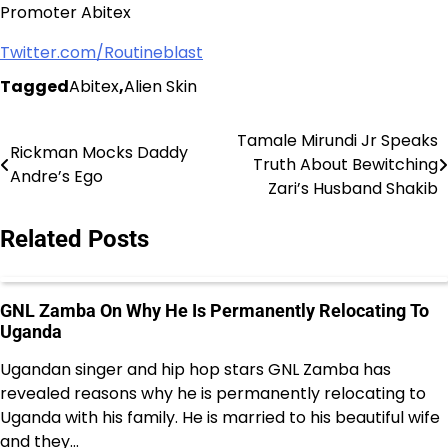
Promoter Abitex
Twitter.com/Routineblast
Tagged
Abitex
,
Alien Skin
Tamale Mirundi Jr Speaks
Post
Rickman Mocks Daddy
Truth About Bewitching
Andre’s Ego
navigation
Zari’s Husband Shakib
Related Posts
GNL Zamba On Why He Is Permanently Relocating To
Uganda
Ugandan singer and hip hop stars GNL Zamba has
revealed reasons why he is permanently relocating to
Uganda with his family. He is married to his beautiful wife
and they…