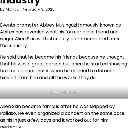
Industry
by Monica
February 3, 2025
Events promoter Abbey Musinguzi famously known as
Abitex has revealed what his former close friend and
singer Alien Skin will historically be remembered for in
the industry.
He said that he became his friends because he thought
that he was a great person but once he started showing
his true colours that is when he decided to distance
himself from him and all the works they do.
Abitex, Alien Skin
Alien Skin became famous after he was slapped by
Pallaso. He even organized a concert on the same date
as his in just a few days and it worked out for him
perfectly.