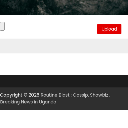
Copyright © 2026
Routine Blast : Gossip, Showbiz ,
Breaking News in Uganda