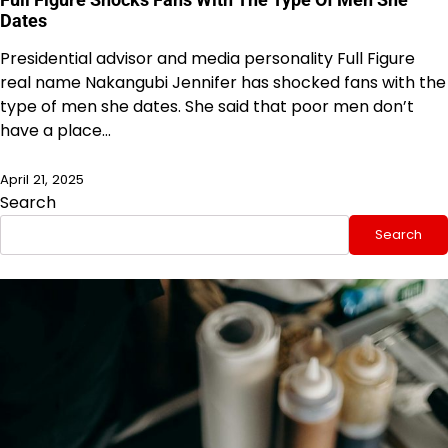
Dates
Presidential advisor and media personality Full Figure
real name Nakangubi Jennifer has shocked fans with the
type of men she dates. She said that poor men don’t
have a place…
April 21, 2025
Search
Search