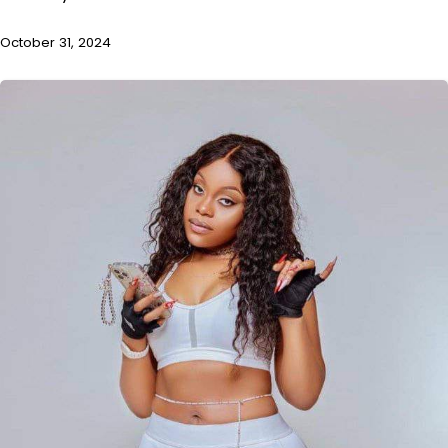
October 31, 2024