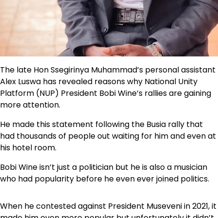
The late Hon Ssegirinya Muhammad’s personal assistant
Alex Luswa has revealed reasons why National Unity
Platform (NUP) President Bobi Wine’s rallies are gaining
more attention.
He made this statement following the Busia rally that
had thousands of people out waiting for him and even at
his hotel room.
Bobi Wine isn’t just a politician but he is also a musician
who had popularity before he even ever joined politics.
When he contested against President Museveni in 2021, it
made him even more popular but unfortunately it didn’t