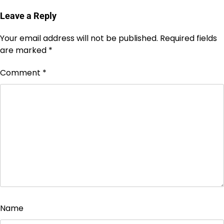
Leave a Reply
Your email address will not be published.
Required fields
are marked
*
Comment
*
Name