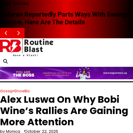
Skip
Blast Stories
to
Zafaran Reportedly Parts Ways With Swangz
content
Avenue, Here Are The Details
Gossip
ShowBiz
Alex Luswa On Why Bobi
Wine’s Rallies Are Gaining
More Attention
by Monica
October 22, 2025