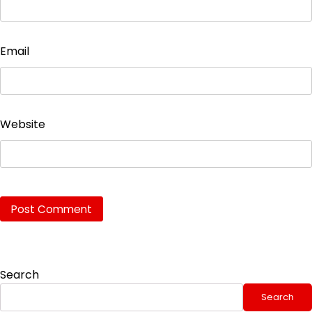
Email
Website
Search
Search