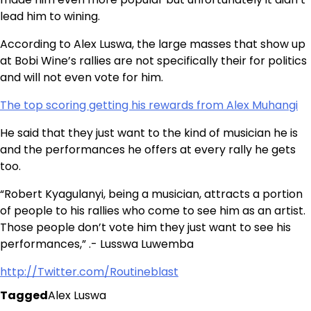
lead him to wining.
According to Alex Luswa, the large masses that show up
at Bobi Wine’s rallies are not specifically their for politics
and will not even vote for him.
The top scoring getting his rewards from Alex Muhangi
He said that they just want to the kind of musician he is
and the performances he offers at every rally he gets
too.
“Robert Kyagulanyi, being a musician, attracts a portion
of people to his rallies who come to see him as an artist.
Those people don’t vote him they just want to see his
performances,” .- Lusswa Luwemba
http://Twitter.com/Routineblast
Tagged
Alex Luswa