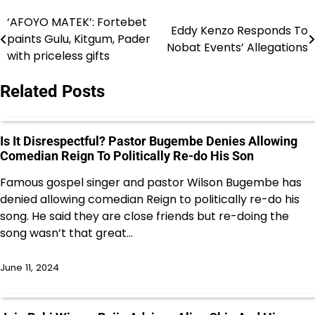
‘AFOYO MATEK’: Fortebet
Post
Eddy Kenzo Responds To
paints Gulu, Kitgum, Pader
Nobat Events’ Allegations
navigation
with priceless gifts
Related Posts
Is It Disrespectful? Pastor Bugembe Denies Allowing
Comedian Reign To Politically Re-do His Son
Famous gospel singer and pastor Wilson Bugembe has
denied allowing comedian Reign to politically re-do his
song. He said they are close friends but re-doing the
song wasn’t that great…
June 11, 2024