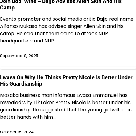
Join Bobi Wine – Bajjo Advises Alien Skin And His
Camp
Events promoter and social media critic Bajjo real name
Alfonso Mukasa has advised singer Alien Skin and his
camp. He said that them going to attack NUP
headquarters and NUP…
September 8, 2025
Lwasa On Why He Thinks Pretty Nicole Is Better Under
His Guardianship
Masaka business man infamous Lwasa Emmanuel has
revealed why TikToker Pretty Nicole is better under his
guardianship. He suggested that the young girl will be in
better hands with him…
October 15, 2024