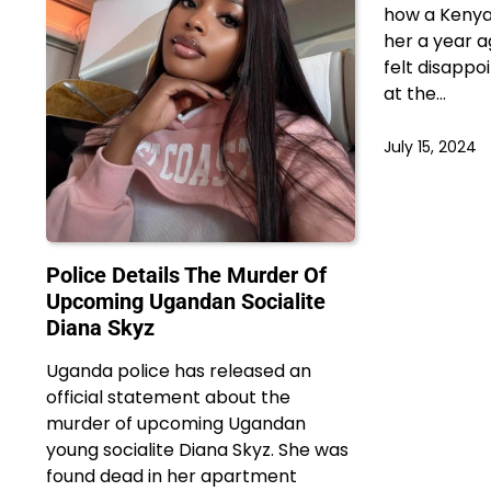
how a Kenya
her a year a
felt disapp
at the…
July 15, 2024
Police Details The Murder Of
Upcoming Ugandan Socialite
Diana Skyz
Uganda police has released an
official statement about the
murder of upcoming Ugandan
young socialite Diana Skyz. She was
found dead in her apartment