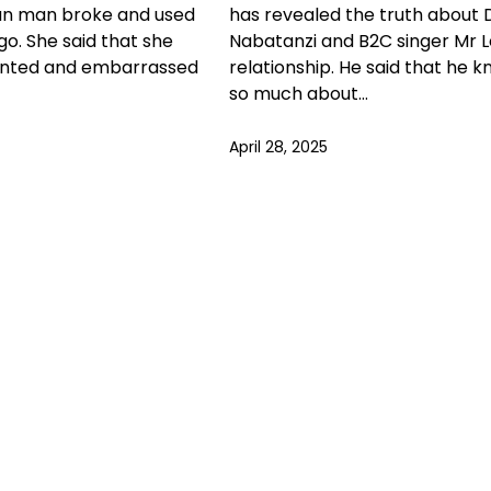
n man broke and used
has revealed the truth about 
go. She said that she
Nabatanzi and B2C singer Mr L
ointed and embarrassed
relationship. He said that he 
so much about…
April 28, 2025