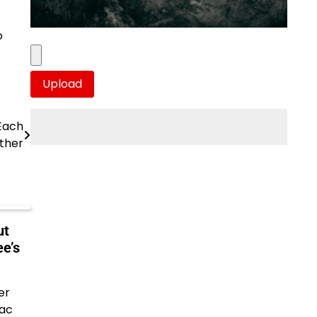
o
Each
ther
ut
e’s
er
aac