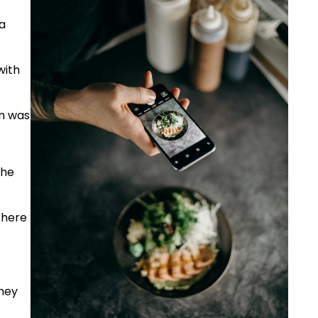
a
with
en was
the
there
they