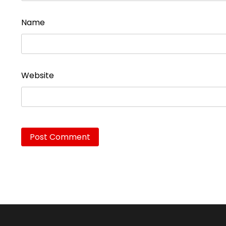
Name
Website