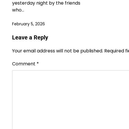
yesterday night by the friends
who…
February 5, 2026
Leave a Reply
Your email address will not be published.
Required f
Comment
*