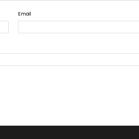
Email