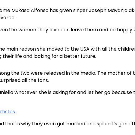
l name Mukasa Alfonso has given singer Joseph Mayanja ak
ivorce.
 even the women they love can leave them and be happy 
the main reason she moved to the USA with all the childr
heir life and looking for a better future.
ong the two were released in the media. The mother of 
prised all the fans.
niella whatever she is asking for and let her go because 
tistes
 that is why they even got married and spice it’s gone 