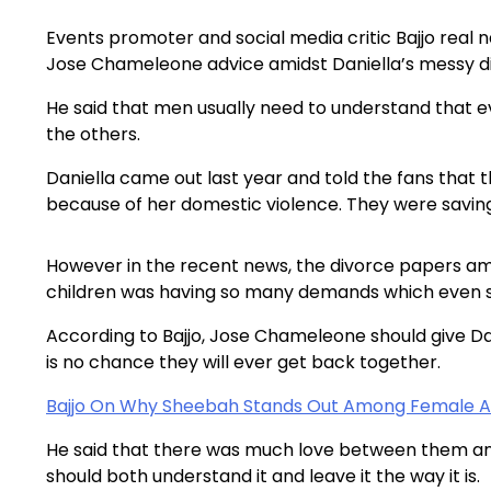
Events promoter and social media critic Bajjo rea
Jose Chameleone advice amidst Daniella’s messy d
He said that men usually need to understand that
the others.
Daniella came out last year and told the fans that 
because of her domestic violence. They were saving t
However in the recent news, the divorce papers am
children was having so many demands which even sur
According to Bajjo, Jose Chameleone should give Da
is no chance they will ever get back together.
Bajjo On Why Sheebah Stands Out Among Female Ar
He said that there was much love between them and
should both understand it and leave it the way it is.