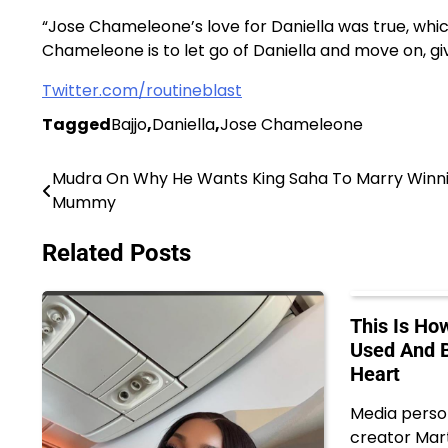
“Jose Chameleone’s love for Daniella was true, whi
Chameleone is to let go of Daniella and move on, giv
Twitter.com/routineblast
Tagged
Bajjo
,
Daniella
,
Jose Chameleone
Mudra On Why He Wants King Saha To Marry Winn
Post
Mummy
navigation
Related Posts
This Is H
Used And B
Heart
Media perso
creator Mar