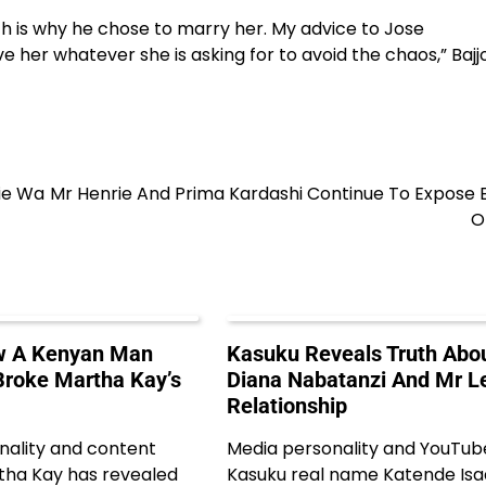
ch is why he chose to marry her. My advice to Jose
e her whatever she is asking for to avoid the chaos,” Bajj
ie Wa
Mr Henrie And Prima Kardashi Continue To Expose 
O
ow A Kenyan Man
Kasuku Reveals Truth Abo
roke Martha Kay’s
Diana Nabatanzi And Mr Le
Relationship
nality and content
Media personality and YouTub
tha Kay has revealed
Kasuku real name Katende Is