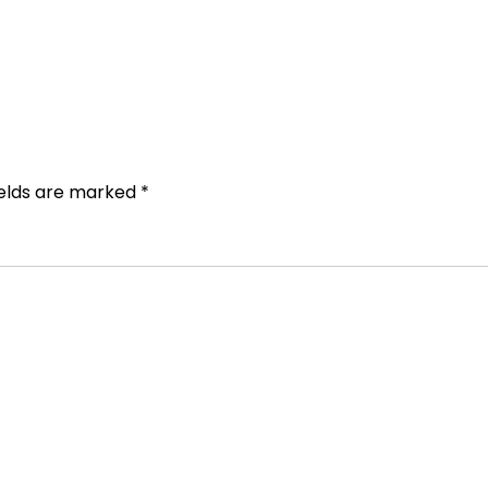
ields are marked
*