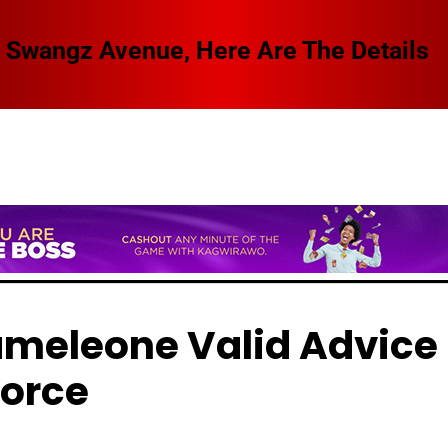
 Swangz Avenue, Here Are The Details
ameleone Valid Advice 
vorce