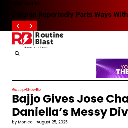
Skip
Blast Stories
to
Zafaran Reportedly Parts Ways With
content
Gossip
ShowBiz
Bajjo Gives Jose Ch
Daniella’s Messy Di
by Monica
August 25, 2025