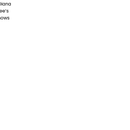
Diana
ee’s
knows