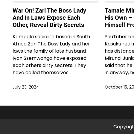
War On! Zari The Boss Lady
Tamale Mir
And In Laws Expose Each
His Own –
Other, Reveal Dirty Secrets
Himself Fr
Kampala socialite based in South
YouTuber an
Africa Zari The Boss Lady and her
Kasuku real
laws the family of late husband
has distanc
Ivan Ssemwanga have exposed
Mirundi Juni
each others dirty secrets. They
said that he
have called themselves…
in anyway, he
July 23, 2024
October 15, 2
Copyrig