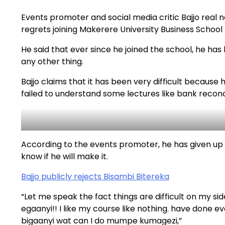
Events promoter and social media critic Bajjo rea
regrets joining Makerere University Business School
He said that ever since he joined the school, he has
any other thing.
Bajjo claims that it has been very difficult becaus
failed to understand some lectures like bank reconci
According to the events promoter, he has given up 
know if he will make it.
Bajjo publicly rejects Bisambi Bitereka
“Let me speak the fact things are difficult on my s
egaanyi!! I like my course like nothing. have done e
bigaanyi wat can I do mumpe kumagezi,”