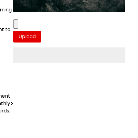
oming
nt to
ment
thly
rds.