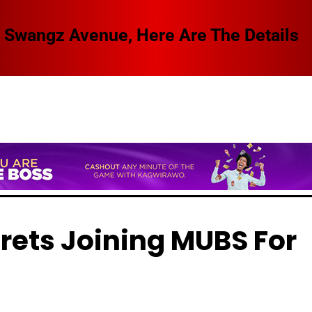
 Swangz Avenue, Here Are The Details
rets Joining MUBS For