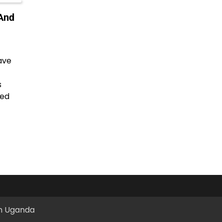
And
ave
s
ted
in Uganda