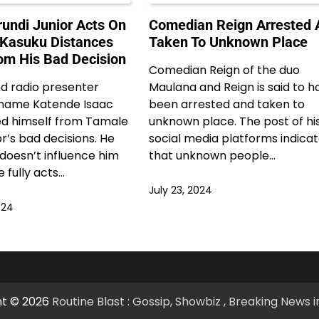
undi Junior Acts On
Comedian Reign Arrested 
 Kasuku Distances
Taken To Unknown Place
om His Bad Decision
Comedian Reign of the duo
d radio presenter
Maulana and Reign is said to h
 name Katende Isaac
been arrested and taken to
ed himself from Tamale
unknown place. The post of hi
or’s bad decisions. He
social media platforms indica
 doesn’t influence him
that unknown people…
 fully acts…
July 23, 2024
024
ht © 2026
Routine Blast : Gossip, Showbiz , Breaking News 