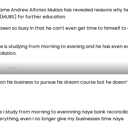
l name Andrew Alfonso Mukisa has revealed reasons why h
 (MUBS) for further education.
 been so busy in that he can’t even get time to himself to
e he is studying from morning to evening and he has even 
liation.
Bajjo
on his business to pursue his dream course but he doesn’
ide I study from morning to evennning naye bank reconcili
verything, even i no longer give my businesses time naye