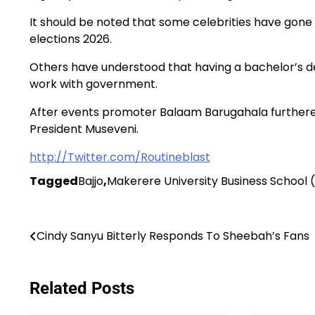
It should be noted that some celebrities have gone
elections 2026.
Others have understood that having a bachelor’s 
work with government.
After events promoter Balaam Barugahala furthered
President Museveni.
http://Twitter.com/Routineblast
Tagged
Bajjo
,
Makerere University Business School
Post
Cindy Sanyu Bitterly Responds To Sheebah’s Fans
navigation
Related Posts