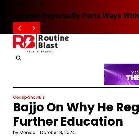
Skip
Blast Stories
to
Zafaran Reportedly Parts Ways With
content
Gossip
ShowBiz
Bajjo On Why He Reg
Further Education
by Monica
October 8, 2024