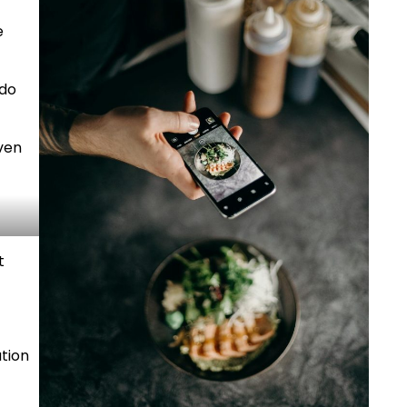
e
 do
even
t
ation