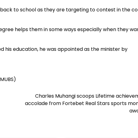
 back to school as they are targeting to contest in the c
degree helps them in some ways especially when they wa
 his education, he was appointed as the minister by
 (MUBS)
Charles Muhangi scoops Lifetime achieve
accolade from Fortebet Real Stars sports mon
awa