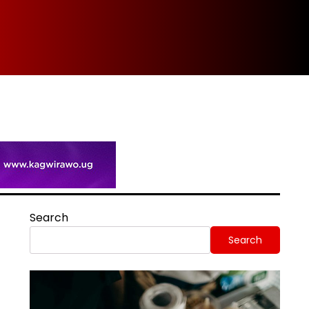
Spi
Search
Search