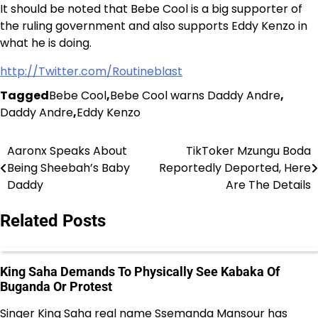
It should be noted that Bebe Cool is a big supporter of
the ruling government and also supports Eddy Kenzo in
what he is doing.
http://Twitter.com/Routineblast
Tagged
Bebe Cool
,
Bebe Cool warns Daddy Andre
,
Daddy Andre
,
Eddy Kenzo
Aaronx Speaks About
TikToker Mzungu Boda
Post
Being Sheebah’s Baby
Reportedly Deported, Here
navigation
Daddy
Are The Details
Related Posts
King Saha Demands To Physically See Kabaka Of
Buganda Or Protest
Singer King Saha real name Ssemanda Mansour has