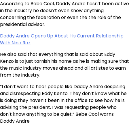
According to Bebe Cool, Daddy Andre hasn’t been active
in the industry he doesn’t even know anything
concerning the federation or even the the role of the
presidential advisor.
Daddy Andre Opens Up About His Current Relationship
With Nina Roz
He also said that everything that is said about Eddy
Kenzo is to just tarnish his name as he is making sure that
the music industry moves ahead and all artistes to earn
from the industry.
“I don’t want to hear people like Daddy Andre despising
and disrespecting Eddy Kenzo. They don’t know what he
is doing they haven’t been in the office to see how he is
advising the president. I was requesting people who
don’t know anything to be quiet,” Bebe Cool warns
Daddy Andre