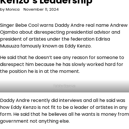
Kenzo’s Leadership
by Monica
November 11, 2024
Singer Bebe Cool warns Daddy Andre real name Andrew
Ojambo about disrespecting presidential advisor and
president of artistes under the federation Edirisa
Musuuza famously known as Eddy Kenzo.
He said that he doesn’t see any reason for someone to
disrespect him because he has slowly worked hard for
the position he is in at the moment.
Eddy Kenzo
Daddy Andre recently did interviews and all he said was
how Eddy Kenzo is not fit to be a leader of artistes in any
form. He said that he believes all he wants is money from
government not anything else.