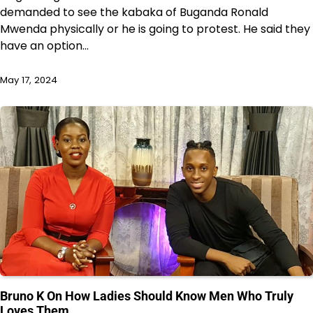
demanded to see the kabaka of Buganda Ronald
Mwenda physically or he is going to protest. He said they
have an option…
May 17, 2024
Bruno K On How Ladies Should Know Men Who Truly
Loves Them