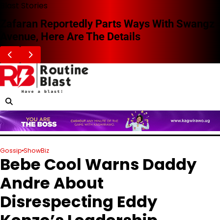
Skip
Blast Stories
to
Zafaran Reportedly Parts Ways With Swangz
content
Avenue, Here Are The Details
Gossip
ShowBiz
Bebe Cool Warns Daddy
Andre About
Disrespecting Eddy