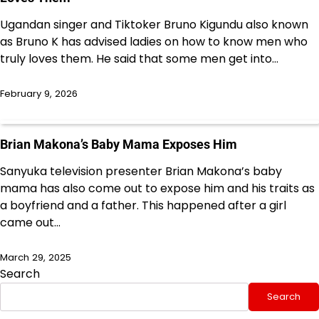
Ugandan singer and Tiktoker Bruno Kigundu also known
as Bruno K has advised ladies on how to know men who
truly loves them. He said that some men get into…
February 9, 2026
Brian Makona’s Baby Mama Exposes Him
Sanyuka television presenter Brian Makona’s baby
mama has also come out to expose him and his traits as
a boyfriend and a father. This happened after a girl
came out…
March 29, 2025
Search
Search