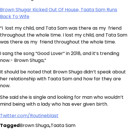
Brown Shugar Kicked Out Of House, Taata Sam Runs
Back To Wife
“I lost my child, and Tata Sam was there as my friend
throughout the whole time. I lost my child, and Tata Sam
was there as my friend throughout the whole time.
I sang the song “Good Lover” in 2018, and it’s trending
now.- Brown Shuga,”
It should be noted that Brown Shuga didn’t speak about
her relationship with Taata Sam and how far they are
now.
She said she is single and looking for man who wouldn’t
mind being with a lady who has ever given birth.
Twitter.com/Routineblast
Tagged
Brown Shuga
,
Taata Sam