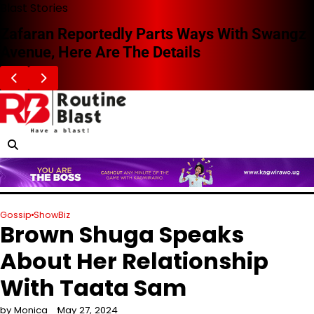
Skip
Blast Stories
to
Zafaran Reportedly Parts Ways With Swangz
content
Avenue, Here Are The Details
Gossip
ShowBiz
Brown Shuga Speaks
About Her Relationship
With Taata Sam
by Monica
May 27, 2024