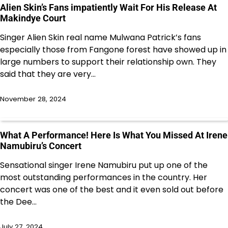
Alien Skin’s Fans impatiently Wait For His Release At
Makindye Court
Singer Alien Skin real name Mulwana Patrick’s fans
especially those from Fangone forest have showed up in
large numbers to support their relationship own. They
said that they are very…
November 28, 2024
What A Performance! Here Is What You Missed At Irene
Namubiru’s Concert
Sensational singer Irene Namubiru put up one of the
most outstanding performances in the country. Her
concert was one of the best and it even sold out before
the Dee…
July 27, 2024