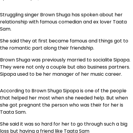
Struggling singer Brown Shuga has spoken about her
relationship with famous comedian and ex lover Taata
Sam.
She said they at first became famous and things got to
the romantic part along their friendship.
Brown Shuga was previously married to socialite Sipapa.
They were not only a couple but also business partners.
Sipapa used to be her manager of her music career.
According to Brown Shuga Sipapa is one of the people
that helped her most when she needed help. But when
she got pregnant the person who was their for her is
Taata Sam.
She said it was so hard for her to go through such a big
loss but having a friend like Taata Sam