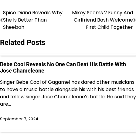
Spice Diana Reveals Why
Mikey Seems 2 Funny And
Post
She Is Better Than
Girlfriend Bash Welcome
navigation
Sheebah
First Child Together
Related Posts
Bebe Cool Reveals No One Can Beat His Battle With
Jose Chameleone
Singer Bebe Cool of Gagamel has dared other musicians
to have a music battle alongside his with his best friends
and fellow singer Jose Chameleone’s battle. He said they
are…
September 7, 2024