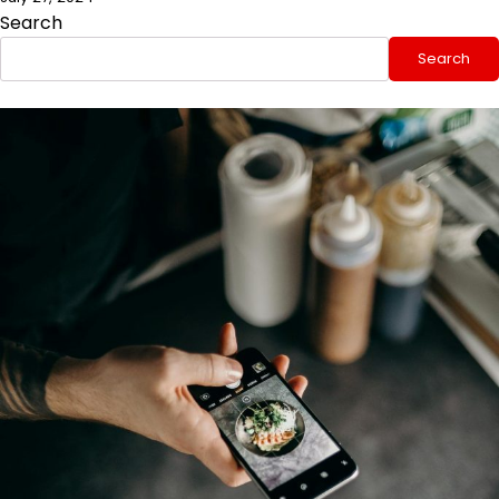
Search
Search