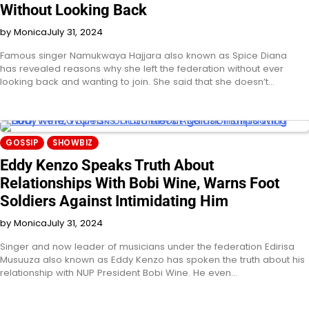
Without Looking Back
by Monica
July 31, 2024
Famous singer Namukwaya Hajjara also known as Spice Diana
has revealed reasons why she left the federation without ever
looking back and wanting to join. She said that she doesn’t…
GOSSIP
SHOWBIZ
Eddy Kenzo Speaks Truth About
Relationships With Bobi Wine, Warns Foot
Soldiers Against Intimidating Him
by Monica
July 31, 2024
Singer and now leader of musicians under the federation Edirisa
Musuuza also known as Eddy Kenzo has spoken the truth about his
relationship with NUP President Bobi Wine. He even…