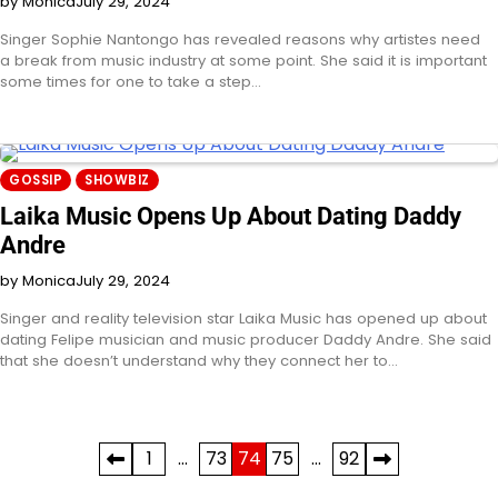
by Monica
July 29, 2024
Singer Sophie Nantongo has revealed reasons why artistes need
a break from music industry at some point. She said it is important
some times for one to take a step…
GOSSIP
SHOWBIZ
Laika Music Opens Up About Dating Daddy
Andre
by Monica
July 29, 2024
Singer and reality television star Laika Music has opened up about
dating Felipe musician and music producer Daddy Andre. She said
that she doesn’t understand why they connect her to…
Posts
1
…
73
74
75
…
92