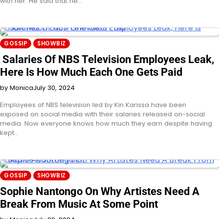
with her. He said that he…
GOSSIP
SHOWBIZ
Salaries Of NBS Television Employees Leak,
Here Is How Much Each One Gets Paid
by Monica
July 30, 2024
Employees of NBS television led by Kin Karissa have been
exposed on social media with their salaries released on-social
media. Now everyone knows how much they earn despite having
kept…
GOSSIP
SHOWBIZ
Sophie Nantongo On Why Artistes Need A
Break From Music At Some Point