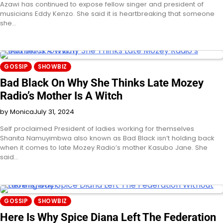
Azawi has continued to expose fellow singer and president of
musicians Eddy Kenzo. She said it is heartbreaking that someone
she…
GOSSIP
SHOWBIZ
Bad Black On Why She Thinks Late Mozey
Radio’s Mother Is A Witch
by Monica
July 31, 2024
Self proclaimed President of ladies working for themselves
Shanita Namuyimbwa also known as Bad Black isn’t holding back
when it comes to late Mozey Radio’s mother Kasubo Jane. She
said…
GOSSIP
SHOWBIZ
Here Is Why Spice Diana Left The Federation