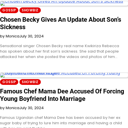
GOSSIP
SHOWBIZ
Chosen Becky Gives An Update About Son’s
Sickness
by Monica
July 30, 2024
Sensational singer Chosen Becky real name Kwikiriza Rebecca
has spoken about her first son’s sickness. She said that people
attacked her when she posted the videos and photos of him…
GOSSIP
SHOWBIZ
Famous Chef Mama Dee Accused Of Forcing
Young Boyfriend Into Marriage
by Monica
July 30, 2024
Famous Ugandan chef Mama Dee has been accused by her ex
sugar baby of trying to lure him into marriage and having a child