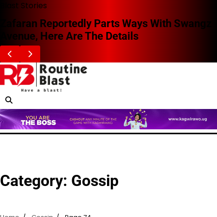
Skip
Blast Stories
to
Zafaran Reportedly Parts Ways With Swangz
content
Avenue, Here Are The Details
Category:
Gossip