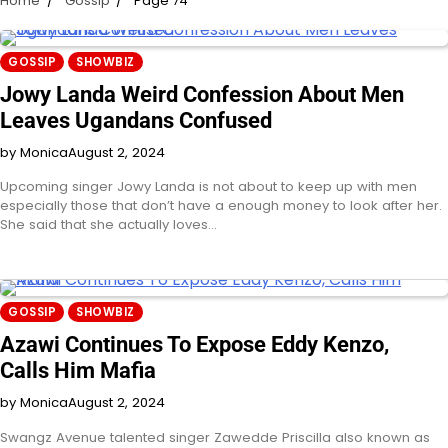
Home
Gossip
Page 74
GOSSIP
SHOWBIZ
Jowy Landa Weird Confession About Men
Leaves Ugandans Confused
by Monica
August 2, 2024
Upcoming singer Jowy Landa is not about to keep up with men
especially those that don’t have a enough money to look after her.
She said that she actually loves…
GOSSIP
SHOWBIZ
Azawi Continues To Expose Eddy Kenzo,
Calls Him Mafia
by Monica
August 2, 2024
Swangz Avenue talented singer Zawedde Priscilla also known as