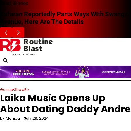
Skip
Blast Stories
to
Zafaran Reportedly Parts Ways With Swangz
content
Avenue, Here Are The Details
Gossip
ShowBiz
Laika Music Opens Up
About Dating Daddy Andre
by Monica
July 29, 2024