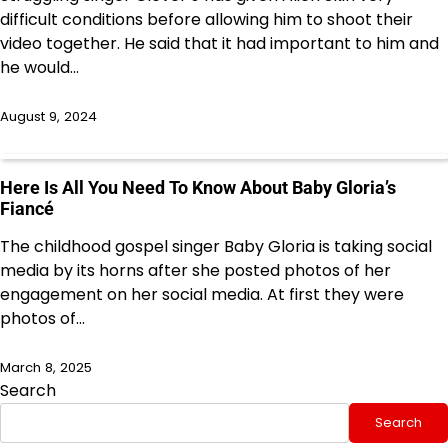
difficult conditions before allowing him to shoot their
video together. He said that it had important to him and
he would…
August 9, 2024
Here Is All You Need To Know About Baby Gloria’s
Fiancé
The childhood gospel singer Baby Gloria is taking social
media by its horns after she posted photos of her
engagement on her social media. At first they were
photos of…
March 8, 2025
Search
Search