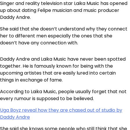
Singer and reality television star Laika Music has opened
up about dating Felipe musician and music producer
Daddy Andre.
She said that she doesn’t understand why they connect
her to different men especially the ones that she
doesn’t have any connection with.
Daddy Andre and Laika Music have never been spotted
together. He is famously known for being with the
upcoming artistes that are easily lured into certain
things in exchange of fame.
According to Laika Music, people usually forget that not
every rumour is supposed to be believed.
Uga Boyz reveal how they are chased out of studio by
Daddy Andre
She said she knows some people who still think that she