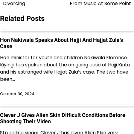
navigation
Divorcing
From Music At Some Point
Related Posts
Hon Nakiwala Speaks About Hajji And Hajjat Zula’s
Case
Hon minister for youth and children Nakiwala Florence
Kiyingi has spoken about the on going case of Hajji Kintu
and his estranged wife Hajjat Zula’s case. The two have
been…
October 30, 2024
Clever J Gives Alien Skin Difficult Conditions Before
Shooting Their Video
Struggling singer Clever J has given Alien Skin very