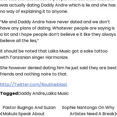
was actually dating Daddy Andre which is lie and she has
no way of explaining it to anyone.
“Me and Daddy Andre have never dated and we don’t
have any plans of dating. Whatever people are saying is
a lot and I hope people don’t believe e it like they always
believe all the lies,”
It should be noted that Laika Music got a sake tattoo
with Tanzanian singer Harmonize.
She however denied dating him he just said they are best
friends and nothing noire to that.
http://Twitter.com/Routineblast
Tagged
Daddy Andre
,
Laika Music
Pastor Bugingo And Suzan
Sophie Nantongo On Why
Post
Makula Speak About
Artistes Need A Break