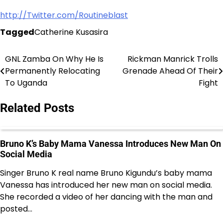
http://Twitter.com/Routineblast
Tagged
Catherine Kusasira
GNL Zamba On Why He Is
Rickman Manrick Trolls
Post
Permanently Relocating
Grenade Ahead Of Their
navigation
To Uganda
Fight
Related Posts
Bruno K’s Baby Mama Vanessa Introduces New Man On
Social Media
Singer Bruno K real name Bruno Kigundu’s baby mama
Vanessa has introduced her new man on social media.
She recorded a video of her dancing with the man and
posted…