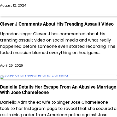
August 12, 2024
Clever J Comments About His Trending Assault Video
Ugandan singer Clever J has commented about his
trending assault video on social media and what really
happened before someone even started recording. The
faded musician blamed everything on hooligans…
April 25, 2025
Daniella Details Her Escape From An Abusive Marriage
With Jose Chameleone
Daniella Atim the ex wife to Singer Jose Chameleone
took to her Instagram page to reveal that she secured a
restraining order from American police against Jose