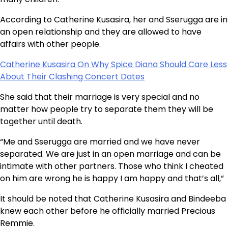
According to Catherine Kusasira, her and Sserugga are in
an open relationship and they are allowed to have
affairs with other people.
Catherine Kusasira On Why Spice Diana Should Care Less
About Their Clashing Concert Dates
She said that their marriage is very special and no
matter how people try to separate them they will be
together until death.
“Me and Sserugga are married and we have never
separated. We are just in an open marriage and can be
intimate with other partners. Those who think I cheated
on him are wrong he is happy I am happy and that’s all,”
It should be noted that Catherine Kusasira and Bindeeba
knew each other before he officially married Precious
Remmie.