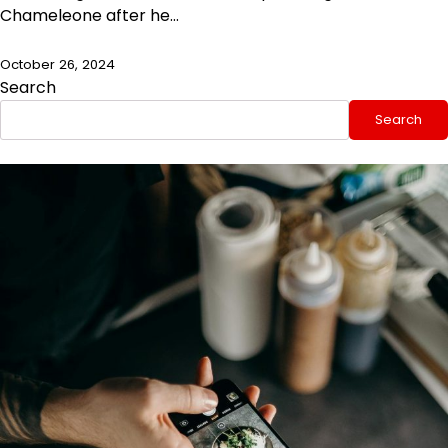
Chameleone after he…
October 26, 2024
Search
Search