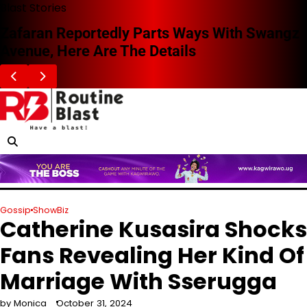
Skip
Blast Stories
to
Zafaran Reportedly Parts Ways With Swangz
content
Avenue, Here Are The Details
Gossip
ShowBiz
Catherine Kusasira Shocks
Fans Revealing Her Kind Of
Marriage With Sserugga
by Monica
October 31, 2024