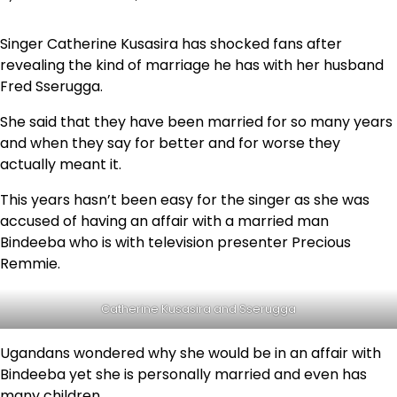
Singer Catherine Kusasira has shocked fans after
revealing the kind of marriage he has with her husband
Fred Sserugga.
She said that they have been married for so many years
and when they say for better and for worse they
actually meant it.
This years hasn’t been easy for the singer as she was
accused of having an affair with a married man
Bindeeba who is with television presenter Precious
Remmie.
Catherine Kusasira and Sserugga
Ugandans wondered why she would be in an affair with
Bindeeba yet she is personally married and even has
many children.