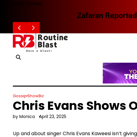
Skip
Blast Stories
to
Zafaran Reportedly Parts Ways With
content
Gossip
ShowBiz
Chris Evans Shows O
by Monica
April 23, 2025
Up and about singer Chris Evans Kaweesi isn’t giving