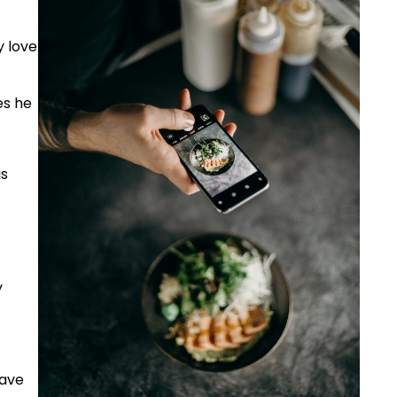
y love
es he
is
y
have