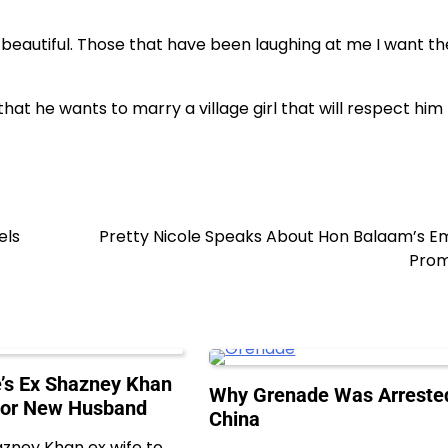
ery beautiful. Those that have been laughing at me I want t
hat he wants to marry a village girl that will respect him f
els
Pretty Nicole Speaks About Hon Balaam’s E
Prom
’s Ex Shazney Khan
Why Grenade Was Arrested
For New Husband
China
azney Khan ex wife to