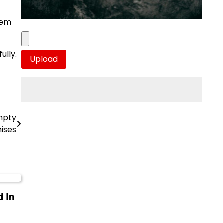
hem
ully.
mpty
ises
 In