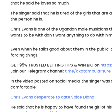
that he said he loves so much.
The singer said that he is tired of the girls that are
the person he is.
Chris Evans is one of the Ugandan male musicians tha
wants to be with don’t want anything to do with him
Even when he talks good about them in the public, the
forcing things.
GET 95% TRUSTED BETTING TIPS & WIN BIG on
https
Join our Telegram channel:
t.me/akatambula?sure
In the video posted on social media, the singer was
comfortable.
Chris Evans desperate to date Spice Diana
He said that he is happy to have found the girl of h