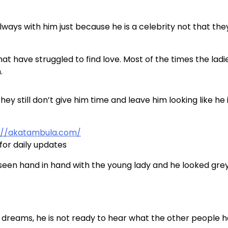
 always with him just because he is a celebrity not that the
t have struggled to find love. Most of the times the ladi
.
y still don’t give him time and leave him looking like he 
://akatambula.com/
for daily updates
 seen hand in hand with the young lady and he looked gre
is dreams, he is not ready to hear what the other people 