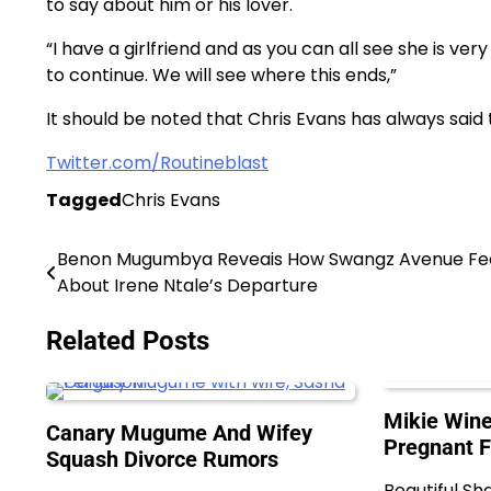
to say about him or his lover.
“I have a girlfriend and as you can all see she is v
to continue. We will see where this ends,”
It should be noted that Chris Evans has always said t
Twitter.com/Routineblast
Tagged
Chris Evans
Benon Mugumbya Reveais How Swangz Avenue Fe
Post
About Irene Ntale’s Departure
navigation
Related Posts
Mikie Wine
Canary Mugume And Wifey
Pregnant 
Squash Divorce Rumors
Beautiful Sh