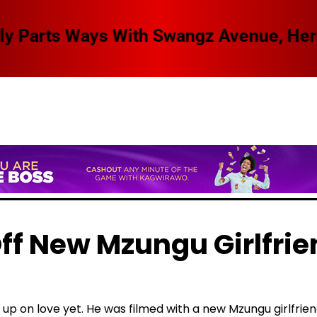
 Swangz Avenue, Here Are The Details
ff New Mzungu Girlfrie
 up on love yet. He was filmed with a new Mzungu girlfrie