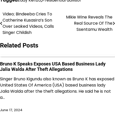
Tagged
Eddy Kenzo
,
Presidential advisor
Video; Bindeeba Cries To
Post
Mikie Wine Reveals The
Catherine Kusasira’s Son
Real Source Of The
navigation
Over Leaked Videos, Calls
Ssentamu Wealth
Singer Childish
Related Posts
Bruno K Speaks Exposes USA Based Business Lady
Jalia Walda After Theft Allegations
Singer Bruno Kigundu also known as Bruno K has exposed
United States Of America (USA) based business lady
Jalia Walda after the theft allegations. He said he is not
a…
June 17, 2024