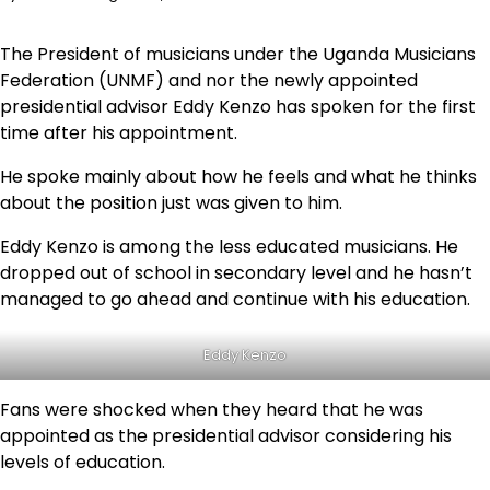
The President of musicians under the Uganda Musicians
Federation (UNMF) and nor the newly appointed
presidential advisor Eddy Kenzo has spoken for the first
time after his appointment.
He spoke mainly about how he feels and what he thinks
about the position just was given to him.
Eddy Kenzo is among the less educated musicians. He
dropped out of school in secondary level and he hasn’t
managed to go ahead and continue with his education.
Eddy Kenzo
Fans were shocked when they heard that he was
appointed as the presidential advisor considering his
levels of education.