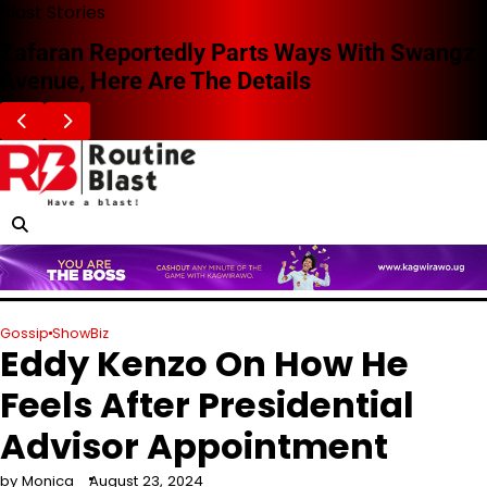
Skip
Blast Stories
to
Zafaran Reportedly Parts Ways With Swangz
content
Avenue, Here Are The Details
Gossip
ShowBiz
Eddy Kenzo On How He
Feels After Presidential
Advisor Appointment
by Monica
August 23, 2024