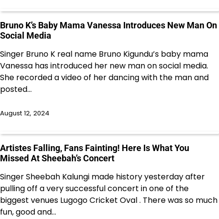
Bruno K’s Baby Mama Vanessa Introduces New Man On
Social Media
Singer Bruno K real name Bruno Kigundu’s baby mama
Vanessa has introduced her new man on social media.
She recorded a video of her dancing with the man and
posted…
August 12, 2024
Artistes Falling, Fans Fainting! Here Is What You
Missed At Sheebah’s Concert
Singer Sheebah Kalungi made history yesterday after
pulling off a very successful concert in one of the
biggest venues Lugogo Cricket Oval . There was so much
fun, good and…