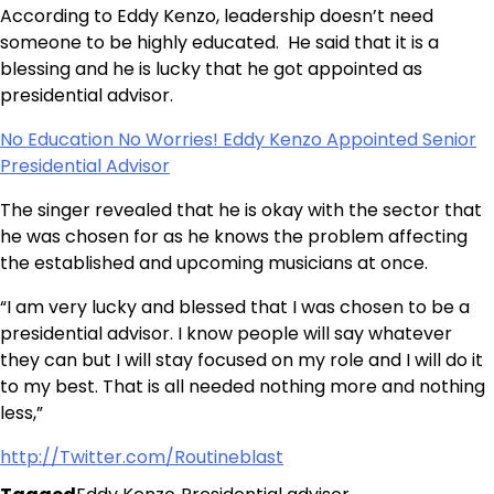
According to Eddy Kenzo, leadership doesn’t need
someone to be highly educated. He said that it is a
blessing and he is lucky that he got appointed as
presidential advisor.
No Education No Worries! Eddy Kenzo Appointed Senior
Presidential Advisor
The singer revealed that he is okay with the sector that
he was chosen for as he knows the problem affecting
the established and upcoming musicians at once.
“I am very lucky and blessed that I was chosen to be a
presidential advisor. I know people will say whatever
they can but I will stay focused on my role and I will do it
to my best. That is all needed nothing more and nothing
less,”
http://Twitter.com/Routineblast