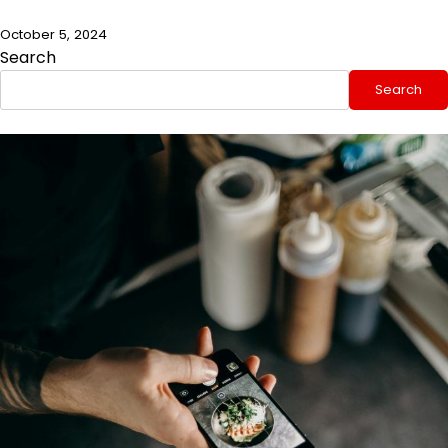
October 5, 2024
Search
Search