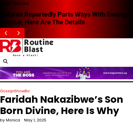
Skip
Blast Stories
to
Zafaran Reportedly Parts Ways With Swangz
content
Avenue, Here Are The Details
Gossip
ShowBiz
Faridah Nakazibwe’s Son
Born Divine, Here Is Why
by Monica
May 1, 2025