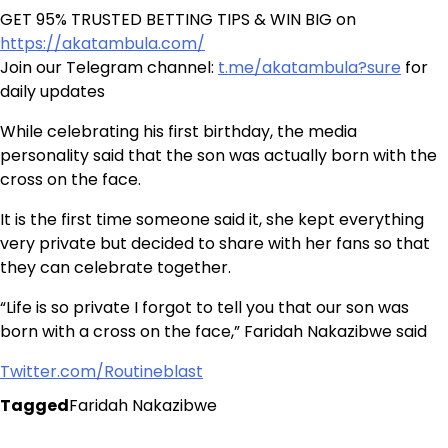
GET 95% TRUSTED BETTING TIPS & WIN BIG on
https://akatambula.com/
Join our Telegram channel:
t.me/akatambula?sure
for
daily updates
While celebrating his first birthday, the media
personality said that the son was actually born with the
cross on the face.
It is the first time someone said it, she kept everything
very private but decided to share with her fans so that
they can celebrate together.
“Life is so private I forgot to tell you that our son was
born with a cross on the face,” Faridah Nakazibwe said
Twitter.com/Routineblast
Tagged
Faridah Nakazibwe