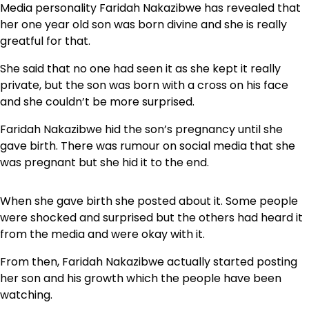
Media personality Faridah Nakazibwe has revealed that
her one year old son was born divine and she is really
greatful for that.
She said that no one had seen it as she kept it really
private, but the son was born with a cross on his face
and she couldn’t be more surprised.
Faridah Nakazibwe hid the son’s pregnancy until she
gave birth. There was rumour on social media that she
was pregnant but she hid it to the end.
When she gave birth she posted about it. Some people
were shocked and surprised but the others had heard it
from the media and were okay with it.
From then, Faridah Nakazibwe actually started posting
her son and his growth which the people have been
watching.