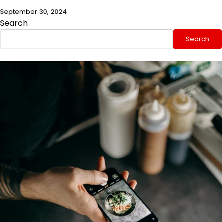
September 30, 2024
Search
Search