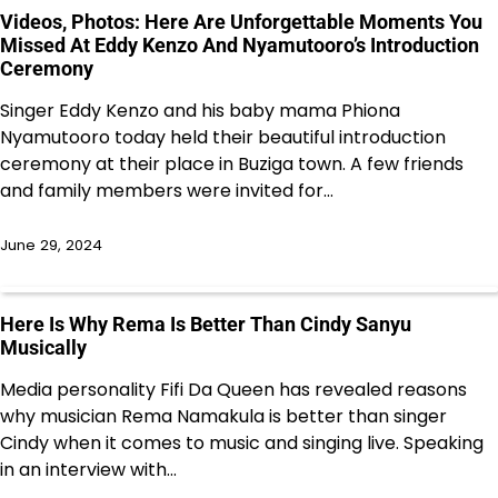
Videos, Photos: Here Are Unforgettable Moments You
Missed At Eddy Kenzo And Nyamutooro’s Introduction
Ceremony
Singer Eddy Kenzo and his baby mama Phiona
Nyamutooro today held their beautiful introduction
ceremony at their place in Buziga town. A few friends
and family members were invited for…
June 29, 2024
Here Is Why Rema Is Better Than Cindy Sanyu
Musically
Media personality Fifi Da Queen has revealed reasons
why musician Rema Namakula is better than singer
Cindy when it comes to music and singing live. Speaking
in an interview with…