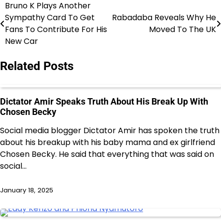
Bruno K Plays Another
Post
Sympathy Card To Get
Rabadaba Reveals Why He
navigation
Fans To Contribute For His
Moved To The UK
New Car
Related Posts
Dictator Amir Speaks Truth About His Break Up With
Chosen Becky
Social media blogger Dictator Amir has spoken the truth
about his breakup with his baby mama and ex girlfriend
Chosen Becky. He said that everything that was said on
social…
January 18, 2025