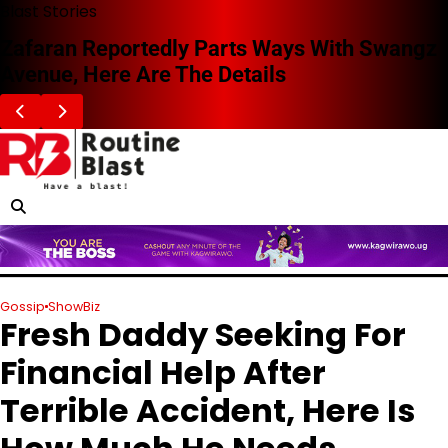
Skip
Blast Stories
to
Zafaran Reportedly Parts Ways With Swangz
content
Avenue, Here Are The Details
Gossip
ShowBiz
Fresh Daddy Seeking For
Financial Help After
Terrible Accident, Here Is