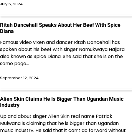
July 5, 2024
Ritah Dancehall Speaks About Her Beef With Spice
Diana
Famous video vixen and dancer Ritah Dancehall has
spoken about his beef with singer Namukwaya Hajjara
also known as Spice Diana. She said that she is on the
same page…
September 12, 2024
Alien Skin Claims He Is Bigger Than Ugandan Music
Industry
Up and about singer Alien Skin real name Patrick
Mulwana is claiming that he is bigger than Ugandan
music industry. He said that it can’t go forward without