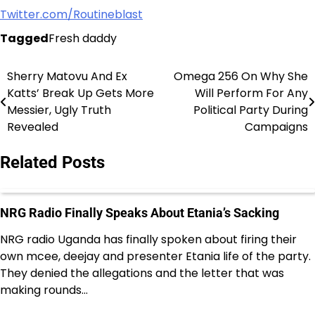
Twitter.com/Routineblast
Tagged
Fresh daddy
Sherry Matovu And Ex
Omega 256 On Why She
Post
Katts’ Break Up Gets More
Will Perform For Any
navigation
Messier, Ugly Truth
Political Party During
Revealed
Campaigns
Related Posts
NRG Radio Finally Speaks About Etania’s Sacking
NRG radio Uganda has finally spoken about firing their
own mcee, deejay and presenter Etania life of the party.
They denied the allegations and the letter that was
making rounds…