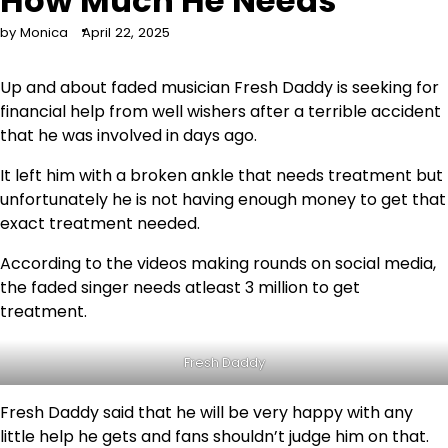
How Much He Needs
by Monica
April 22, 2025
Up and about faded musician Fresh Daddy is seeking for
financial help from well wishers after a terrible accident
that he was involved in days ago.
It left him with a broken ankle that needs treatment but
unfortunately he is not having enough money to get that
exact treatment needed.
According to the videos making rounds on social media,
the faded singer needs atleast 3 million to get
treatment.
Fresh Daddy
Fresh Daddy said that he will be very happy with any
little help he gets and fans shouldn’t judge him on that.