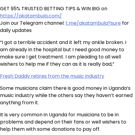
GET 95% TRUSTED BETTING TIPS & WIN BIG on
https://akatambula.com/
Join our Telegram channel:
t.me/akatambula?sure
for
daily updates
“I got a terrible accident and it left my ankle broken. I
am already in the hospital but I need good money to
make sure I get treatment. I am pleading to all well
wishers to help me if they can as it is really bad,”
Fresh Daddy retires from the music industry
Some musicians claim there is good money in Uganda’s
music industry while the others say they haven’t earned
anything from it.
It is very common in Uganda for musicians to be in
problems and depend on their fans or well wishers to
help them with some donations to pay off.