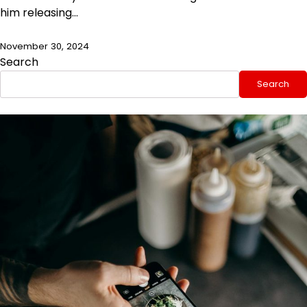
him releasing…
November 30, 2024
Search
Search